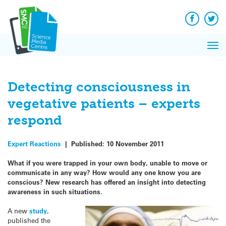
Q&A
Skip
Exp
to
Reacti
content
Facebook
Twit
In 
News
Pri
Reflec
Me
on Sc
Detecting consciousness in
vegetative patients – experts
respond
Expert Reactions
|
Published:
10 November 2011
What if you were trapped in your own body, unable to move or
communicate in any way? How would any one know you are
conscious? New research has offered an insight into detecting
awareness in such situations.
A new
study
,
published the