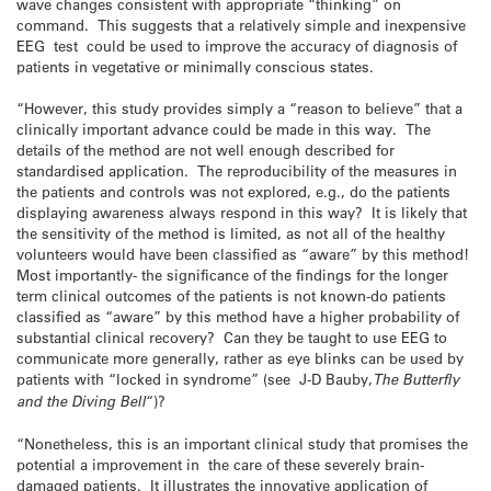
wave changes consistent with appropriate “thinking” on
command. This suggests that a relatively simple and inexpensive
EEG test could be used to improve the accuracy of diagnosis of
patients in vegetative or minimally conscious states.
“However, this study provides simply a “reason to believe” that a
clinically important advance could be made in this way. The
details of the method are not well enough described for
standardised application. The reproducibility of the measures in
the patients and controls was not explored, e.g., do the patients
displaying awareness always respond in this way? It is likely that
the sensitivity of the method is limited, as not all of the healthy
volunteers would have been classified as “aware” by this method!
Most importantly- the significance of the findings for the longer
term clinical outcomes of the patients is not known-do patients
classified as “aware” by this method have a higher probability of
substantial clinical recovery? Can they be taught to use EEG to
communicate more generally, rather as eye blinks can be used by
patients with “locked in syndrome” (see J-D Bauby,
The Butterfly
and the Diving Bell
“)?
“Nonetheless, this is an important clinical study that promises the
potential a improvement in the care of these severely brain-
damaged patients. It illustrates the innovative application of