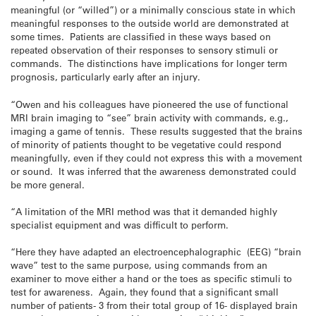
meaningful (or “willed”) or a minimally conscious state in which
meaningful responses to the outside world are demonstrated at
some times. Patients are classified in these ways based on
repeated observation of their responses to sensory stimuli or
commands. The distinctions have implications for longer term
prognosis, particularly early after an injury.
“Owen and his colleagues have pioneered the use of functional
MRI brain imaging to “see” brain activity with commands, e.g.,
imaging a game of tennis. These results suggested that the brains
of minority of patients thought to be vegetative could respond
meaningfully, even if they could not express this with a movement
or sound. It was inferred that the awareness demonstrated could
be more general.
“A limitation of the MRI method was that it demanded highly
specialist equipment and was difficult to perform.
“Here they have adapted an electroencephalographic (EEG) “brain
wave” test to the same purpose, using commands from an
examiner to move either a hand or the toes as specific stimuli to
test for awareness. Again, they found that a significant small
number of patients- 3 from their total group of 16- displayed brain