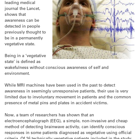
leading medical
journal the Lancet,
shows that
awareness can be
detected in people
previously thought to
be in a permanently
vegetative state.
Being in a ‘vegetative
state’ is defined as
wakefulness without conscious awareness of self and
environment.
While MRI machines have been used in the past to detect
awareness in seemingly unresponsive patients, their use is very
limited due to involuntary movement in patients and the common
presence of metal pins and plates in accident victims.
Now, a team of researchers has shown that an
electroencephalograph (EEG), a simple, non-invasive and cheap
method of detecting brainwave activity, can identify conscious
responses in some patients diagnosed as vegetative using official
criteria. Of 16 technically vegetative patients included in the study,