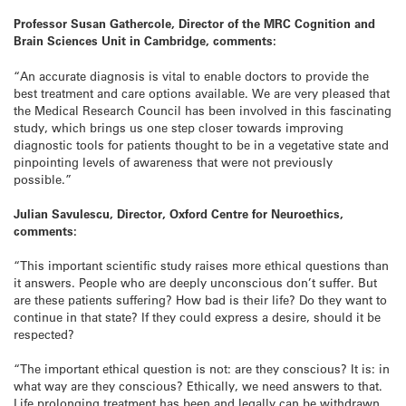
Professor Susan Gathercole, Director of the MRC Cognition and
Brain Sciences Unit in Cambridge, comments:
“An accurate diagnosis is vital to enable doctors to provide the
best treatment and care options available. We are very pleased that
the Medical Research Council has been involved in this fascinating
study, which brings us one step closer towards improving
diagnostic tools for patients thought to be in a vegetative state and
pinpointing levels of awareness that were not previously
possible.”
Julian Savulescu, Director, Oxford Centre for Neuroethics,
comments:
“This important scientific study raises more ethical questions than
it answers. People who are deeply unconscious don’t suffer. But
are these patients suffering? How bad is their life? Do they want to
continue in that state? If they could express a desire, should it be
respected?
“The important ethical question is not: are they conscious? It is: in
what way are they conscious? Ethically, we need answers to that.
Life prolonging treatment has been and legally can be withdrawn