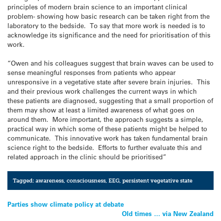
principles of modern brain science to an important clinical
problem- showing how basic research can be taken right from the
laboratory to the bedside. To say that more work is needed is to
acknowledge its significance and the need for prioritisation of this
work.
“Owen and his colleagues suggest that brain waves can be used to
sense meaningful responses from patients who appear
unresponsive in a vegetative state after severe brain injuries. This
and their previous work challenges the current ways in which
these patients are diagnosed, suggesting that a small proportion of
them may show at least a limited awareness of what goes on
around them. More important, the approach suggests a simple,
practical way in which some of these patients might be helped to
communicate. This innovative work has taken fundamental brain
science right to the bedside. Efforts to further evaluate this and
related approach in the clinic should be prioritised”
Tagged:
awareness
,
consciousness
,
EEG
,
persistent vegetative state
Post
Parties show climate policy at debate
Old times … via New Zealand
navigation