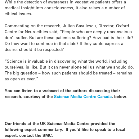
While the detection of awareness in vegetative patients offers a
medical insight into consciousness, it also raises a number of
ethical issues.
Commenting on the research, Julian Savulescu, Director, Oxford
Centre for Neuroethics said, “People who are deeply unconscious
don’t suffer. But are these patients suffering? How bad is their life?
Do they want to continue in that state? If they could express a
desire, should it be respected?
“Science is invaluable in discovering what the world, including
ourselves, is like. But it can never alone tell us what we should do.
The big question – how such patients should be treated – remains
as open as ever.”
You can listen to a webcast of the authors discussing their
research, courtesy of the
Science Media Centre Canada
, below.
Our friends at the UK Science Media Centre provided the
following expert commentary. If you’d like to speak to a local
expert, contact the SMC.