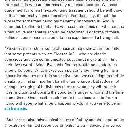
from patients who are permanently unconsciousness. We need
guidelines for when life-prolonging treatment should be withdrawn
in these minimally conscious states. Paradoxically, it could be
worse for some than being permanently unconscious. And in
countries like the Netherlands, we need guidelines on whether and
when active euthanasia should be performed. For some of these
patients, consciousness could be the experience of a living hell.
“Previous research by some of these authors shows importantly
that some patients who are “locked-in” – who are clearly
conscious and can communicated but cannot move at all – find
their lives worth living. Even this finding would not settle what
should be done. What makes each person’s own living hell is a
matter for that person. It is subjective. And we can adapt to terrible
disability. That is important for all of us to know. But it does not
change the rights of individuals to make what they will of their
lives, including choosing the conditions under which and the time
to end them. One possible solution to these issues is to form a
living will about what should happen to you, if you were to be in
such a state
.
“Such cases also raise ethical issues of futility and the appropriate
allocation of limited resources on patients with severely impaired