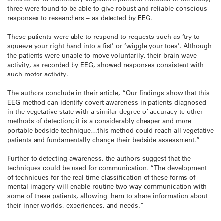
three were found to be able to give robust and reliable conscious
responses to researchers – as detected by EEG.
These patients were able to respond to requests such as ‘try to
squeeze your right hand into a fist’ or ‘wiggle your toes’. Although
the patients were unable to move voluntarily, their brain wave
activity, as recorded by EEG, showed responses consistent with
such motor activity.
The authors conclude in their article, “Our findings show that this
EEG method can identify covert awareness in patients diagnosed
in the vegetative state with a similar degree of accuracy to other
methods of detection; it is a considerably cheaper and more
portable bedside technique…this method could reach all vegetative
patients and fundamentally change their bedside assessment.”
Further to detecting awareness, the authors suggest that the
techniques could be used for communication. “The development
of techniques for the real-time classification of these forms of
mental imagery will enable routine two-way communication with
some of these patients, allowing them to share information about
their inner worlds, experiences, and needs.”