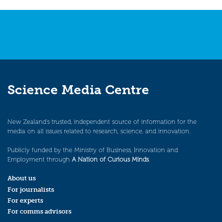
Science Media Centre
New Zealand’s trusted, independent source of information for the
media on all issues related to research, science, and innovation.
Publicly funded by the Ministry of Business, Innovation and
Employment through
A Nation of Curious Minds
.
About us
For journalists
For experts
For comms advisors