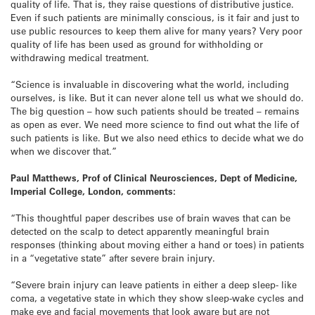
quality of life. That is, they raise questions of distributive justice.
Even if such patients are minimally conscious, is it fair and just to
use public resources to keep them alive for many years? Very poor
quality of life has been used as ground for withholding or
withdrawing medical treatment.
“Science is invaluable in discovering what the world, including
ourselves, is like. But it can never alone tell us what we should do.
The big question – how such patients should be treated – remains
as open as ever. We need more science to find out what the life of
such patients is like. But we also need ethics to decide what we do
when we discover that.”
Paul Matthews, Prof of Clinical Neurosciences, Dept of Medicine,
Imperial College, London, comments:
“This thoughtful paper describes use of brain waves that can be
detected on the scalp to detect apparently meaningful brain
responses (thinking about moving either a hand or toes) in patients
in a “vegetative state” after severe brain injury.
“Severe brain injury can leave patients in either a deep sleep- like
coma, a vegetative state in which they show sleep-wake cycles and
make eye and facial movements that look aware but are not