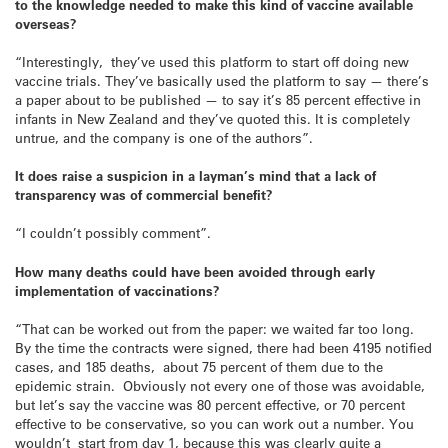
to the knowledge needed to make this kind of vaccine available
overseas?
“Interestingly, they’ve used this platform to start off doing new
vaccine trials. They’ve basically used the platform to say — there’s
a paper about to be published — to say it’s 85 percent effective in
infants in New Zealand and they’ve quoted this. It is completely
untrue, and the company is one of the authors”.
It does raise a suspicion in a layman’s mind that a lack of
transparency was of commercial benefit?
“I couldn’t possibly comment”.
How many deaths could have been avoided through early
implementation of vaccinations?
“That can be worked out from the paper: we waited far too long.
By the time the contracts were signed, there had been 4195 notified
cases, and 185 deaths, about 75 percent of them due to the
epidemic strain. Obviously not every one of those was avoidable,
but let’s say the vaccine was 80 percent effective, or 70 percent
effective to be conservative, so you can work out a number. You
wouldn’t start from day 1, because this was clearly quite a