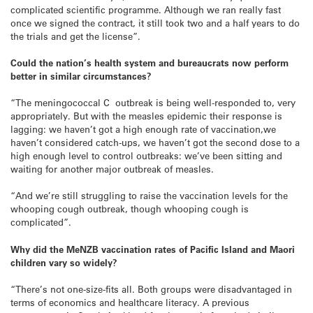
complicated scientific programme. Although we ran really fast
once we signed the contract, it still took two and a half years to do
the trials and get the license”.
Could the nation’s health system and bureaucrats now perform
better in similar circumstances?
“The meningococcal C outbreak is being well-responded to, very
appropriately. But with the measles epidemic their response is
lagging: we haven’t got a high enough rate of vaccination,we
haven’t considered catch-ups, we haven’t got the second dose to a
high enough level to control outbreaks: we’ve been sitting and
waiting for another major outbreak of measles.
“And we’re still struggling to raise the vaccination levels for the
whooping cough outbreak, though whooping cough is
complicated”.
Why did the MeNZB vaccination rates of Pacific Island and Maori
children vary so widely?
“There’s not one-size-fits all. Both groups were disadvantaged in
terms of economics and healthcare literacy. A previous