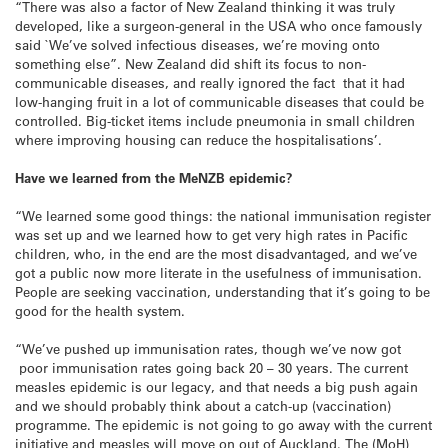
“There was also a factor of New Zealand thinking it was truly
developed, like a surgeon-general in the USA who once famously
said `We’ve solved infectious diseases, we’re moving onto
something else”. New Zealand did shift its focus to non-
communicable diseases, and really ignored the fact that it had
low-hanging fruit in a lot of communicable diseases that could be
controlled. Big-ticket items include pneumonia in small children
where improving housing can reduce the hospitalisations’.
Have we learned from the MeNZB epidemic?
“We learned some good things: the national immunisation register
was set up and we learned how to get very high rates in Pacific
children, who, in the end are the most disadvantaged, and we’ve
got a public now more literate in the usefulness of immunisation.
People are seeking vaccination, understanding that it’s going to be
good for the health system.
“We’ve pushed up immunisation rates, though we’ve now got
poor immunisation rates going back 20 – 30 years. The current
measles epidemic is our legacy, and that needs a big push again
and we should probably think about a catch-up (vaccination)
programme. The epidemic is not going to go away with the current
initiative and measles will move on out of Auckland. The (MoH)