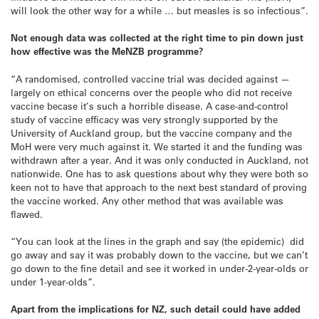
will look the other way for a while … but measles is so infectious”.
Not enough data was collected at the right time to pin down just
how effective was the MeNZB programme?
“A randomised, controlled vaccine trial was decided against —
largely on ethical concerns over the people who did not receive
vaccine becase it’s such a horrible disease. A case-and-control
study of vaccine efficacy was very strongly supported by the
University of Auckland group, but the vaccine company and the
MoH were very much against it. We started it and the funding was
withdrawn after a year. And it was only conducted in Auckland, not
nationwide. One has to ask questions about why they were both so
keen not to have that approach to the next best standard of proving
the vaccine worked. Any other method that was available was
flawed.
“You can look at the lines in the graph and say (the epidemic) did
go away and say it was probably down to the vaccine, but we can’t
go down to the fine detail and see it worked in under-2-year-olds or
under 1-year-olds”.
Apart from the implications for NZ, such detail could have added