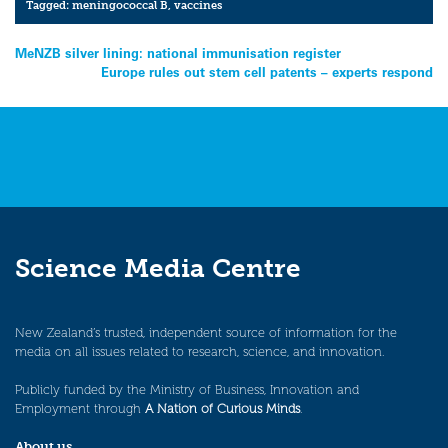
Tagged:
meningococcal B
,
vaccines
Post
MeNZB silver lining: national immunisation register
Europe rules out stem cell patents – experts respond
navigation
Science Media Centre
New Zealand’s trusted, independent source of information for the
media on all issues related to research, science, and innovation.
Publicly funded by the Ministry of Business, Innovation and
Employment through
A Nation of Curious Minds
.
About us