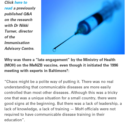
Click
here to
read
a previously
published Q&A
on the research
with Dr Nikki
Turner, director
of the
Immunisation
Advisory Centre.
Why was there a “late engagement” by the Ministry of Health
(MOH) on the MeNZB vaccine, even though it initiated the 1996
meeting with experts in Baltimore?:
“Chaos might be a polite way of putting it. There was no real
understanding that communicable diseases are more easily
controlled than most other diseases. Although this was a tricky
one that was a unique situation for a small country, there were
good signs at the beginning. But there was a lack of leadership, a
lack of knowledge, a lack of training — MoH officials were not
required to have communicable disease training in their
education”.