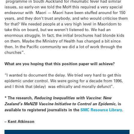
programme in South Auckland for rheumatic fever had similar
issues, so early-on we told the MoH this required a very special
endeavour with Maori — Maori have been stuffed around for 150
years, and they don’t trust anybody, and who would criticise them
for that? We needed people at a very high level in Maoridom to
take this on board, but we weren’t listened to. We had an
enormous struggle. In fact, the initial brochures had blonde kids
on them. Maybe the Ministry of Health has changed a bit since
then. In the Pacific community we did a lot of work through the
churches”.
What are you hoping that this position paper will achieve?
“I wanted to document the delay. We tried very hard to get this
epidemic under control. We were going for a decade from 1996,
and I think that (delay) was ethically and morally defunct”.
* The research,
Reducing Inequalities with Vaccine: New
Zealand’s MeNZB Vaccine Initiative to Control an Epidemic,
is
available to registered journalists in the
SMC Resource Library
.
– Kent Atkinson