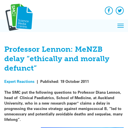
Q&A
Skip
Exp
to
Reacti
content
Facebook
Twit
In 
News
Pri
Reflec
Me
on Sc
Professor Lennon: MeNZB
delay “ethically and morally
defunct”
Expert Reactions
|
Published:
19 October 2011
The SMC put the following questions to Professor Diana Lennon,
head of Clinical Paediatrics, School of Medicine, at Auckland
University, who in a new research paper
*
claims a delay in
progressing the vaccine strategy against menigococcal B, “led to
unnecessary and potentially avoidable deaths and sequelae, many
lifelong”.