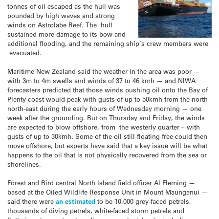
tonnes of oil escaped as the hull was
pounded by high waves and strong
winds on Astrolabe Reef. The hull
sustained more damage to its bow and
additional flooding, and the remaining ship’s crew members were
evacuated.
Maritime New Zealand said the weather in the area was poor —
with 3m to 4m swells and winds of 37 to 46 kmh — and NIWA
forecasters predicted that those winds pushing oil onto the Bay of
Plenty coast would peak with gusts of up to 50kmh from the north-
north-east during the early hours of Wednesday morning — one
week after the grounding. But on Thursday and Friday, the winds
are expected to blow offshore, from the westerly quarter – with
gusts of up to 30kmh. Some of the oil still floating free could then
move offshore, but experts have said that a key issue will be what
happens to the oil that is not physically recovered from the sea or
shorelines.
Forest and Bird central North Island field officer Al Fleming —
based at the Oiled Wildlife Response Unit in Mount Maunganui —
said there were
an estimated
to be 10,000 grey-faced petrels,
thousands of diving petrels, white-faced storm petrels and