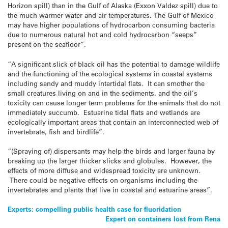
Horizon spill) than in the Gulf of Alaska (Exxon Valdez spill) due to
the much warmer water and air temperatures. The Gulf of Mexico
may have higher populations of hydrocarbon consuming bacteria
due to numerous natural hot and cold hydrocarbon “seeps”
present on the seafloor”.
“A significant slick of black oil has the potential to damage wildlife
and the functioning of the ecological systems in coastal systems
including sandy and muddy intertidal flats. It can smother the
small creatures living on and in the sediments, and the oil’s
toxicity can cause longer term problems for the animals that do not
immediately succumb. Estuarine tidal flats and wetlands are
ecologically important areas that contain an interconnected web of
invertebrate, fish and birdlife”.
“(Spraying of) dispersants may help the birds and larger fauna by
breaking up the larger thicker slicks and globules. However, the
effects of more diffuse and widespread toxicity are unknown.
There could be negative effects on organisms including the
invertebrates and plants that live in coastal and estuarine areas”.
Post
Experts: compelling public health case for fluoridation
Expert on containers lost from Rena
navigation