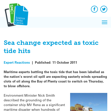
Q&A
Skip
Exp
to
Reacti
content
Facebook
Twit
In 
News
Pri
Reflec
Me
on Sc
Sea change expected as toxic
tide hits
Expert Reactions
|
Published:
11 October 2011
Maritime experts battling the toxic tide that has been labelled as
the nation’s worst oil spill are expecting easterly winds spreading
clots of oil along the Bay of Plenty coast to switch on Thursday,
to blow offshore.
Environment Minister Nick Smith
described the grounding of the
container ship MV Rena as a significant
maritime disaster when hundreds of