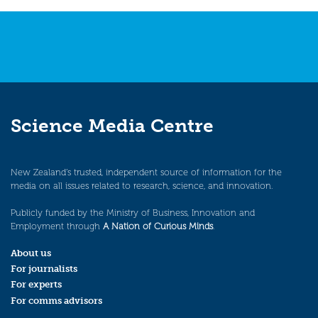
Science Media Centre
New Zealand’s trusted, independent source of information for the
media on all issues related to research, science, and innovation.
Publicly funded by the Ministry of Business, Innovation and
Employment through
A Nation of Curious Minds
.
About us
For journalists
For experts
For comms advisors