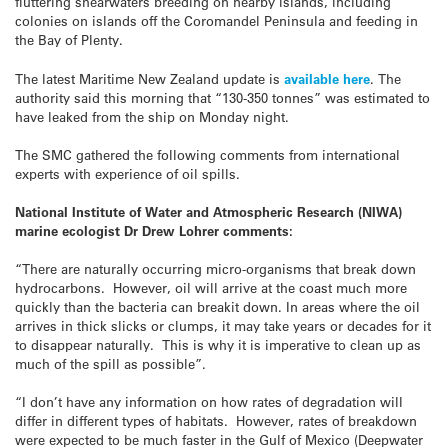
fluttering shearwaters breeding on nearby islands, including
colonies on islands off the Coromandel Peninsula and feeding in
the Bay of Plenty.
The latest Maritime New Zealand update is
available here
. The
authority said this morning that “130-350 tonnes” was estimated to
have leaked from the ship on Monday night.
The SMC gathered the following comments from international
experts with experience of oil spills.
National Institute of Water and Atmospheric Research (NIWA)
marine ecologist Dr Drew Lohrer comments:
“There are naturally occurring micro-organisms that break down
hydrocarbons. However, oil will arrive at the coast much more
quickly than the bacteria can breakit down. In areas where the oil
arrives in thick slicks or clumps, it may take years or decades for it
to disappear naturally. This is why it is imperative to clean up as
much of the spill as possible”.
“I don’t have any information on how rates of degradation will
differ in different types of habitats. However, rates of breakdown
were expected to be much faster in the Gulf of Mexico (Deepwater