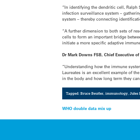
“In identifying the dendritic cell, Ralp
infection surveillance system – gatherin
system – thereby connecting identificat
“A further dimension to both sets of res
cells to form an important bridge betwee
initiate a more specific adaptive immun
Dr Mark Downs FSB, Chief Executive of 
“Understanding how the immune system w
Laureates is an excellent example of the
in the body and how long term they can
Tagged:
Bruce Beutler
,
immunology
,
Jules
Post
WHO double data mix up
navigation