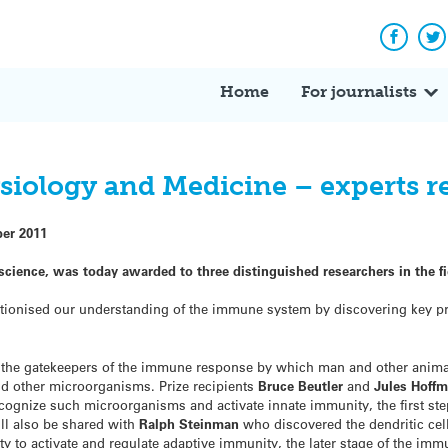
Facebo
Tw
Home
For journalists
ysiology and Medicine – experts 
ber 2011
science,
was today awarded to three distinguished researchers in the f
tionised our understanding of the immune system by discovering key pr
r the gatekeepers of the immune response by which man and other anim
nd other microorganisms. Prize recipients
Bruce Beutler
and
Jules Hoff
ecognize such microorganisms and activate innate immunity, the first ste
l also be shared with
Ralph Steinman
who discovered the dendritic cell
 to activate and regulate adaptive immunity, the later stage of the im