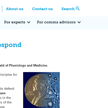
Centre
Search these categories
About us
Contact us
Search
Expert Q&A
Expert Reactions
In the News
Reflections
ok
itter
For experts
For comms advisors
respond
ield of Physiology and Medicine.
inciples for
als defend
mann
p in the
s of the
mune