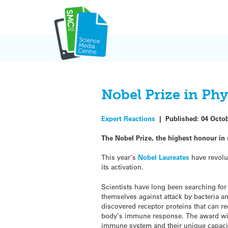
Skip
to
content
Nobel Prize in Ph
Expert Reactions
|
Published:
04 Octo
The Nobel Prize,
the highest honour in 
This year’s
Nobel Laureates
have revolu
its activation.
Scientists have long been searching fo
themselves against attack by bacteria a
discovered receptor proteins that can r
body’s immune response. The award wil
immune system and their unique capacity