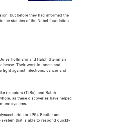
sion, but before they had informed the
te the statutes of the Nobel foundation
, Jules Hoffmann and Ralph Steinman
 disease. Their work in innate and
 fight against infections, cancer and
ike receptors (TLRs), and Ralph
 whole, as these discoveries have helped
immune systems.
olysaccharide or LPS), Beutler and
system that is able to respond quickly