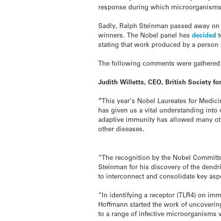
response during which microorganisms 
Sadly, Ralph Steinman passed away on Fr
winners. The Nobel panel hes
decided
stating that work produced by a person
The following comments were gathered 
Judith Willetts, CEO, British Society f
“
This year’s Nobel Laureates for Medic
has given us a vital understanding into
adaptive immunity has allowed many othe
other diseases.
“The recognition by the Nobel Committee
Steinman for his discovery of the dendr
to interconnect and consolidate key as
“In identifying a receptor (TLR4) on imm
Hoffmann started the work of uncoverin
to a range of infective microorganisms 