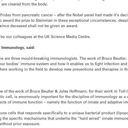
are cleared from the body.
iday from pancreatic cancer – after the Nobel panel had made it’s deci
to award the prize to Steinman in these exceptional circumstances, despi
 since deceased shall not be given an award.
by our colleagues at the UK Science Media Centre.
or Immunology, said:
ine are three mould-breaking immunologists. The work of Bruce Beutler
 our bodies’ immune system and how it enables us to fight infection and
rs working in the field to develop new preventions and therapies in the
 of the work of Bruce Beutler & Jules Hoffmann, for their work in Toll-l
itic cell, is enormously important for the discipline of immunology as a
pects of immune function – namely the function of innate and adaptive 
une cells that responds specifically to a unique bacterial product (lipop
g the specific mechanisms that underlie the “hard wired” innate immune 
without prior exposure.