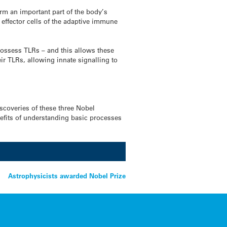
orm an important part of the body’s
 effector cells of the adaptive immune
 possess TLRs – and this allows these
ir TLRs, allowing innate signalling to
scoveries of these three Nobel
enefits of understanding basic processes
Astrophysicists awarded Nobel Prize