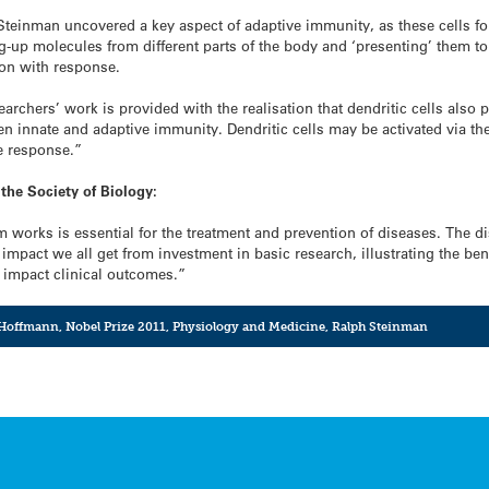
h Steinman uncovered a key aspect of adaptive immunity, as these cells f
g-up molecules from different parts of the body and ‘presenting’ them to
ion with response.
earchers’ work is provided with the realisation that dendritic cells also
n innate and adaptive immunity. Dendritic cells may be activated via the
e response.”
the Society of Biology:
orks is essential for the treatment and prevention of diseases. The di
 impact we all get from investment in basic research, illustrating the b
 impact clinical outcomes.”
 Hoffmann
,
Nobel Prize 2011
,
Physiology and Medicine
,
Ralph Steinman