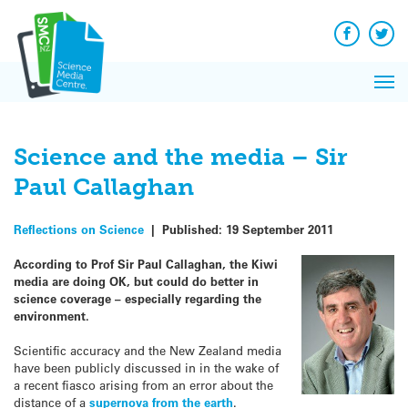
Q&A
Skip
Exp
to
Reacti
content
Facebook
Twit
In 
News
Pri
Reflec
Me
on Sc
Science and the media – Sir
Paul Callaghan
Reflections on Science
|
Published:
19 September 2011
According to Prof Sir Paul Callaghan, the Kiwi
media are doing OK, but could do better in
science coverage – especially regarding the
environment.
Scientific accuracy and the New Zealand media
have been publicly discussed in in the wake of
a recent fiasco arising from an error about the
distance of a
supernova from the earth
.