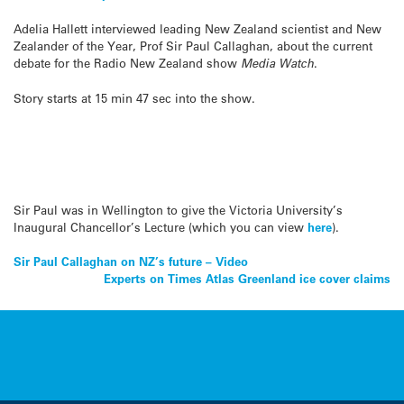
Adelia Hallett interviewed leading New Zealand scientist and New
Zealander of the Year, Prof Sir Paul Callaghan, about the current
debate for the Radio New Zealand show
Media Watch
.
Story starts at 15 min 47 sec into the show.
Sir Paul was in Wellington to give the Victoria University’s
Inaugural Chancellor’s Lecture (which you can view
here
).
Post
Sir Paul Callaghan on NZ’s future – Video
Experts on Times Atlas Greenland ice cover claims
navigation