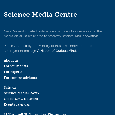
Science Media Centre
New Zealand’s trusted, independent source of information for the
media on all issues related to research, science, and innovation.
Publicly funded by the Ministry of Business, Innovation and
Employment through
A Nation of Curious Minds
.
About us
For journalists
For experts
For comms advisors
Scimex
Science Media SAVVY
Global SMC Network
Events calendar
11 Turnbull St, Thorndon, Wellington