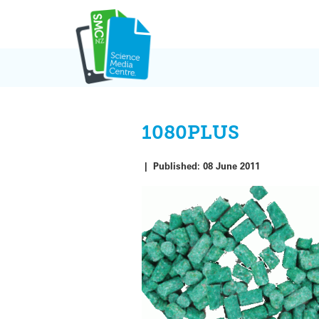
Skip
to
content
1080PLUS
|
Published:
08 June 2011