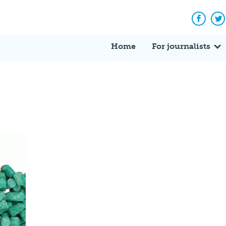
Facebo
Tw
Home
For journalists