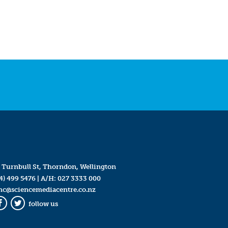
 Turnbull St, Thorndon, Wellington
4) 499 5476
| A/H:
027 3333 000
mc@sciencemediacentre.co.nz
follow us
Facebook
Twitter