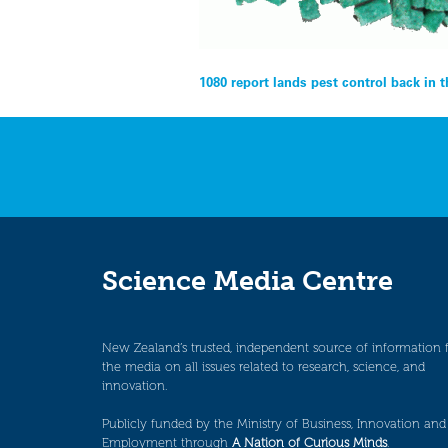
Post
1080 report lands pest control back in 
navigation
Science Media Centre
New Zealand’s trusted, independent source of information 
the media on all issues related to research, science, and
innovation.
Publicly funded by the Ministry of Business, Innovation and
Employment through
A Nation of Curious Minds
.