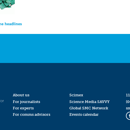
the headlines
About us
Scimex
11
for
For journalists
Science Media SAVVY
(0
For experts
Global SMC Network
s
For comms advisors
Events calendar