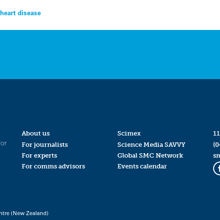
 heart disease
About us
Scimex
11
for
For journalists
Science Media SAVVY
(0
For experts
Global SMC Network
s
For comms advisors
Events calendar
ntre (New Zealand)