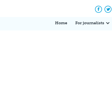
Facebo
Tw
Home
For journalists