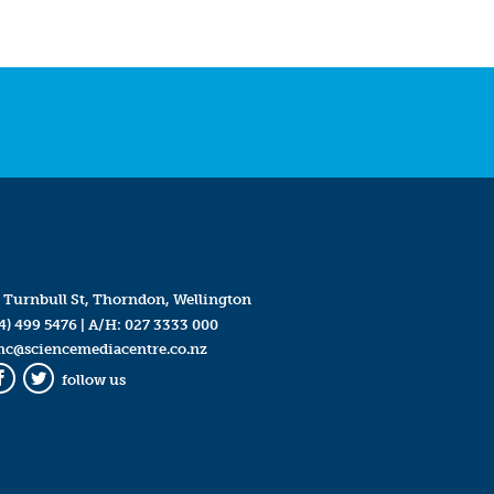
 Turnbull St, Thorndon, Wellington
4) 499 5476
| A/H:
027 3333 000
mc@sciencemediacentre.co.nz
follow us
Facebook
Twitter