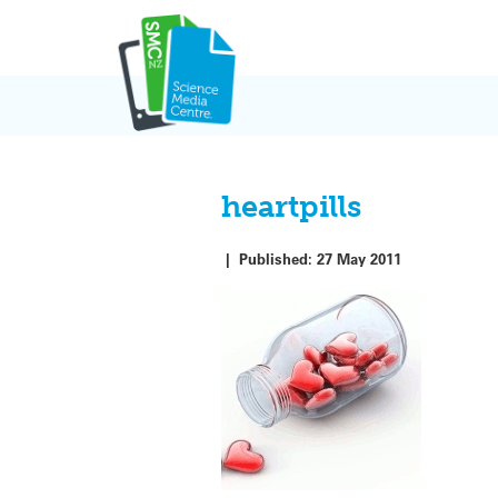
Skip
to
content
heartpills
|
Published:
27 May 2011