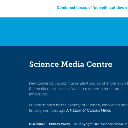
Post
Combined forces of ‘polypill’ cut down
navigation
Science Media Centre
New Zealand’s trusted, independent source of information 
the media on all issues related to research, science, and
innovation.
Publicly funded by the Ministry of Business, Innovation and
Employment through
A Nation of Curious Minds
.
Disclaimer
|
Privacy Policy
| © Copyright 2026 Science Media Ce