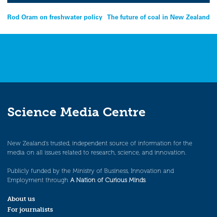
Post
Rod Oram on freshwater policy
The future of coal in New Zealand
navigation
Science Media Centre
New Zealand’s trusted, independent source of information for the
media on all issues related to research, science, and innovation.
Publicly funded by the Ministry of Business, Innovation and
Employment through
A Nation of Curious Minds
.
About us
For journalists