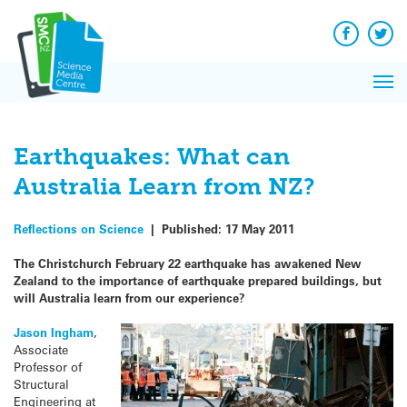
Q&A
Skip
Exp
to
Reacti
content
Facebook
Twit
In 
News
Pri
Reflec
Me
on Sc
Earthquakes: What can
Australia Learn from NZ?
Reflections on Science
|
Published:
17 May 2011
The Christchurch February 22 earthquake has awakened New
Zealand to the importance of earthquake prepared buildings, but
will Australia learn from our experience?
Jason Ingham
,
Associate
Professor of
Structural
Engineering at