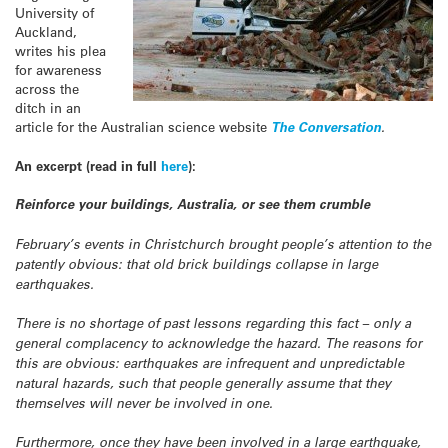
University of
Auckland,
writes his plea
for awareness
across the
ditch in an
article for the Australian science website
The Conversation
.
An excerpt (read in full
here
):
Reinforce your buildings, Australia, or see them crumble
February’s events in Christchurch brought people’s attention to the
patently obvious: that old brick buildings collapse in large
earthquakes.
There is no shortage of past lessons regarding this fact – only a
general complacency to acknowledge the hazard. The reasons for
this are obvious: earthquakes are infrequent and unpredictable
natural hazards, such that people generally assume that they
themselves will never be involved in one.
Furthermore, once they have been involved in a large earthquake,