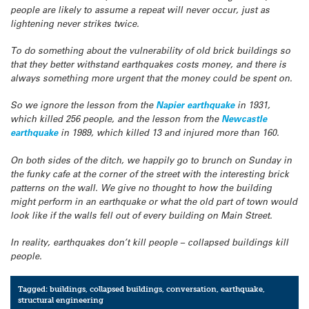
people are likely to assume a repeat will never occur, just as
lightening never strikes twice.
To do something about the vulnerability of old brick buildings so
that they better withstand earthquakes costs money, and there is
always something more urgent that the money could be spent on.
So we ignore the lesson from the
Napier earthquake
in 1931,
which killed 256 people, and the lesson from the
Newcastle
earthquake
in 1989, which killed 13 and injured more than 160.
On both sides of the ditch, we happily go to brunch on Sunday in
the funky cafe at the corner of the street with the interesting brick
patterns on the wall. We give no thought to how the building
might perform in an earthquake or what the old part of town would
look like if the walls fell out of every building on Main Street.
In reality, earthquakes don’t kill people – collapsed buildings kill
people.
Tagged:
buildings
,
collapsed buildings
,
conversation
,
earthquake
,
structural engineering