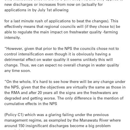
new discharges or increases from now on (actually for
applications in by July 1st allowing
for a last minute rush of applications to beat the changes). This
effectively means that regional councils will (if they chose to) be
able to regulate the main impact on freshwater quality -farming
intensity.
“However, given that prior to the NPS the councils chose not to
control intensification even though it is obviously having a
detrimental effect on water quality it seems unlikely this will
change. Thus, we can expect no overall change in water quality
any time soon.
“On the whole, It’s hard to see how there will be any change under
the NPS, given that the objectives are virtually the same as those in
the RMA and after 20 years all the signs are the freshwaters are
degraded and getting worse. The only difference is the mention of
cumulative effects in the NPS
(Policy C1) which was a glaring failing under the previous
management regime, as exampled by the Manawatu River where
around 150 insignificant discharges become a big problem