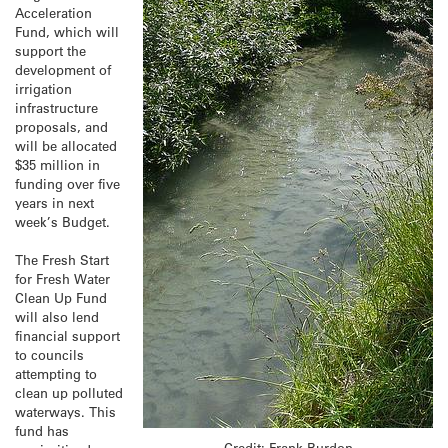
Acceleration
Fund, which will
support the
development of
irrigation
infrastructure
proposals, and
will be allocated
$35 million in
funding over five
years in next
week’s Budget.
The Fresh Start
for Fresh Water
Clean Up Fund
will also lend
financial support
to councils
attempting to
clean up polluted
waterways. This
fund has
Credit: Frank Burdon