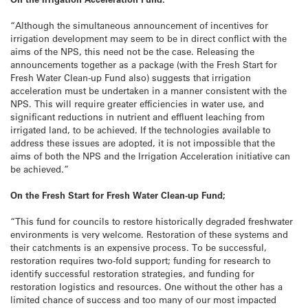
“Although the simultaneous announcement of incentives for
irrigation development may seem to be in direct conflict with the
aims of the NPS, this need not be the case. Releasing the
announcements together as a package (with the Fresh Start for
Fresh Water Clean-up Fund also) suggests that irrigation
acceleration must be undertaken in a manner consistent with the
NPS. This will require greater efficiencies in water use, and
significant reductions in nutrient and effluent leaching from
irrigated land, to be achieved. If the technologies available to
address these issues are adopted, it is not impossible that the
aims of both the NPS and the Irrigation Acceleration initiative can
be achieved.”
On the Fresh Start for Fresh Water Clean-up Fund;
“This fund for councils to restore historically degraded freshwater
environments is very welcome. Restoration of these systems and
their catchments is an expensive process. To be successful,
restoration requires two-fold support; funding for research to
identify successful restoration strategies, and funding for
restoration logistics and resources. One without the other has a
limited chance of success and too many of our most impacted