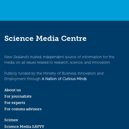
Science Media Centre
New Zealand’s trusted, independent source of information for the
media on all issues related to research, science, and innovation.
Publicly funded by the Ministry of Business, Innovation and
Employment through
A Nation of Curious Minds
.
About us
For journalists
For experts
For comms advisors
Scimex
Science Media SAVVY