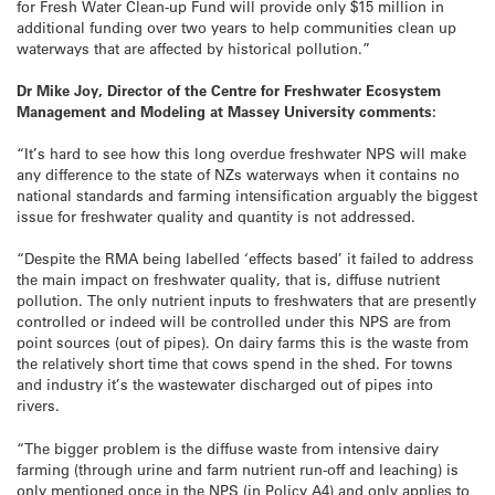
for Fresh Water Clean-up Fund will provide only $15 million in
additional funding over two years to help communities clean up
waterways that are affected by historical pollution.”
Dr Mike Joy, Director of the Centre for Freshwater Ecosystem
Management and Modeling at Massey University comments:
“It’s hard to see how this long overdue freshwater NPS will make
any difference to the state of NZs waterways when it contains no
national standards and farming intensification arguably the biggest
issue for freshwater quality and quantity is not addressed.
“Despite the RMA being labelled ‘effects based’ it failed to address
the main impact on freshwater quality, that is, diffuse nutrient
pollution. The only nutrient inputs to freshwaters that are presently
controlled or indeed will be controlled under this NPS are from
point sources (out of pipes). On dairy farms this is the waste from
the relatively short time that cows spend in the shed. For towns
and industry it’s the wastewater discharged out of pipes into
rivers.
“The bigger problem is the diffuse waste from intensive dairy
farming (through urine and farm nutrient run-off and leaching) is
only mentioned once in the NPS (in Policy A4) and only applies to