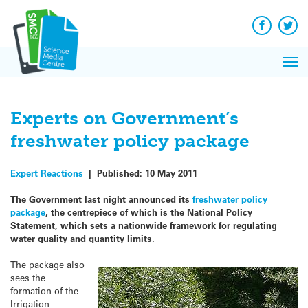
Q&A
Skip
Exp
to
Reacti
content
Facebook
Twit
In 
News
Pri
Reflec
Me
on Sc
Experts on Government’s
freshwater policy package
Expert Reactions
|
Published:
10 May 2011
The Government last night announced its
freshwater policy
package
, the centrepiece of which is the National Policy
Statement, which sets a nationwide framework for regulating
water quality and quantity limits.
The package also
sees the
formation of the
Irrigation