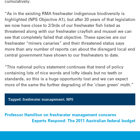
cumulatively.
“As in the existing RMA freshwater indigenous biodiversity is
highlighted (NPS Objective A1), but after 20 years of that legislation
we now have close to 2/3rds of our freshwater fish listed as
threatened along with our freshwater crayfish and mussel we can
see that completely failed that objective. These species are our
freshwater “miners canaries” and their threatened status says
more than any number of reports can about the disregard local end
central government have shown to our freshwaters to date.
“This national policy statement continues that trend of policy
containing lots of nice words and lofty ideals but no teeth or
standards, so this is a huge opportunity lost and we can expect
more of the same the further degrading of the ‘clean green’ myth.”
Tagged:
freshwater management
,
NPS
Post
Professor Hamilton on freshwater management concerns
Experts Respond: The 2011 Australian federal budget
navigation