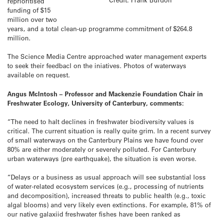
reprioritised
funding of $15
million over two
years, and a total clean-up programme commitment of $264.8
million.
The Science Media Centre approached water management experts
to seek their feedbacl on the iniatives. Photos of waterways
available on request.
Angus McIntosh – Professor and Mackenzie Foundation Chair in
Freshwater Ecology, University of Canterbury, comments:
“The need to halt declines in freshwater biodiversity values is
critical. The current situation is really quite grim. In a recent survey
of small waterways on the Canterbury Plains we have found over
80% are either moderately or severely polluted. For Canterbury
urban waterways (pre earthquake), the situation is even worse.
“Delays or a business as usual approach will see substantial loss
of water-related ecosystem services (e.g., processing of nutrients
and decomposition), increased threats to public health (e.g., toxic
algal blooms) and very likely even extinctions. For example, 81% of
our native galaxiid freshwater fishes have been ranked as