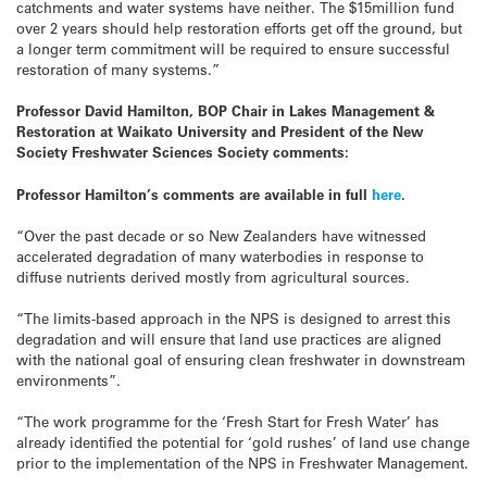
catchments and water systems have neither. The $15million fund
over 2 years should help restoration efforts get off the ground, but
a longer term commitment will be required to ensure successful
restoration of many systems.”
Professor David Hamilton, BOP Chair in Lakes Management &
Restoration at Waikato University and President of the New
Society Freshwater Sciences Society comments:
Professor Hamilton’s comments are available in full
here
.
“Over the past decade or so New Zealanders have witnessed
accelerated degradation of many waterbodies in response to
diffuse nutrients derived mostly from agricultural sources.
“The limits-based approach in the NPS is designed to arrest this
degradation and will ensure that land use practices are aligned
with the national goal of ensuring clean freshwater in downstream
environments”.
“The work programme for the ‘Fresh Start for Fresh Water’ has
already identified the potential for ‘gold rushes’ of land use change
prior to the implementation of the NPS in Freshwater Management.