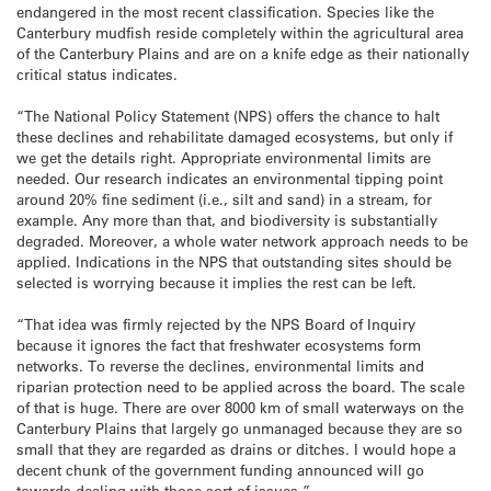
endangered in the most recent classification. Species like the
Canterbury mudfish reside completely within the agricultural area
of the Canterbury Plains and are on a knife edge as their nationally
critical status indicates.
“The National Policy Statement (NPS) offers the chance to halt
these declines and rehabilitate damaged ecosystems, but only if
we get the details right. Appropriate environmental limits are
needed. Our research indicates an environmental tipping point
around 20% fine sediment (i.e., silt and sand) in a stream, for
example. Any more than that, and biodiversity is substantially
degraded. Moreover, a whole water network approach needs to be
applied. Indications in the NPS that outstanding sites should be
selected is worrying because it implies the rest can be left.
“That idea was firmly rejected by the NPS Board of Inquiry
because it ignores the fact that freshwater ecosystems form
networks. To reverse the declines, environmental limits and
riparian protection need to be applied across the board. The scale
of that is huge. There are over 8000 km of small waterways on the
Canterbury Plains that largely go unmanaged because they are so
small that they are regarded as drains or ditches. I would hope a
decent chunk of the government funding announced will go
towards dealing with those sort of issues.”