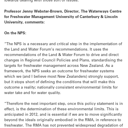
Professor Jenny Webster-Brown, Director, The Waterways Centre
for Freshwater Management University of Canterbury & Lincoln
University, comments:
On the NPS:
“The NPS is a necessary and critical step in the implementation of
the Land and Water Forum’s recommendations. It uses the
recommendations of the Land & Water Forum to drive and direct
changes in Regional Council Policies and Plans, standardising the
targets for freshwater management across New Zealand. As a
framework, the NPS seeks an outcome for freshwater systems
which we (and I believe most New Zealanders) strongly support,
but it stops short of defining the conditions that will make this
outcome a reality; nationally consistent environmental limits for
water take and for water quality.
“Therefore the next important step, once this policy statement is in
effect, is the determination of these environmental limits. This is
anticipated in 2012, and is essential if we are to move significantly
beyond the ideals originally embodied in the RMA, in reference to
freshwater. The RMA has not prevented widespread degradation of