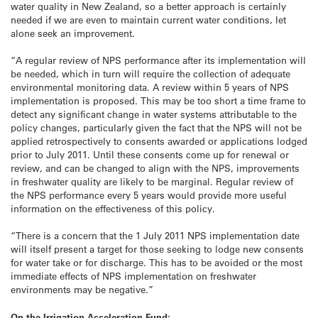
water quality in New Zealand, so a better approach is certainly
needed if we are even to maintain current water conditions, let
alone seek an improvement.
“A regular review of NPS performance after its implementation will
be needed, which in turn will require the collection of adequate
environmental monitoring data. A review within 5 years of NPS
implementation is proposed. This may be too short a time frame to
detect any significant change in water systems attributable to the
policy changes, particularly given the fact that the NPS will not be
applied retrospectively to consents awarded or applications lodged
prior to July 2011. Until these consents come up for renewal or
review, and can be changed to align with the NPS, improvements
in freshwater quality are likely to be marginal. Regular review of
the NPS performance every 5 years would provide more useful
information on the effectiveness of this policy.
“There is a concern that the 1 July 2011 NPS implementation date
will itself present a target for those seeking to lodge new consents
for water take or for discharge. This has to be avoided or the most
immediate effects of NPS implementation on freshwater
environments may be negative.”
On the Irrigation Acceleration Fund: