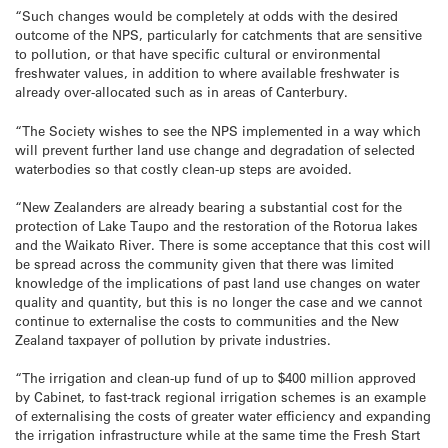
“Such changes would be completely at odds with the desired
outcome of the NPS, particularly for catchments that are sensitive
to pollution, or that have specific cultural or environmental
freshwater values, in addition to where available freshwater is
already over-allocated such as in areas of Canterbury.
“The Society wishes to see the NPS implemented in a way which
will prevent further land use change and degradation of selected
waterbodies so that costly clean-up steps are avoided.
“New Zealanders are already bearing a substantial cost for the
protection of Lake Taupo and the restoration of the Rotorua lakes
and the Waikato River. There is some acceptance that this cost will
be spread across the community given that there was limited
knowledge of the implications of past land use changes on water
quality and quantity, but this is no longer the case and we cannot
continue to externalise the costs to communities and the New
Zealand taxpayer of pollution by private industries.
“The irrigation and clean-up fund of up to $400 million approved
by Cabinet, to fast-track regional irrigation schemes is an example
of externalising the costs of greater water efficiency and expanding
the irrigation infrastructure while at the same time the Fresh Start