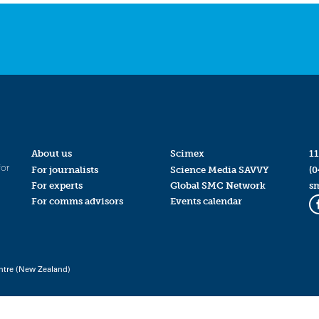
About us
Scimex
11
for
For journalists
Science Media SAVVY
(0
For experts
Global SMC Network
s
For comms advisors
Events calendar
ntre (New Zealand)