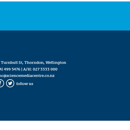
 Turnbull St, Thorndon, Wellington
4) 499 5476
| A/H:
027 3333 000
mc@sciencemediacentre.co.nz
follow us
Facebook
Twitter