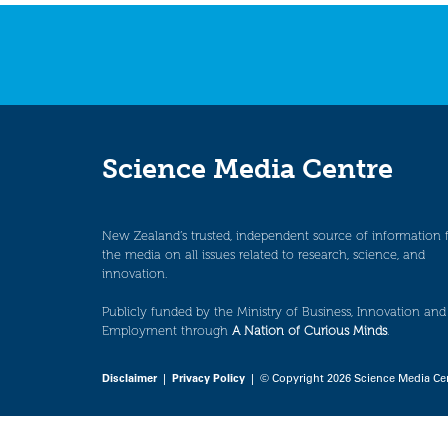
navigation
Science Media Centre
New Zealand’s trusted, independent source of information 
the media on all issues related to research, science, and
innovation.
Publicly funded by the Ministry of Business, Innovation and
Employment through
A Nation of Curious Minds
.
Disclaimer
|
Privacy Policy
| © Copyright 2026 Science Media Ce