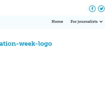
Facebo
Tw
Home
For journalists
ation-week-logo