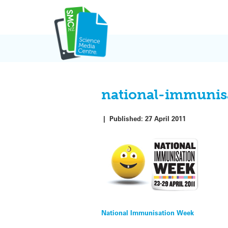
Skip
to
content
national-immunis
|
Published:
27 April 2011
Post
National Immunisation Week