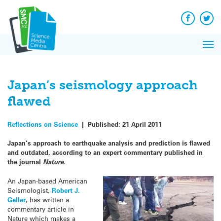
Q&A
Skip
Exp
to
Reacti
content
Facebook
Twit
In 
News
Pri
Reflec
Me
on Sc
Japan’s seismology approach
flawed
Reflections on Science
|
Published:
21 April 2011
Japan’s approach to earthquake analysis and prediction is flawed
and outdated, according to an expert commentary published in
the journal
Nature
.
An Japan-based American
Seismologist,
Robert J.
Geller
, has written a
commentary article in
Nature which makes a