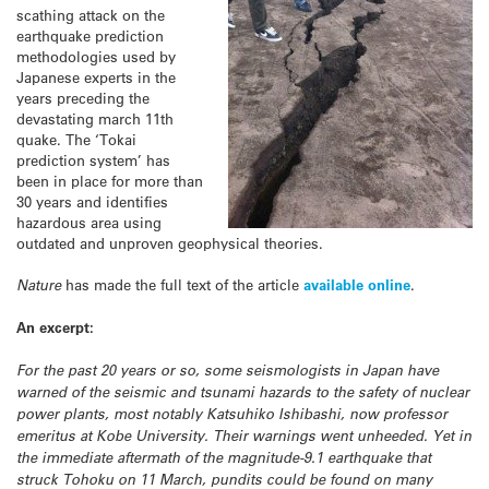
scathing attack on the
earthquake prediction
methodologies used by
Japanese experts in the
years preceding the
devastating march 11th
quake. The ‘Tokai
prediction system’ has
been in place for more than
30 years and identifies
hazardous area using
outdated and unproven geophysical theories.
Nature
has made the full text of the article
available online
.
An excerpt:
For the past 20 years or so, some seismologists in Japan have
warned of the seismic and tsunami hazards to the safety of nuclear
power plants, most notably Katsuhiko Ishibashi, now professor
emeritus at Kobe University. Their warnings went unheeded. Yet in
the immediate aftermath of the magnitude-9.1 earthquake that
struck Tohoku on 11 March, pundits could be found on many