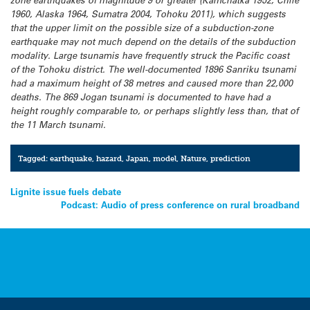
zone earthquakes of magnitude 9 or greater (Kamchatka 1952, Chile
1960, Alaska 1964, Sumatra 2004, Tohoku 2011), which suggests
that the upper limit on the possible size of a subduction-zone
earthquake may not much depend on the details of the subduction
modality. Large tsunamis have frequently struck the Pacific coast
of the Tohoku district. The well-documented 1896 Sanriku tsunami
had a maximum height of 38 metres and caused more than 22,000
deaths. The 869 Jogan tsunami is documented to have had a
height roughly comparable to, or perhaps slightly less than, that of
the 11 March tsunami.
Tagged:
earthquake
,
hazard
,
Japan
,
model
,
Nature
,
prediction
Post
Lignite issue fuels debate
Podcast: Audio of press conference on rural broadband
navigation