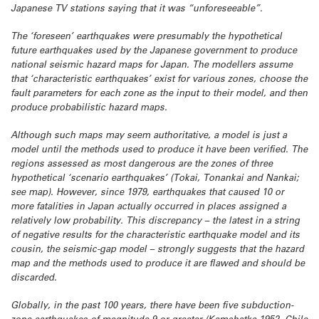
Japanese TV stations saying that it was “unforeseeable”.
The ‘foreseen’ earthquakes were presumably the hypothetical
future earthquakes used by the Japanese government to produce
national seismic hazard maps for Japan. The modellers assume
that ‘characteristic earthquakes’ exist for various zones, choose the
fault parameters for each zone as the input to their model, and then
produce probabilistic hazard maps.
Although such maps may seem authoritative, a model is just a
model until the methods used to produce it have been verified. The
regions assessed as most dangerous are the zones of three
hypothetical ‘scenario earthquakes’ (Tokai, Tonankai and Nankai;
see map). However, since 1979, earthquakes that caused 10 or
more fatalities in Japan actually occurred in places assigned a
relatively low probability. This discrepancy – the latest in a string
of negative results for the characteristic earthquake model and its
cousin, the seismic-gap model – strongly suggests that the hazard
map and the methods used to produce it are flawed and should be
discarded.
Globally, in the past 100 years, there have been five subduction-