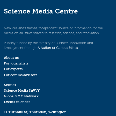
Science Media Centre
New Zealand’s trusted, independent source of information for the
media on all issues related to research, science, and innovation.
Publicly funded by the Ministry of Business, Innovation and
Employment through
A Nation of Curious Minds
.
About us
For journalists
For experts
For comms advisors
Scimex
Science Media SAVVY
Global SMC Network
Events calendar
11 Turnbull St, Thorndon, Wellington