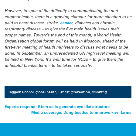
However, in spite of the difficulty in communicating the non-
communicable, there is a growing clamour for more attention to be
paid to heart disease, stroke,
cancer
, diabetes and chronic
respiratory disease – to give the five main health issues their
proper names. Towards the end of this month, a World Health
Organisation global forum will be held in Moscow, ahead of the
first-ever meeting of health ministers to discuss what needs to be
done. In September, an unprecedented UN high level meeting will
be held in New York. It’s well time for NCDs – to give them the
unhelpful blanket term – to be taken seriously.
Tagged:
alcohol
,
global health
,
Lancet
,
prevention
,
smoking
Post
Experts respond: Stem cells generate eye-like structure
Media coverage: Dung beetles to improve kiwi farms
navigation