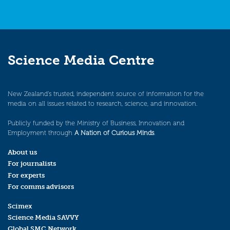
Science Media Centre
New Zealand’s trusted, independent source of information for the
media on all issues related to research, science, and innovation.
Publicly funded by the Ministry of Business, Innovation and
Employment through
A Nation of Curious Minds
.
About us
For journalists
For experts
For comms advisors
Scimex
Science Media SAVVY
Global SMC Network