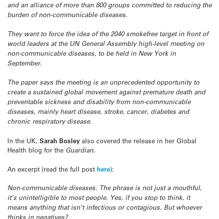
and an alliance of more than 800 groups committed to reducing the
burden of non-communicable diseases.
They want to force the idea of the 2040 smokefree target in front of
world leaders at the UN General Assembly high-level meeting on
non-communicable diseases, to be held in New York in
September.
The paper says the meeting is an unprecedented opportunity to
create a sustained global movement against premature death and
preventable sickness and disability from non-communicable
diseases, mainly heart disease, stroke, cancer, diabetes and
chronic respiratory disease.
In the UK,
Sarah Bosley
also covered the release in her Global
Health blog for the
Guardian.
An excerpt (read the full post
here
):
Non-communicable diseases. The phrase is not just a mouthful,
it’s unintelligible to most people. Yes, if you stop to think, it
means anything that isn’t infectious or contagious. But whoever
thinks in negatives?