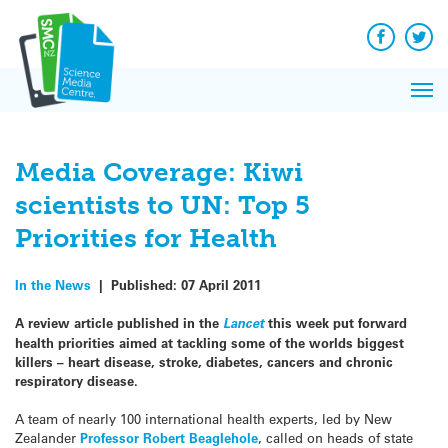
Q&A
Skip
Exp
to
Reacti
content
Facebook
Twit
In 
News
Pri
Reflec
Me
on Sc
Media Coverage: Kiwi
scientists to UN: Top 5
Priorities for Health
In the News
|
Published:
07 April 2011
A review article published in the
Lancet
this week put forward
health priorities aimed at tackling some of the worlds biggest
killers – heart disease, stroke, diabetes, cancers and chronic
respiratory disease.
A team of nearly 100 international health experts, led by New
Zealander
Professor Robert Beaglehole
, called on heads of state