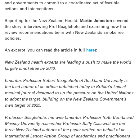
and governments to commit to a coordinated set of feasible
actions and interventions.
Reporting for the New Zealand Herald,
Martin Johnston
covered
the story, interviewing Prof Beaglehole and examining how the
review recommendations tie-in with New Zealands smokefree
policies.
An excerpt (you can read the article in full
here
):
New Zealand health experts are leading a push to make the world
largely smokefree by 2040.
Emeritus Professor Robert Beaglehole of Auckland University is
the lead author of an article published today in Britain’s
Lancet
medical journal designed to up the pressure on the United Nations
to adopt the target, building on the New Zealand Government’s
own target of 2025.
Professor Beaglehole, his wife Emeritus Professor Ruth Bonita and
Massey University researcher Professor Sally Casswell are the
three New Zealand authors of the paper written on behalf of an
international Lancet Action Group of academics and practitioners