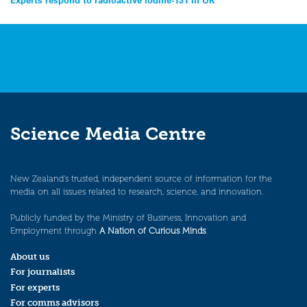
Post
navigation
Science Media Centre
New Zealand’s trusted, independent source of information for the
media on all issues related to research, science, and innovation.
Publicly funded by the Ministry of Business, Innovation and
Employment through
A Nation of Curious Minds
.
About us
For journalists
For experts
For comms advisors