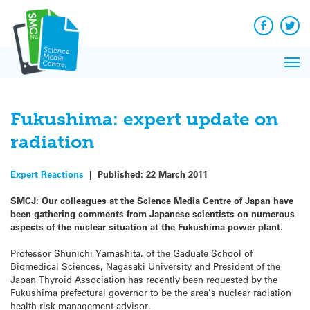
Q&A
Skip
Exp
to
Reacti
content
Facebook
Twit
In 
News
Pri
Reflec
Me
on Sc
Fukushima: expert update on
radiation
Expert Reactions
|
Published:
22 March 2011
SMCJ: Our colleagues at the Science Media Centre of Japan have
been gathering comments from Japanese scientists on numerous
aspects of the nuclear situation at the Fukushima power plant.
Professor Shunichi Yamashita, of the
Gaduate School of
Biomedical Sciences, Nagasaki University and President of the
Japan Thyroid Association
has recently been requested by the
Fukushima prefectural governor to be the area’s nuclear radiation
health risk management advisor.