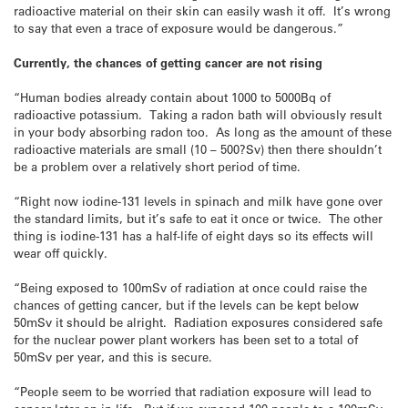
radioactive material on their skin can easily wash it off. It’s wrong
to say that even a trace of exposure would be dangerous.”
Currently, the chances of getting cancer are not rising
“Human bodies already contain about 1000 to 5000Bq of
radioactive potassium. Taking a radon bath will obviously result
in your body absorbing radon too. As long as the amount of these
radioactive materials are small (10 – 500?Sv) then there shouldn’t
be a problem over a relatively short period of time.
“Right now iodine-131 levels in spinach and milk have gone over
the standard limits, but it’s safe to eat it once or twice. The other
thing is iodine-131 has a half-life of eight days so its effects will
wear off quickly.
“Being exposed to 100mSv of radiation at once could raise the
chances of getting cancer, but if the levels can be kept below
50mSv it should be alright. Radiation exposures considered safe
for the nuclear power plant workers has been set to a total of
50mSv per year, and this is secure.
“People seem to be worried that radiation exposure will lead to