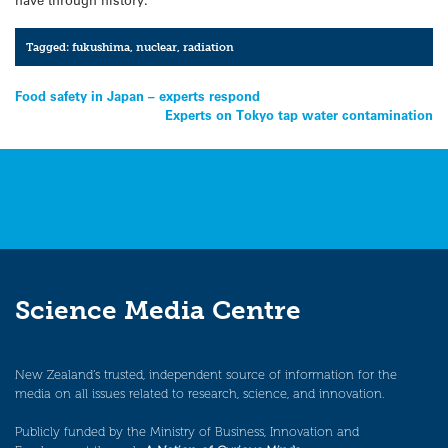
Tagged:
fukushima
,
nuclear
,
radiation
Post
Food safety in Japan – experts respond
Experts on Tokyo tap water contamination
navigation
Science Media Centre
New Zealand’s trusted, independent source of information for the
media on all issues related to research, science, and innovation.
Publicly funded by the Ministry of Business, Innovation and