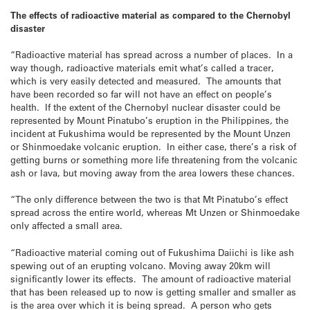
The effects of radioactive material as compared to the Chernobyl
disaster
“Radioactive material has spread across a number of places. In a
way though, radioactive materials emit what’s called a tracer,
which is very easily detected and measured. The amounts that
have been recorded so far will not have an effect on people’s
health. If the extent of the Chernobyl nuclear disaster could be
represented by Mount Pinatubo’s eruption in the Philippines, the
incident at Fukushima would be represented by the Mount Unzen
or Shinmoedake volcanic eruption. In either case, there’s a risk of
getting burns or something more life threatening from the volcanic
ash or lava, but moving away from the area lowers these chances.
“The only difference between the two is that Mt Pinatubo’s effect
spread across the entire world, whereas Mt Unzen or Shinmoedake
only affected a small area.
“Radioactive material coming out of Fukushima Daiichi is like ash
spewing out of an erupting volcano. Moving away 20km will
significantly lower its effects. The amount of radioactive material
that has been released up to now is getting smaller and smaller as
is the area over which it is being spread. A person who gets