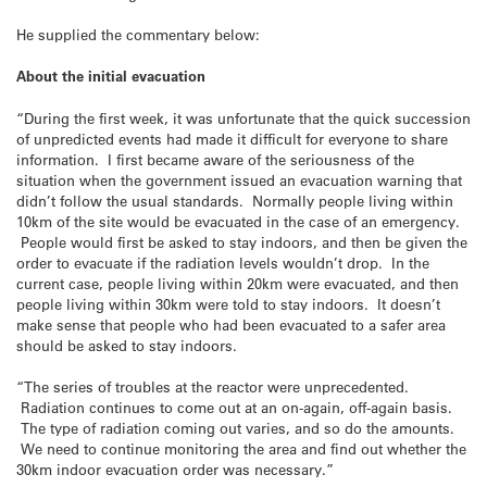
He supplied the commentary below:
About the initial evacuation
“During the first week, it was unfortunate that the quick succession
of unpredicted events had made it difficult for everyone to share
information. I first became aware of the seriousness of the
situation when the government issued an evacuation warning that
didn’t follow the usual standards. Normally people living within
10km of the site would be evacuated in the case of an emergency.
People would first be asked to stay indoors, and then be given the
order to evacuate if the radiation levels wouldn’t drop. In the
current case, people living within 20km were evacuated, and then
people living within 30km were told to stay indoors. It doesn’t
make sense that people who had been evacuated to a safer area
should be asked to stay indoors.
“The series of troubles at the reactor were unprecedented.
Radiation continues to come out at an on-again, off-again basis.
The type of radiation coming out varies, and so do the amounts.
We need to continue monitoring the area and find out whether the
30km indoor evacuation order was necessary.”