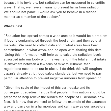
because it is invisible, but radiation can be measured in scientific
ways. That is, we have a means to prevent harm from radiation.
We should not panic. I would ask you to behave in a rational
manner as a member of the society.”
What’s next
“Radiation has spread across a wide area so it would be a problem
if food is contaminated through the food chain and then sold at
markets. We need to collect data about what areas have been
contaminated in what ways, and be open with sharing this data.
Using this information will help us to calculate radiation levels
absorbed into our body within a year, and if the total annual intake
is anywhere between a few tens of mSv to 100mSv, then
regulations need to be put in place. I do think this will toughen
Japan’s already strict food safety standards, but we need to pay
particular attention to prevent negative rumours from spreading.
“Given the scale of the impact of this earthquake and its
consequent tragedies, I argue that people in this nation should be
prepared to help relieve the burden the people of Fukushima now
face. It is now that we need to follow the example of the Japanese
way and carry on in a harmonious and calm way as our ancestors
have through history.”