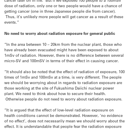
cancer later on in life. But if we exposed 100 people to a 100mSv
dose of radiation, only one or two people would have a chance of
getting cancer (one in three Japanese people die from cancer).
Thus, it’s unlikely more people will get cancer as a result of these
events.”
No need to worry about radiation exposure for general public
“In the area between 10 – 20km from the nuclear plant, those who
have already been evacuated might have been exposed to about
1mSv of radiation. However, there is no difference between several
micro-SV and 100mSV in terms of their effect in causing cancer.
“It should also be noted that the effect of radiation of exposure, 100
times of 1mSv and 100mSv at a time, is very different. The people
we should be worrying about in regards to radiation exposure are
those working at the site of Fukushima Daiichi nuclear power
plant. We need to think about how to secure their health.
Otherwise people do not need to worry about radiation exposure.
“It is argued that the effect of low-level radiation exposure on
health conditions cannot be demonstrated. However, ‘no evidence
of no effect’, does not necessarily mean we should worry about the
effect. It is understandable that people fear the radiation exposure