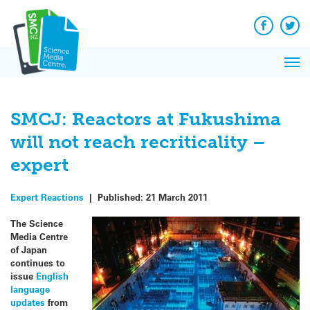
Q&A
Skip
Exp
to
Reacti
content
Facebook
Twit
In 
News
Pri
Reflec
Me
on Sc
SMCJ: Reactors at Fukushima
will not reach recriticality –
expert
Expert Reactions
|
Published:
21 March 2011
The Science
Media Centre
of Japan
continues to
issue
English
language
updates
from