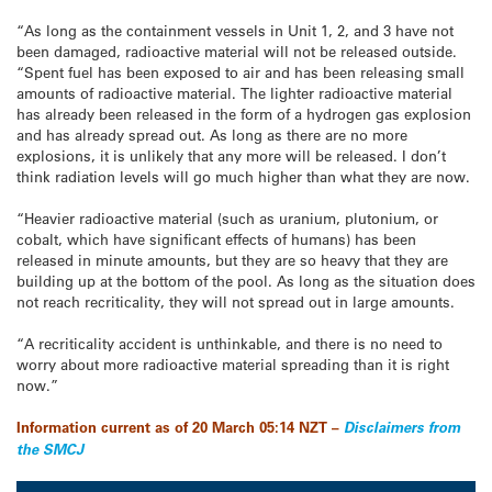
“As long as the containment vessels in Unit 1, 2, and 3 have not
been damaged, radioactive material will not be released outside.
“Spent fuel has been exposed to air and has been releasing small
amounts of radioactive material. The lighter radioactive material
has already been released in the form of a hydrogen gas explosion
and has already spread out. As long as there are no more
explosions, it is unlikely that any more will be released. I don’t
think radiation levels will go much higher than what they are now.
“Heavier radioactive material (such as uranium, plutonium, or
cobalt, which have significant effects of humans) has been
released in minute amounts, but they are so heavy that they are
building up at the bottom of the pool. As long as the situation does
not reach recriticality, they will not spread out in large amounts.
“A recriticality accident is unthinkable, and there is no need to
worry about more radioactive material spreading than it is right
now.”
Information current as of 20 March 05:14 NZT –
Disclaimers from
the SMCJ