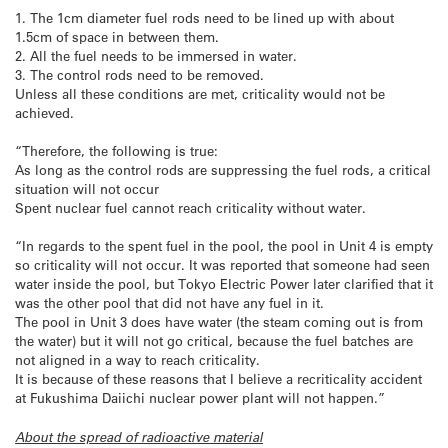
1. The 1cm diameter fuel rods need to be lined up with about
1.5cm of space in between them.
2. All the fuel needs to be immersed in water.
3. The control rods need to be removed.
Unless all these conditions are met, criticality would not be
achieved.
“Therefore, the following is true:
As long as the control rods are suppressing the fuel rods, a critical
situation will not occur
Spent nuclear fuel cannot reach criticality without water.
“In regards to the spent fuel in the pool, the pool in Unit 4 is empty
so criticality will not occur. It was reported that someone had seen
water inside the pool, but Tokyo Electric Power later clarified that it
was the other pool that did not have any fuel in it.
The pool in Unit 3 does have water (the steam coming out is from
the water) but it will not go critical, because the fuel batches are
not aligned in a way to reach criticality.
It is because of these reasons that I believe a recriticality accident
at Fukushima Daiichi nuclear power plant will not happen.”
About the spread of radioactive material