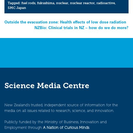
Tagged:
fuel rods
,
fukushima
,
nuclear
,
nuclear reactor
,
radioactive
,
SMC Japan
Post
Outside the evacuation zone: Health effects of low dose radiation
NZBio: Clinical trials in NZ – how do we do more?
navigation
Science Media Centre
New Zealand’s trusted, independent source of information for the
media on all issues related to research, science, and innovation.
Publicly funded by the Ministry of Business, Innovation and
Employment through
A Nation of Curious Minds
.