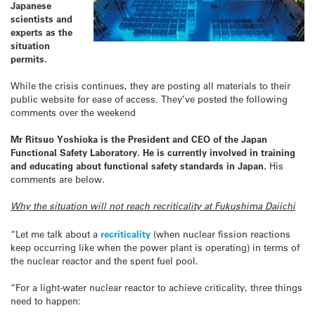
Japanese
scientists and
experts as the
situation
permits.
While the crisis continues, they are posting all materials to their
public website for ease of access. They’ve posted the following
comments over the weekend
Mr Ritsuo Yoshioka is the President and CEO of the Japan
Functional Safety Laboratory. He is currently involved in training
and educating about functional safety standards in Japan.
His
comments are below.
Why the situation will not reach recriticality at Fukushima Daiichi
“Let me talk about a
recriticality
(when nuclear fission reactions
keep occurring like when the power plant is operating) in terms of
the nuclear reactor and the spent fuel pool.
“For a light-water nuclear reactor to achieve criticality, three things
need to happen: