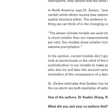
hemisphere, they believe that the same in
In North America, says Dr. Zwiers, “pre
rainfall while others receive less extre
spatial structure either. The evidence i
thing we can think of is the changing 
“The eleven climate models we used show
is much smaller than our measurements.
per cent. Our models show smaller incre
extreme precipitation.”
In his opinion, current models don’t gi
look at stormclouds or the relief of th
sophistication in our models to make pre
who also try and take into account varia
simulation of the consequence of a decr
Dr. Zwiers estimates that Quebec has b
the ice storm are both examples of extre
One of the authors, Dr Xuebin Zhang, 
What did you and your co-authors find