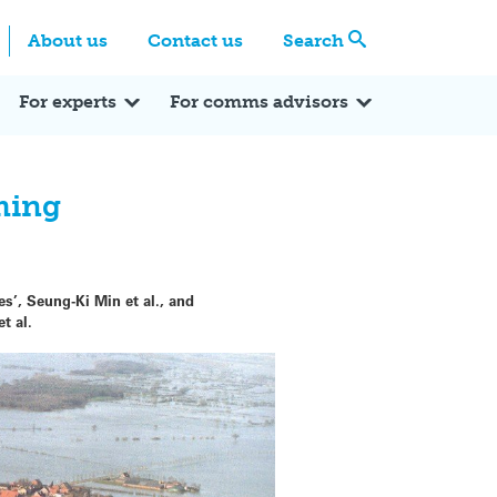
Centre
Search these categories
About us
Contact us
Search
Expert Q&A
Expert Reactions
In the News
Reflections
ok
itter
For experts
For comms advisors
ming
’, Seung-Ki Min et al., and
t al.