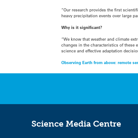
“Our research provides the first scient
heavy precipitation events over large p
Why is it significant?
“We know that weather and climate extr
changes in the characteristics of these e
science and effective adaptation decisi
Post
Observing Earth from above: remote sen
navigation
Science Media Centre