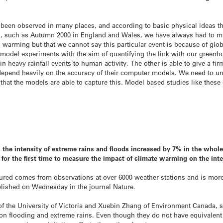
ve been observed in many places, and according to basic physical ideas
d, such as Autumn 2000 in England and Wales, we have always had to ma
l warming but that we cannot say this particular event is because of gl
te model experiments with the aim of quantifying the link with our green
n heavy rainfall events to human activity. The other is able to give a fir
epend heavily on the accuracy of their computer models. We need to und
 that the models are able to capture this. Model based studies like thes
9, the intensity of extreme rains and floods increased by 7% in the who
for the first time to measure the impact of climate warming on the inte
ured comes from observations at over 6000 weather stations and is more
blished on Wednesday in the journal Nature.
 of the University of Victoria and Xuebin Zhang of Environment Canada,
on flooding and extreme rains. Even though they do not have equivalent