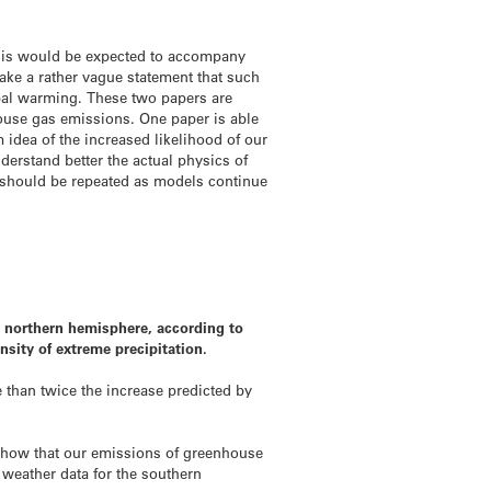
 this would be expected to accompany
ke a rather vague statement that such
obal warming. These two papers are
house gas emissions. One paper is able
m idea of the increased likelihood of our
erstand better the actual physics of
e should be repeated as models continue
le northern hemisphere, according to
nsity of extreme precipitation.
 than twice the increase predicted by
 show that our emissions of greenhouse
 weather data for the southern