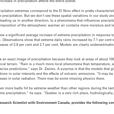
crease in precipitation affects the entire planet.
cipitation extremes correspond to the El Nino effect in pretty character
me precipitation. But we don’t see these spatial variations in our study a
s leading us in another direction, to a phenomena that influences precipi
composition of the atmosphere: warmer air contains more moisture and le
 a significant average increase of extreme precipitation in response to
 Observations show that extreme daily rains increased by 7.1 per cent 
ases of 2.9 per cent and 2.7 per cent. Models are clearly underestimati
ve an exact image of precipitation because they look at areas of about 1
e local terrain. “Rain is a much more local phenomena than temperature
cise predictions,” says Dr. Zwiers. A surprise is that the models that g
tions in solar intensity and the effects of volcanic emissions. “It may b
ease in solar radiation. There may be some missing physics there.
een more badly hit by extreme weather than other regions during the la
me precipitation,” he says. “Quebec is a very rich place, hydrologically,
Research Scientist with Environment Canada, provides the following c
?