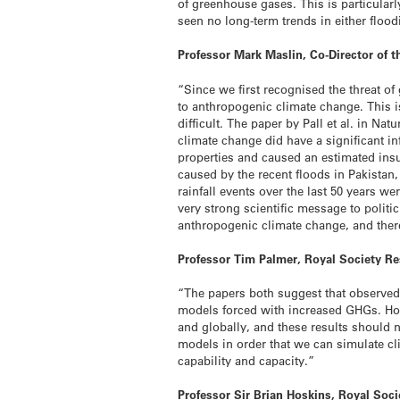
of greenhouse gases. This is particular
seen no long-term trends in either flood
Professor Mark Maslin, Co-Director of t
“Since we first recognised the threat of
to anthropogenic climate change. This i
difficult. The paper by Pall et al. in 
climate change did have a significant i
properties and caused an estimated insu
caused by the recent floods in Pakistan,
rainfall events over the last 50 years
very strong scientific message to poli
anthropogenic climate change, and there 
Professor Tim Palmer, Royal Society Res
“The papers both suggest that observed 
models forced with increased GHGs. How
and globally, and these results should 
models in order that we can simulate cli
capability and capacity.”
Professor Sir Brian Hoskins, Royal Soc