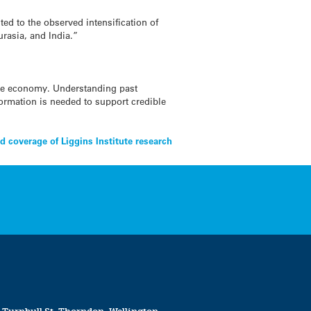
ed to the observed intensification of
urasia, and India.”
the economy. Understanding past
nformation is needed to support credible
 coverage of Liggins Institute research