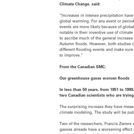
Climate Change, said:
“Increases in intense precipitation ha
global warming. For any event or perio
events are more likely because of globa
notable in their inventive use of clima
to ascribe much of the general increase i
Autumn floods. However, both studies d
different flooding events and make sure
to improve.”
From the Canadian SMC:
Our greenhouse gases worsen floods
In less than 50 years, from 1951 to 199
two Canadian scientists who are trying 
The surprising increase they have meas
climate modeling. The study will be pu
Two of the researchers, Francis Zwiers
gasses already have a worsening effect 