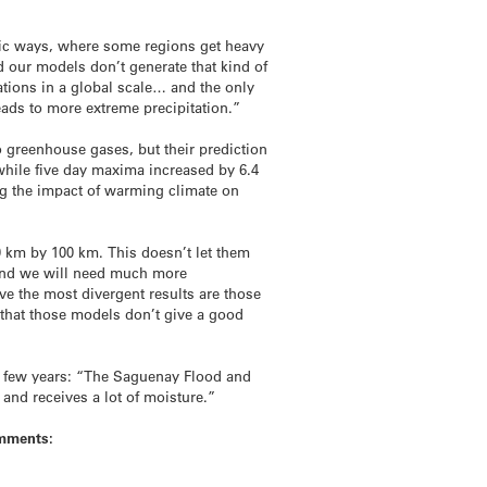
istic ways, where some regions get heavy
nd our models don’t generate that kind of
tations in a global scale… and the only
ads to more extreme precipitation.”
 greenhouse gases, but their prediction
while five day maxima increased by 6.4
ng the impact of warming climate on
00 km by 100 km. This doesn’t let them
, and we will need much more
ive the most divergent results are those
e that those models don’t give a good
st few years: “The Saguenay Flood and
 and receives a lot of moisture.”
omments: