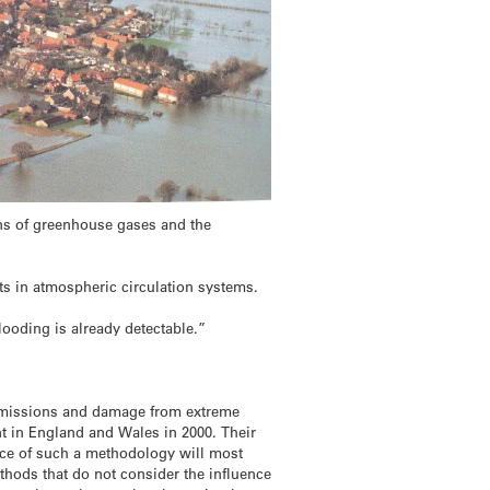
ns of greenhouse gases and the
fts in atmospheric circulation systems.
looding is already detectable.”
s emissions and damage from extreme
ent in England and Wales in 2000. Their
nce of such a methodology will most
ethods that do not consider the influence