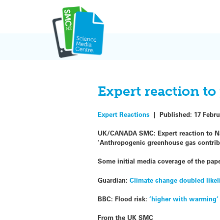
Skip
to
content
Expert reaction t
Expert Reactions
|
Published:
17 Febru
UK/CANADA SMC: Expert reaction to Natu
‘Anthropogenic greenhouse gas contribut
Some initial media coverage of the pape
Guardian:
Climate change doubled likel
BBC: Flood risk:
‘higher with warming’
From the UK SMC