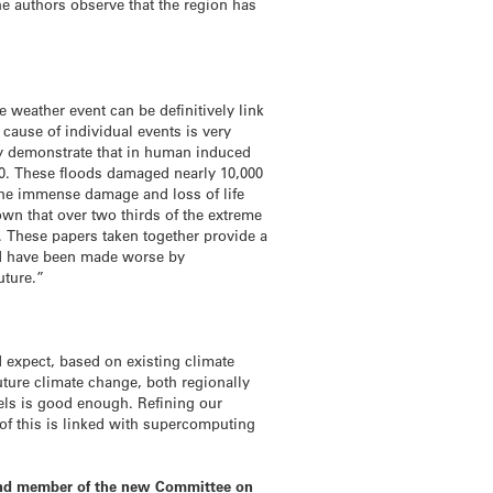
he authors observe that the region has
e weather event can be definitively link
cause of individual events is very
hey demonstrate that in human induced
000. These floods damaged nearly 10,000
 the immense damage and loss of life
own that over two thirds of the extreme
. These papers taken together provide a
rld have been made worse by
uture.”
 expect, based on existing climate
ture climate change, both regionally
dels is good enough. Refining our
t of this is linked with supercomputing
, and member of the new Committee on