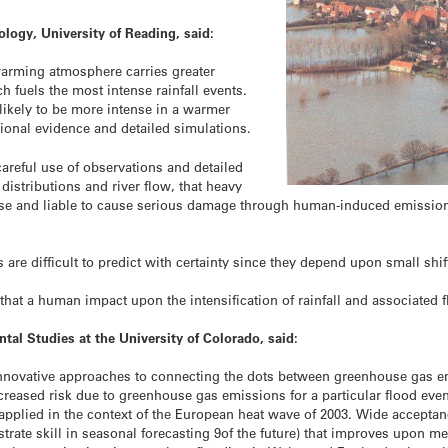
logy, University of Reading, said:
arming atmosphere carries greater
 fuels the most intense rainfall events.
s likely to be more intense in a warmer
ional evidence and detailed simulations.
areful use of observations and detailed
 distributions and river flow, that heavy
ense and liable to cause serious damage through human-induced emissio
s are difficult to predict with certainty since they depend upon small shi
hat a human impact upon the intensification of rainfall and associated f
ntal Studies at the University of Colorado, said:
 of innovative approaches to connecting the dots between greenhouse ga
 increased risk due to greenhouse gas emissions for a particular flood ev
applied in the context of the European heat wave of 2003. Wide accepta
nstrate skill in seasonal forecasting 9of the future) that improves upon m