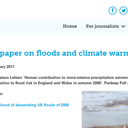
Facebo
Tw
Home
For journalists
o paper on floods and climate war
ary 2011
re Letters ‘Human contribution to more-intense precipitation extremes
ion to flood risk in England and Wales in autumn 2000’, Pardeep Pall e
r:
ihood of devastating UK floods of 2000