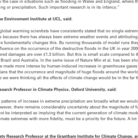
ly the case in situations such as flooding in Wales and England, where t
ing or precipitation. Such important research is in its infancy.”
he Environment Institute at UCL, said:
 global warming scientists have consistently stated that no single extrem
s because there has always been extreme weather events and attributing 
Nature fundamentally changes this. By running thousands of model runs t
nfluence on the occurrence of the destructive floods in the UK in year 2
red damages are over £1.3 billion. But this is small scale compared to
 Brazil and Australia. In the same issue of Nature Min et al. has been sh
 were made more intense by human-induced increases in greenhouse gases
ticians that the occurrence and magnitude of huge floods around the wo
we were thinking all the effects of climate change would be in the far f
earch Professor in Climate Physics, Oxford University, said:
patterns of increase in extreme precipitation are broadly what we would
ever, there remains considerably uncertainty about the magnitude of fu
not be interpreted as implying that the current generation of climate mo
mate extremes with more fidelity, must be a priority for the future. A lo
iety Research Professor at the Grantham Institute for Climate Change