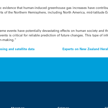
ific evidence that human-induced greenhouse gas increases have contribut
arts of the Northern Hemisphere, including North America, mid-latitude E
eme events have potentially devastating effects on human society and 
vents is critical for reliable prediction of future changes. This type of i
on-making.”
sing and satellite data
Experts on New Zealand Herald