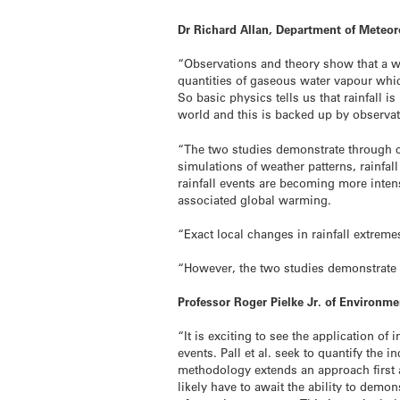
Dr Richard Allan, Department of Meteoro
“Observations and theory show that a w
quantities of gaseous water vapour which
So basic physics tells us that rainfall i
world and this is backed up by observat
“The two studies demonstrate through c
simulations of weather patterns, rainfall
rainfall events are becoming more int
associated global warming.
“Exact local changes in rainfall extreme
“However, the two studies demonstrate t
Professor Roger Pielke Jr. of Environme
“It is exciting to see the application
events. Pall et al. seek to quantify the
methodology extends an approach first 
likely have to await the ability to demo