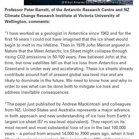
Professor Peter Barrett, of the Antarctic Research Centre and NZ
Climate Change Research Institute at Victoria University of
Wellington, comments:
“I have worked as a geologist in Antarctica since 1962 and for the
first 16 years I could not have imagined that the ice sheet would
begin to melt in my lifetime. Then in 1978 John Mercer argued in
Nature that the West Antarctic Ice Sheet might collapse through
rising CO2 emissions in 50-100 years. Few believed John at the
time, but now satellites tell us that ice loss from Antarctica and
Greenland is under way and accelerating. These ice sheets already
contribute around half of present global sea-level rise and are
likely to dominate in the future. We need to know how and why in
order to see what can be done both to mitigate ice loss and
address inevitable consequences.
“The paper just published by Andrew Mackintosh and colleagues
from NZ, United States and Australia represents a major advance
in both approach and new understanding of ice loss from Earth’s
largest ice sheet (57 m sea-level equivalent). They report on its
most recent and most substantial loss of ice in the last 100,000
years – a period from around 14,000 to 7000 years ago, when it lost