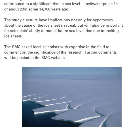
contributed to a significant rise in sea level – meltwater pulse 1a –
of about 20m some 14,700 years ago.
The study’s results have implications not only for hypotheses
about the cause of the ice sheet’s retreat, but will also be important
for scientists’ ability to model future sea level rise due to melting
ice sheets.
The SMC asked local scientists with expertise in the field to
comment on the significance of the research. Further comments
will be posted to the SMC website.