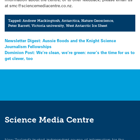
at smc@sciencemediacentre.co.nz.
Tagged:
Andrew Mackingtosh
,
Antarctica
,
Nature Geoscience
,
Peter Barrett
,
Victoria university
,
West Antarctic Ice Sheet
Post
Newsletter Digest: Aussie floods and the Knight Science
Journalism Fellowships
navigation
Dominion Post: We’re clean, we’re green: now’s the time for us to
get clever, too
Science Media Centre
New Zealand’s trusted, independent source of information for the