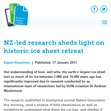
Q&A
Skip
Exp
to
Reacti
content
Facebook
Twit
In 
News
Pri
Reflec
Me
on Sc
NZ-led research sheds light on
historic ice sheet retreat
Expert Reactions
|
Published:
17 January 2011
Our understanding of how, and why, the earth’s largest ice sheet
lost so much of its ice between 7,000 and 14,000 years ago has
significantly improved due to research conducted by an
international team of researchers led by VUW scientist Dr Andrew
Mackintosh.
The research, published in prestigious journal Nature Geoscience
this morning, used a mixture of field observations as well as
modelling to understand what drove the ice loss, and whether it