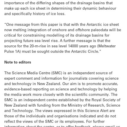
importance of the differing shapes of the drainage basins that
make up each ice sheet in determining their dynamic behaviour
and specifically history of ice loss.
“One message from this paper is that with the Antarctic ice sheet
now melting integration of onshore and offshore paleodata will be
critical for constraining modelling of its drainage basins for
projecting future sea level rise. A further message is that the
source for the 20-m-rise in sea level 14000 years ago (Meltwater
Pulse 1A) must be sought outside the Antarctic Circle.”
Note to editors
The Science Media Centre (SMC) is an independent source of
expert comment and information for journalists covering science
and technology in New Zealand. Our aim is to promote accurate,
evidence-based reporting on science and technology by helping
the media work more closely with the scientific community. The
SMC is an independent centre established by the Royal Society of
New Zealand with funding from the Ministry of Research, Science
and Technology. The views expressed in this Science Alert are
those of the individuals and organisations indicated and do not
reflect the views of the SMC or its employees. For further
information about the centre, or to offer feedback, please email us