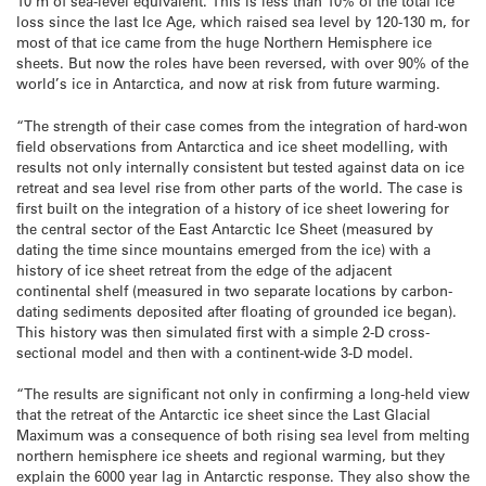
10 m of sea-level equivalent. This is less than 10% of the total ice
loss since the last Ice Age, which raised sea level by 120-130 m, for
most of that ice came from the huge Northern Hemisphere ice
sheets. But now the roles have been reversed, with over 90% of the
world’s ice in Antarctica, and now at risk from future warming.
“The strength of their case comes from the integration of hard-won
field observations from Antarctica and ice sheet modelling, with
results not only internally consistent but tested against data on ice
retreat and sea level rise from other parts of the world. The case is
first built on the integration of a history of ice sheet lowering for
the central sector of the East Antarctic Ice Sheet (measured by
dating the time since mountains emerged from the ice) with a
history of ice sheet retreat from the edge of the adjacent
continental shelf (measured in two separate locations by carbon-
dating sediments deposited after floating of grounded ice began).
This history was then simulated first with a simple 2-D cross-
sectional model and then with a continent-wide 3-D model.
“The results are significant not only in confirming a long-held view
that the retreat of the Antarctic ice sheet since the Last Glacial
Maximum was a consequence of both rising sea level from melting
northern hemisphere ice sheets and regional warming, but they
explain the 6000 year lag in Antarctic response. They also show the