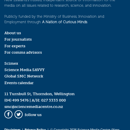
media on all issues related to research, science, and innovation.
Publicly funded by the Ministry of Business, Innovation and
Employment through
A Nation of Curious Minds
.
About us
For journalists
For experts
For comms advisors
Scimex
Science Media SAVVY
Global SMC Network
Events calendar
11 Turnbull St, Thorndon, Wellington
(04) 499 5476
| A/H:
027 3333 000
smc@sciencemediacentre.co.nz
follow us
Facebook
Twitter
Disclaimer
|
Privacy Policy
| © Copyright 2026 Science Media Centre (New