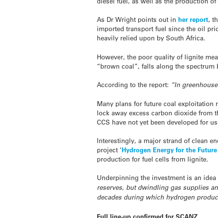
diesel fuel, as well as the production of 
As Dr Wright points out in
her report
, t
imported transport fuel since the oil pr
heavily relied upon by South Africa.
However, the poor quality of lignite mean
“brown coal”, falls along the spectrum 
According to the report:
“In greenhouse 
Many plans for future coal exploitation 
lock away excess carbon dioxide from t
CCS have not yet been developed for use 
Interestingly, a major strand of clean 
project ‘
Hydrogen Energy for the Futur
production for fuel cells from lignite.
Underpinning the investment is an idea 
reserves, but dwindling gas supplies an
decades during which hydrogen producti
Full line-up confirmed for SCANZ