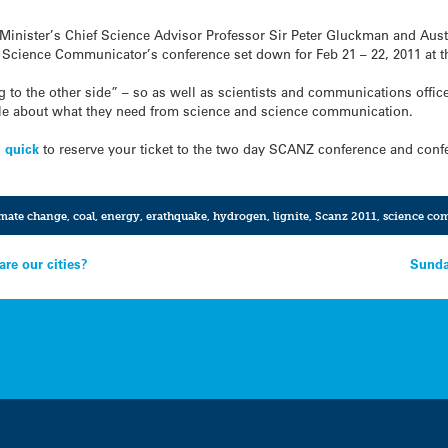
Minister’s Chief Science Advisor Professor Sir Peter Gluckman and Aus
 Science Communicator’s conference set down for Feb 21 – 22, 2011 at t
 to the other side” – so as well as scientists and communications officer
ople about what they need from science and science communication.
n quick
to reserve your ticket to the two day SCANZ conference and conf
mate change
,
coal
,
energy
,
erathquake
,
hydrogen
,
lignite
,
Scanz 2011
,
science co
re our cities?
Sunda