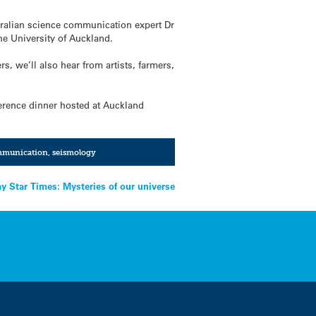
tralian science communication expert Dr
he University of Auckland.
s, we’ll also hear from artists, farmers,
erence dinner hosted at Auckland
mmunication
,
seismology
y Star Times: Mysteries of our universe