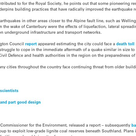
ntributed to for the Royal Society, he points out that some pioneering 
derpins building practices that have radically improved the earthquake r
rthquakes in other areas closer to the Alpine fault line, such as Welling
in the wake of Canterbury were the effects of liquefaction, lateral spreadi
n underground infrastructure and transport networks.
ngton Council
report
appeared estimating the city could face a
death toll
struggle to cope in the immediate aftermath of a quake similar in size to
vil Defence and health authorities in the region on the preparedness of h
ny cities throughout the country face continuing threat from older bui
scientists
’ and part good design
 Commissioner for the Environment, released a report – subsequently
ba
p to exploit low-grade lignite coal reserves beneath Southland. Plans 