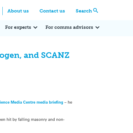
Centre
Search these categories
About us
Contact us
Search
Expert Q&A
Expert Reactions
In the News
Reflections
ok
itter
For experts
For comms advisors
drogen, and SCANZ
ience Media Centre media briefing
– he
en hit by falling masonry and non-