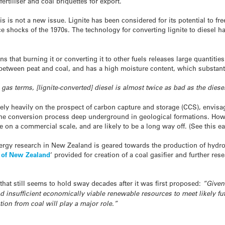
fertiliser and coal briquettes for export.
his is not a new issue. Lignite has been considered for its potential to
ice shocks of the 1970s. The technology for converting lignite to diesel h
s that burning it or converting it to other fuels releases large quantitie
between peat and coal, and has a high moisture content, which substantia
gas terms, [lignite-converted] diesel is almost twice as bad as the dies
rely heavily on the prospect of carbon capture and storage (CCS), envisag
he conversion process deep underground in geological formations. Howe
on a commercial scale, and are likely to be a long way off. (See this ea
energy research in New Zealand is geared towards the production of hydr
e of New Zealand
‘ provided for creation of a coal gasifier and further re
that still seems to hold sway decades after it was first proposed:
“Given 
d insufficient economically viable renewable resources to meet likely fu
on from coal will play a major role.”