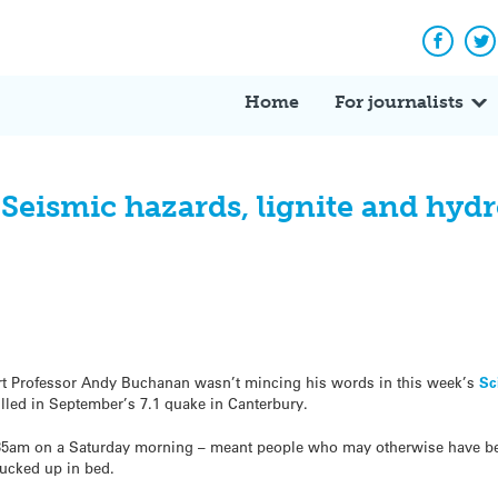
Facebo
Tw
Home
For journalists
: Seismic hazards, lignite and hy
rt Professor Andy Buchanan wasn’t mincing his words in this week’s
Sc
illed in September’s 7.1 quake in Canterbury.
4.35am on a Saturday morning – meant people who may otherwise have be
tucked up in bed.