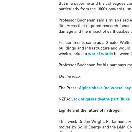
But in a paper he and his colleagues co
particularly from the 1960s onwards, un
Professor Buchanan said similar-sized ea
life. Areas that required research focus 
damage and the impact of earthquakes o
His comments came as a Greater Welli
buildings and infrastructure and would 
week sparked a
war of words
between Ci
Professor Buchanan for his part says ma
On the web:
The Press:
Alpine shake ‘no worse’ say 
NZPA:
Lack of quake deaths part ‘fluke
Lignite and the future of hydrogen
This week Dr Jan Wright, Parlaimentary
moves by Solid Energy and the L&M Grou