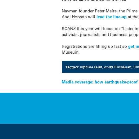
Navman founder Peter Maire, the Prime 
Andi Horvath will
lead the line-up
at the
SCANZ this year will focus on “Listening
activists, journalists and business pe
Registrations are filling up fast so
get i
Museum.
Tagged:
Alphine Fault
,
Andy Buchanan
,
Cli
Post
Media coverage: how earthquake-proof a
navigation