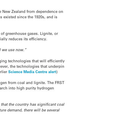
 free New Zealand from dependence on
as existed since the 1920s, and is
s of greenhouse gases. Lignite, or
lly reduces its efficiency.
el we use now.”
ing technologies that will efficiently
ver, the technologies that underpin
rlier
Science Media Centre alert
)
ogen from coal and lignite. The FRST
search into high purity hydrogen
that the country has significant coal
ture demand, there will be several