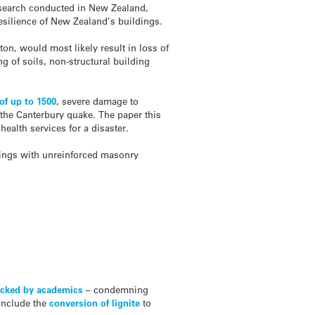
research conducted in New Zealand,
esilience of New Zealand’s buildings.
ton, would most likely result in loss of
ng of soils, non-structural building
 of up to 1500
, severe damage to
 the Canterbury quake. The paper this
ealth services for a disaster.
ldings with unreinforced masonry
cked by academics
– condemning
include the
conversion of lignite
to