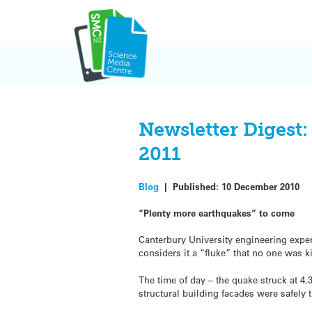
Skip
to
content
Newsletter Digest
2011
Blog
|
Published:
10 December 2010
“Plenty more earthquakes” to come
Canterbury University engineering expe
considers it a “fluke” that no one was k
The time of day – the quake struck at 
structural building facades were safely 