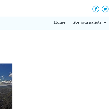
Facebo
Tw
Home
For journalists