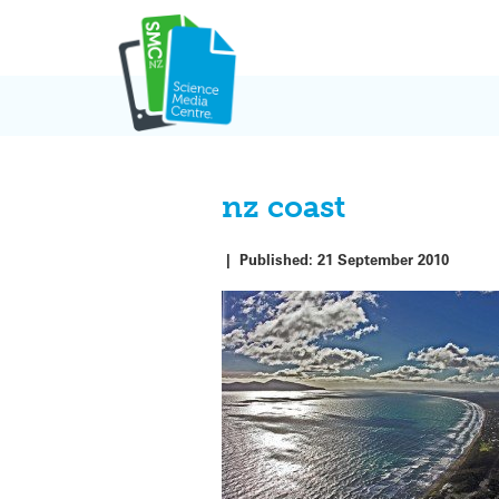
Skip
to
content
nz coast
|
Published:
21 September 2010