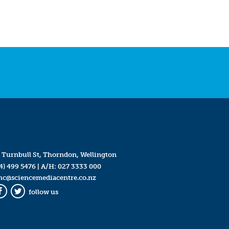
 Turnbull St, Thorndon, Wellington
4) 499 5476
| A/H:
027 3333 000
mc@sciencemediacentre.co.nz
follow us
Facebook
Twitter