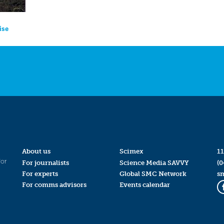
ise
About us
Scimex
11
for
For journalists
Science Media SAVVY
(0
For experts
Global SMC Network
s
For comms advisors
Events calendar