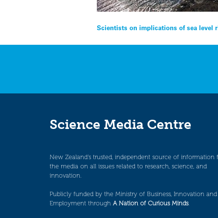
Post
Scientists on implications of sea level r
navigation
Science Media Centre
New Zealand’s trusted, independent source of information 
the media on all issues related to research, science, and
innovation.
Publicly funded by the Ministry of Business, Innovation and
Employment through
A Nation of Curious Minds
.