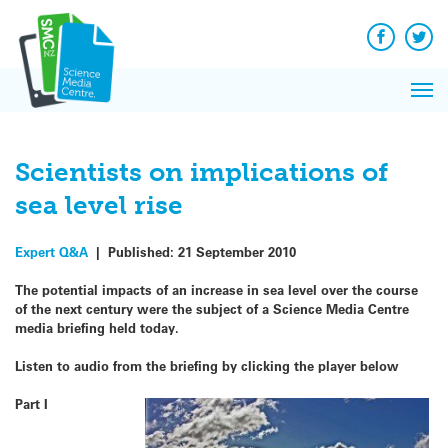
Skip
to
content
Facebook
Twit
Pri
Me
Scientists on implications of
sea level rise
Expert Q&A
|
Published:
21 September 2010
The potential impacts of an increase in sea level over the course
of the next century were the subject of a Science Media Centre
media briefing held today.
Listen to audio from the briefing by clicking the player below
Part I