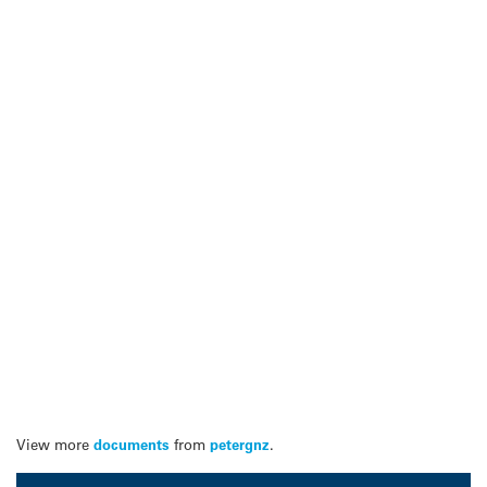
View more
documents
from
petergnz
.