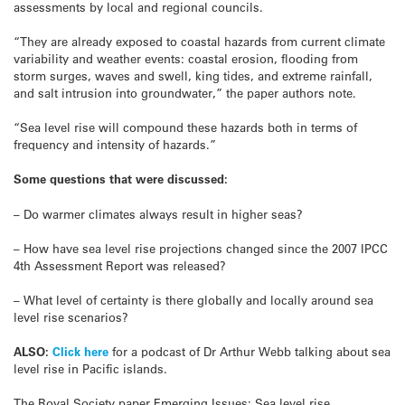
assessments by local and regional councils.
“They are already exposed to coastal hazards from current climate
variability and weather events: coastal erosion, flooding from
storm surges, waves and swell, king tides, and extreme rainfall,
and salt intrusion into groundwater,” the paper authors note.
“Sea level rise will compound these hazards both in terms of
frequency and intensity of hazards.”
Some questions that were discussed:
– Do warmer climates always result in higher seas?
– How have sea level rise projections changed since the 2007 IPCC
4th Assessment Report was released?
– What level of certainty is there globally and locally around sea
level rise scenarios?
ALSO:
Click here
for a podcast of Dr Arthur Webb talking about sea
level rise in Pacific islands.
The Royal Society paper Emerging Issues: Sea level rise