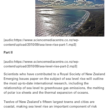
[audio:https://www.sciencemediacentre.co.nz/wp-
content/upload/2010/09/sea-leve-rise-part-1.mp3]
Part II
[audio:https://www.sciencemediacentre.co.nz/wp-
content/upload/2010/09/sea-level-rise-part-2.mp3]
Scientists who have contributed to a Royal Society of New Zealand
Emerging Issues paper on the subject of sea level rise will outline
the most up-to-date international research, including the
relationship of sea level to greenhouse gas emissions, the melting
of polar ice sheets and the thermal expansion of oceans.
Twelve of New Zealand’s fifteen largest towns and cities are
coastal, making sea level rise an important component of risk