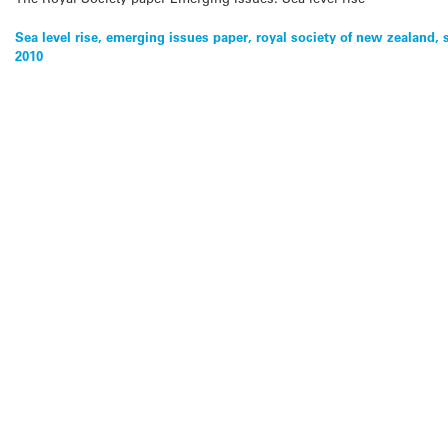
Sea level rise, emerging issues paper, royal society of new zealand, 
2010