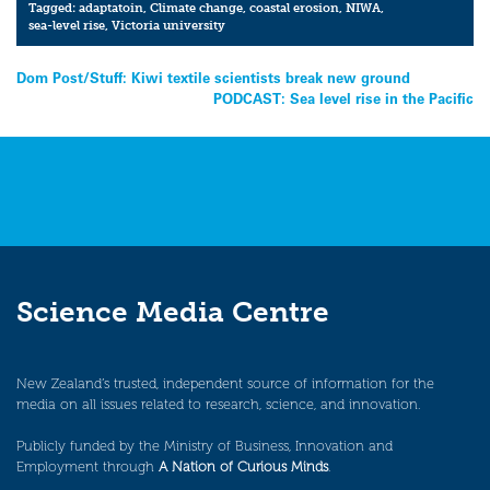
Tagged:
adaptatoin
,
Climate change
,
coastal erosion
,
NIWA
,
sea-level rise
,
Victoria university
Post
Dom Post/Stuff: Kiwi textile scientists break new ground
PODCAST: Sea level rise in the Pacific
navigation
Science Media Centre
New Zealand’s trusted, independent source of information for the
media on all issues related to research, science, and innovation.
Publicly funded by the Ministry of Business, Innovation and
Employment through
A Nation of Curious Minds
.