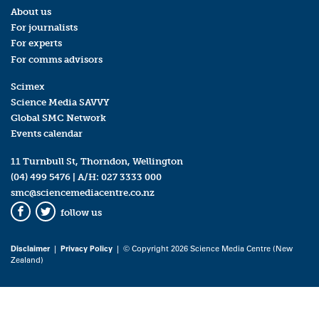
About us
For journalists
For experts
For comms advisors
Scimex
Science Media SAVVY
Global SMC Network
Events calendar
11 Turnbull St, Thorndon, Wellington
(04) 499 5476
| A/H:
027 3333 000
smc@sciencemediacentre.co.nz
follow us
Facebook
Twitter
Disclaimer
|
Privacy Policy
| © Copyright 2026 Science Media Centre (New
Zealand)