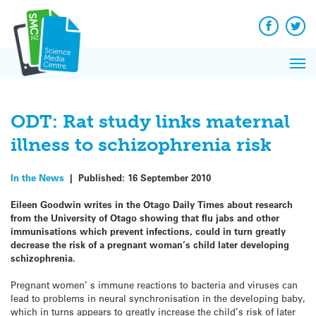
Q&A
Skip
Exp
to
Reacti
content
Facebook
Twit
In 
News
Pri
Reflec
Me
on Sc
ODT: Rat study links maternal
illness to schizophrenia risk
In the News
|
Published:
16 September 2010
Eileen Goodwin writes in the Otago Daily Times about research
from the University of Otago showing that flu jabs and other
immunisations which prevent infections, could in turn greatly
decrease the risk of a pregnant woman’s child later developing
schizophrenia.
Pregnant women’ s immune reactions to bacteria and viruses can
lead to problems in neural synchronisation in the developing baby,
which in turns appears to greatly increase the child’s risk of later