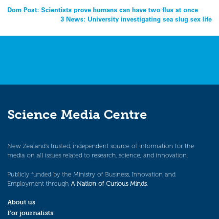
Post
Dom Post: Scientists prove humans can have two flus at once
3 News: University investigating sea slug sex life
navigation
Science Media Centre
New Zealand’s trusted, independent source of information for the
media on all issues related to research, science, and innovation.
Publicly funded by the Ministry of Business, Innovation and
Employment through
A Nation of Curious Minds
.
About us
For journalists