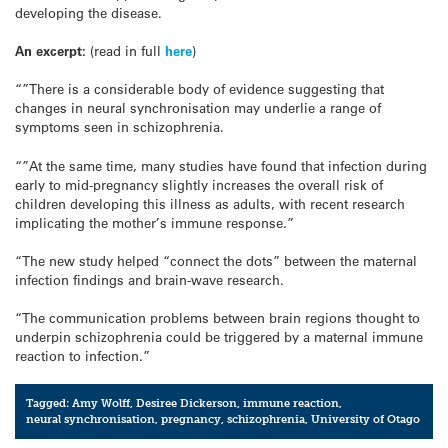
developing the disease.
An excerpt:
(read in full
here
)
“”There is a considerable body of evidence suggesting that
changes in neural synchronisation may underlie a range of
symptoms seen in schizophrenia.
“”At the same time, many studies have found that infection during
early to mid-pregnancy slightly increases the overall risk of
children developing this illness as adults, with recent research
implicating the mother’s immune response.”
“The new study helped “connect the dots” between the maternal
infection findings and brain-wave research.
“The communication problems between brain regions thought to
underpin schizophrenia could be triggered by a maternal immune
reaction to infection.”
Tagged:
Amy Wolff
,
Desiree Dickerson
,
immune reaction
,
neural synchronisation
,
pregnancy
,
schizophrenia
,
University of Otago