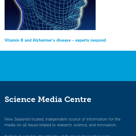
Post
Vitamin B and Alzheimer’s disease – experts respond
navigation
Science Media Centre
New Zealand’s trusted, independent source of information for the
media on all issues related to research, science, and innovation.