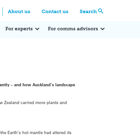
Centre
Search these categories
About us
Contact us
Search
Expert Q&A
Expert Reactions
In the News
Reflections
ok
itter
For experts
For comms advisors
cently – and how Auckland’s landscape
ew Zealand carried more plants and
he Earth’s hot mantle had altered its