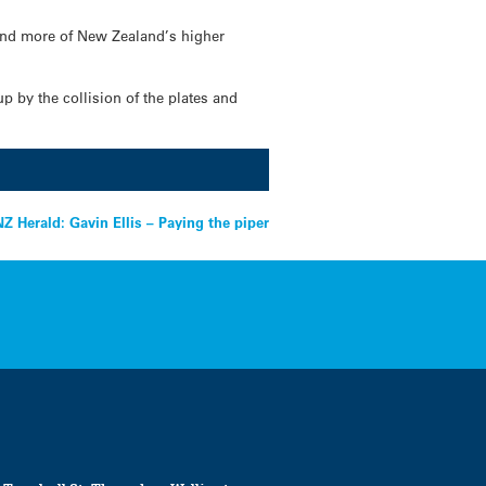
 and more of New Zealand’s higher
p by the collision of the plates and
NZ Herald: Gavin Ellis – Paying the piper