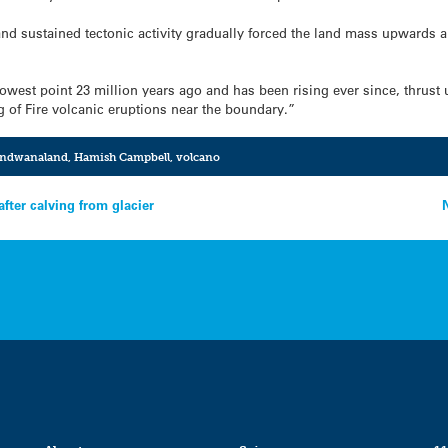
and sustained tectonic activity gradually forced the land mass upwards
west point 23 million years ago and has been rising ever since, thrust u
g of Fire volcanic eruptions near the boundary.”
ndwanaland
,
Hamish Campbell
,
volcano
ter calving from glacier