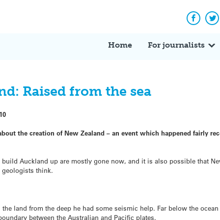
Facebo
Tw
Home
For journalists
nd: Raised from the sea
10
about the creation of New Zealand – an event which happened fairly re
build Auckland up are mostly gone now, and it is also possible that N
geologists think.
 the land from the deep he had some seismic help. Far below the ocean t
boundary between the Australian and Pacific plates.