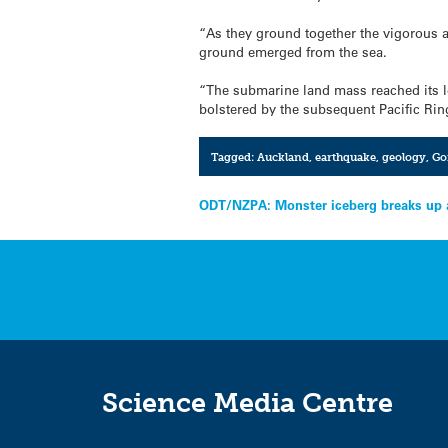
“As they ground together the vigorous 
ground emerged from the sea.
“The submarine land mass reached its lo
bolstered by the subsequent Pacific Rin
Tagged:
Auckland
,
earthquake
,
geology
,
Go
Post
ODT/NZPA: Monster iceberg breaks up af
navigation
Science Media Centre