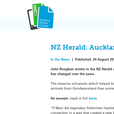
Skip
to
content
NZ Herald: Auckla
In the News
|
Published:
24 August 20
John Roughan writes in the NZ Herald 
has changed over the years.
The massive volcanoes which helped to 
animals from Gondwanaland than some 
An excerpt:
(read in full
here
)
“If Maui the legendary fisherman hauled
convection in a way that created a new 