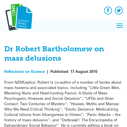
Q&A
Skip
Exp
to
Reacti
content
Facebook
Twit
In 
News
Pri
Reflec
Me
on Sc
Dr Robert Bartholomew on
mass delusions
Reflections on Science
|
Published:
17 August 2010
From NZSKeptics: Robert is co-author of a number of books about
mass hysteria and associated topics, including “Little Green Men,
Meowing Nuns and Head-hunting Panics: A Study of Mass
Psychogenic Illnesses and Social Delusion”; “UFOs and Alien
Contact: Two Centuries of Mystery”; “Hoaxes, Myths and Manias:
Why We Need Critical Thinking”; “Exotic Deviance: Medicalizing
Cultural Idioms from Strangeness to Illness”; “Panic Attacks – the
history of mass delusion”, and “Outbreak!: The Encyclopedia of
Extraordinary Social Behavior”. He is currently editing a book on