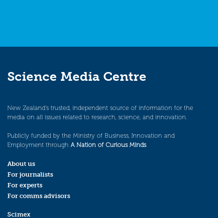
Science Media Centre
New Zealand’s trusted, independent source of information for the
media on all issues related to research, science, and innovation.
Publicly funded by the Ministry of Business, Innovation and
Employment through
A Nation of Curious Minds
.
About us
For journalists
For experts
For comms advisors
Scimex