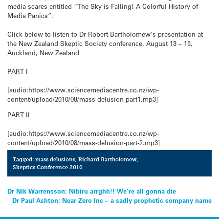
media scares entitled “The Sky is Falling! A Colorful History of
Media Panics”.
Click below to listen to Dr Robert Bartholomew’s presentation at
the New Zealand Skeptic Society conference, August 13 – 15,
Auckland, New Zealand
PART I
[audio:https://www.sciencemediacentre.co.nz/wp-
content/upload/2010/08/mass-delusion-part1.mp3]
PART II
[audio:https://www.sciencemediacentre.co.nz/wp-
content/upload/2010/08/mass-delusion-part-2.mp3]
Tagged:
mass delusions
,
Richard Bartholomew
,
Skeptics Conference 2010
Post
Dr Nik Warrensson: Nibiru arrghh!! We’re all gonna die
Dr Paul Ashton: Near Zero Inc – a sadly prophetic company name
navigation