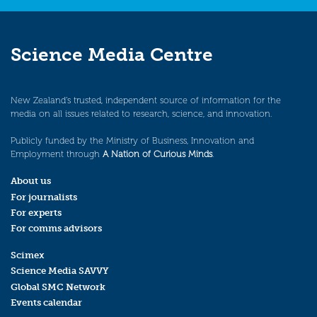
Science Media Centre
New Zealand’s trusted, independent source of information for the
media on all issues related to research, science, and innovation.
Publicly funded by the Ministry of Business, Innovation and
Employment through
A Nation of Curious Minds
.
About us
For journalists
For experts
For comms advisors
Scimex
Science Media SAVVY
Global SMC Network
Events calendar