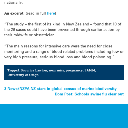
nationally.
An excerpt:
(read in full
here
)
“The study – the first of its kind in New Zealand – found that 10 of
the 29 cases could have been prevented through earlier action by
their midwife or obstetrician.
“The main reasons for intensive care were the need for close
monitoring and a range of blood-related problems including low or
very high pressure, serious blood loss and blood poisoning.”
Tagged:
Beverley Lawton
,
near miss
,
pregnancy
,
SAMM
,
University of Otago
Post
3 News/NZPA:NZ stars in global census of marine biodiversity
Dom Post: Schools swine flu clear out
navigation