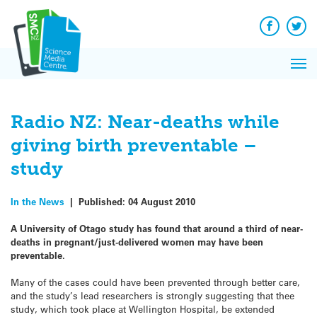
Q&A
Skip
Exp
to
Reacti
content
Facebook
Twit
In 
News
Pri
Reflec
Me
on Sc
Radio NZ: Near-deaths while
giving birth preventable –
study
In the News
|
Published:
04 August 2010
A University of Otago study has found that around a third of near-
deaths in pregnant/just-delivered women may have been
preventable.
Many of the cases could have been prevented through better care,
and the study’s lead researchers is strongly suggesting that thee
study, which took place at Wellington Hospital, be extended