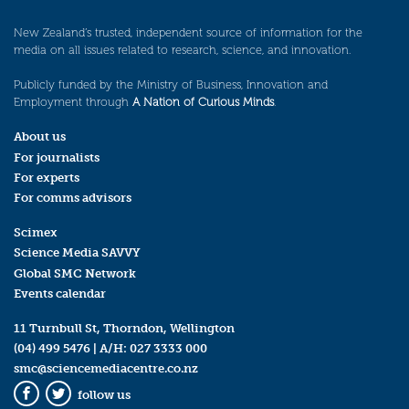
New Zealand’s trusted, independent source of information for the
media on all issues related to research, science, and innovation.
Publicly funded by the Ministry of Business, Innovation and
Employment through
A Nation of Curious Minds
.
About us
For journalists
For experts
For comms advisors
Scimex
Science Media SAVVY
Global SMC Network
Events calendar
11 Turnbull St, Thorndon, Wellington
(04) 499 5476
| A/H:
027 3333 000
smc@sciencemediacentre.co.nz
follow us
Facebook
Twitter