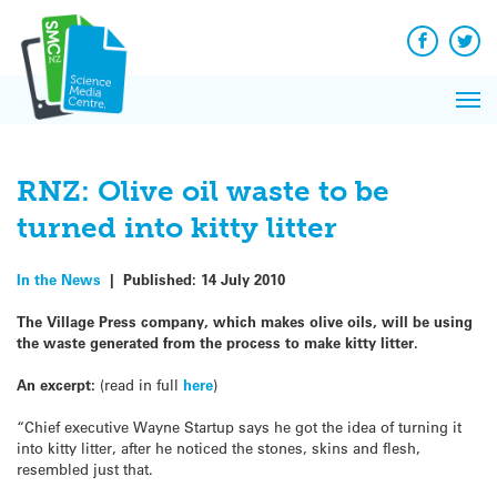
Q&A
Skip
Exp
to
Reacti
content
Facebook
Twit
In 
News
Pri
Reflec
Me
on Sc
RNZ: Olive oil waste to be
turned into kitty litter
In the News
|
Published:
14 July 2010
The Village Press company, which makes olive oils, will be using
the waste generated from the process to make kitty litter.
An excerpt:
(read in full
here
)
“Chief executive Wayne Startup says he got the idea of turning it
into kitty litter, after he noticed the stones, skins and flesh,
resembled just that.