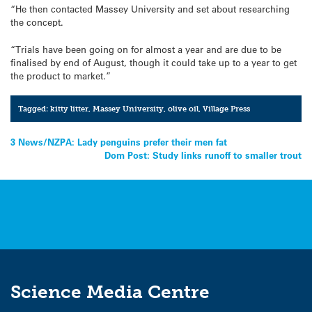
“He then contacted Massey University and set about researching
the concept.
“Trials have been going on for almost a year and are due to be
finalised by end of August, though it could take up to a year to get
the product to market.”
Tagged:
kitty litter
,
Massey University
,
olive oil
,
Village Press
Post
3 News/NZPA: Lady penguins prefer their men fat
Dom Post: Study links runoff to smaller trout
navigation
Science Media Centre