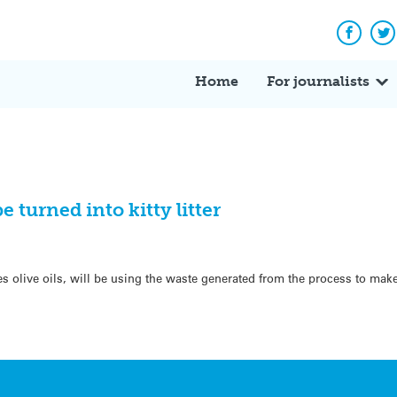
Facebo
Tw
Home
For journalists
e turned into kitty litter
olive oils, will be using the waste generated from the process to make