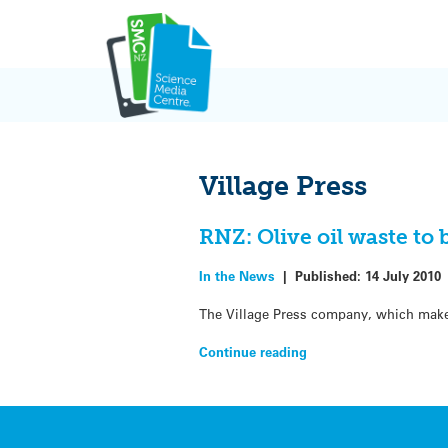
Skip
to
content
Village Press
RNZ: Olive oil waste to b
In the News
|
Published:
14 July 2010
The Village Press company, which makes 
Continue reading