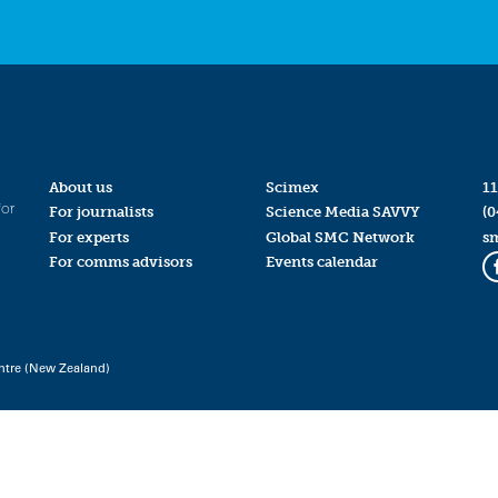
About us
Scimex
11
for
For journalists
Science Media SAVVY
(0
For experts
Global SMC Network
s
For comms advisors
Events calendar
ntre (New Zealand)