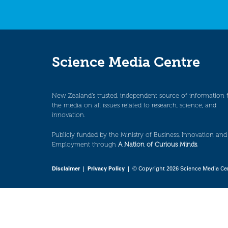
Science Media Centre
New Zealand’s trusted, independent source of information 
the media on all issues related to research, science, and
innovation.
Publicly funded by the Ministry of Business, Innovation and
Employment through
A Nation of Curious Minds
.
Disclaimer
|
Privacy Policy
| © Copyright 2026 Science Media Ce