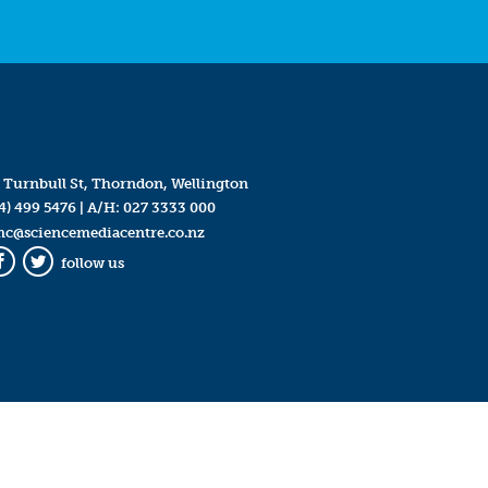
 Turnbull St, Thorndon, Wellington
4) 499 5476
| A/H:
027 3333 000
mc@sciencemediacentre.co.nz
follow us
Facebook
Twitter