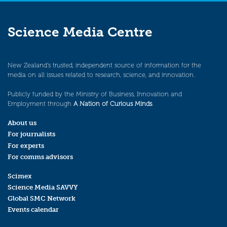
Science Media Centre
New Zealand’s trusted, independent source of information for the
media on all issues related to research, science, and innovation.
Publicly funded by the Ministry of Business, Innovation and
Employment through
A Nation of Curious Minds
.
About us
For journalists
For experts
For comms advisors
Scimex
Science Media SAVVY
Global SMC Network
Events calendar