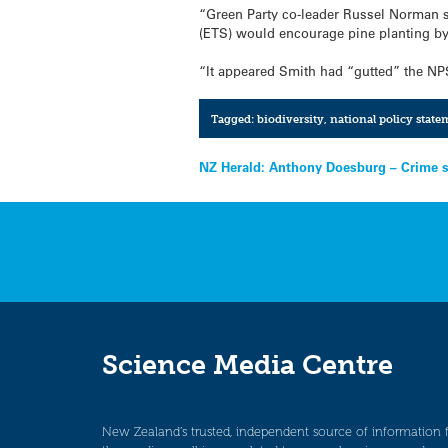
“Green Party co-leader Russel Norman s
(ETS) would encourage pine planting by
“It appeared Smith had “gutted” the NP
Tagged:
biodiversity
,
national policy state
Post
NZ Herald: Anthony Doesburg – Crime s
navigation
Science Media Centre
New Zealand’s trusted, independent source of information 