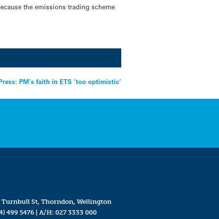
 because the emissions trading scheme
Press: PM’s faith in ETS ‘too optimistic’
 Turnbull St, Thorndon, Wellington
4) 499 5476
| A/H:
027 3333 000