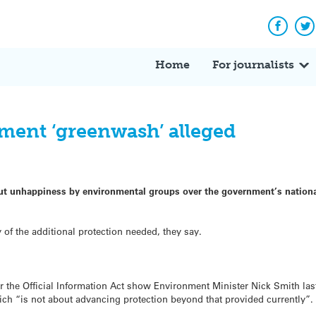
Facebo
Tw
Home
For journalists
ment ‘greenwash’ alleged
out unhappiness by environmental groups over the government’s nationa
 of the additional protection needed, they say.
the Official Information Act show Environment Minister Nick Smith last y
ch “is not about advancing protection beyond that provided currently”.