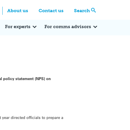
Centre
Search these categories
About us
Contact us
Search
Expert Q&A
Expert Reactions
In the News
Reflections
ok
itter
For experts
For comms advisors
l policy statement (NPS) on
ear directed officials to prepare a