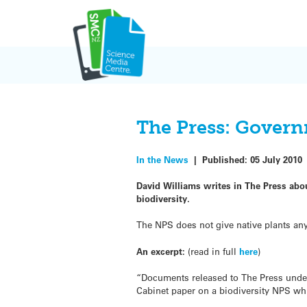
Skip
to
content
The Press: Govern
In the News
|
Published:
05 July 2010
David Williams writes in The Press ab
biodiversity.
The NPS does not give native plants any
An excerpt:
(read in full
here
)
“Documents released to The Press under 
Cabinet paper on a biodiversity NPS whi