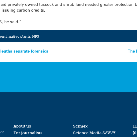
aid privately owned tussock and shrub land needed greater protection
 issuing carbon credits.
S, he said.”
ment
,
native plants
,
NPS
leuths separate forensics
The 
About us
Scimex
11
for
For journalists
Science Media SAVVY
(0