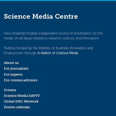
Science Media Centre
New Zealand’s trusted, independent source of information for the
media on all issues related to research, science, and innovation.
Publicly funded by the Ministry of Business, Innovation and
Employment through
A Nation of Curious Minds
.
About us
For journalists
For experts
For comms advisors
Scimex
Science Media SAVVY
Global SMC Network
Events calendar