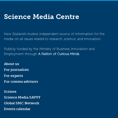
Science Media Centre
New Zealand’s trusted, independent source of information for the
media on all issues related to research, science, and innovation.
Publicly funded by the Ministry of Business, Innovation and
Employment through
A Nation of Curious Minds
.
About us
For journalists
For experts
For comms advisors
Scimex
Science Media SAVVY
Global SMC Network
Events calendar