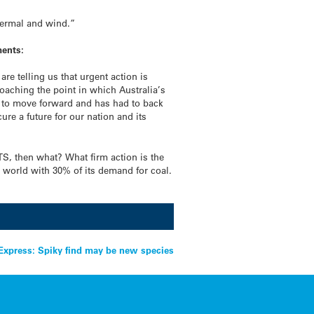
s
hermal and wind.”
ments:
re telling us that urgent action is
roaching the point in which Australia’s
led to move forward and has had to back
ure a future for our nation and its
ETS, then what? What firm action is the
e world with 30% of its demand for coal.
xpress: Spiky find may be new species