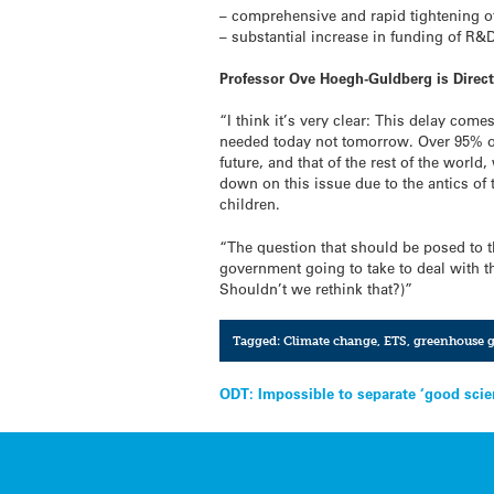
– comprehensive and rapid tightening o
– substantial increase in funding of R&
Professor Ove Hoegh-Guldberg is Direct
“I think it’s very clear: This delay come
needed today not tomorrow. Over 95% of 
future, and that of the rest of the worl
down on this issue due to the antics of t
children.
“The question that should be posed to th
government going to take to deal with th
Shouldn’t we rethink that?)”
Tagged:
Climate change
,
ETS
,
greenhouse g
Post
ODT: Impossible to separate ‘good scie
navigation