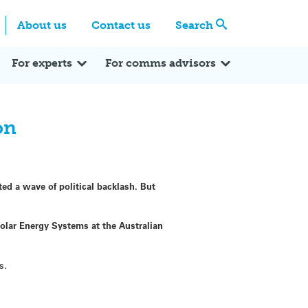
Centre
Search these categories
About us
Contact us
Search
Expert Q&A
Expert Reactions
In the News
Reflections
ok
itter
For experts
For comms advisors
on
ed a wave of political backlash. But
Solar Energy Systems at the Australian
s.