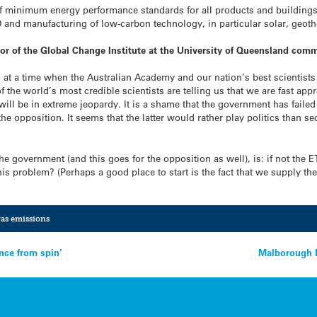
f minimum energy performance standards for all products and building
D and manufacturing of low-carbon technology, in particular solar, geot
or of the Global Change Institute at the University of Queensland com
s at a time when the Australian Academy and our nation’s best scientists a
the world’s most credible scientists are telling us that we are fast app
d, will be in extreme jeopardy. It is a shame that the government has fai
he opposition. It seems that the latter would rather play politics than sec
e government (and this goes for the opposition as well), is: if not the 
is problem? (Perhaps a good place to start is the fact that we supply th
as emissions
nce from spin’
Malborough E