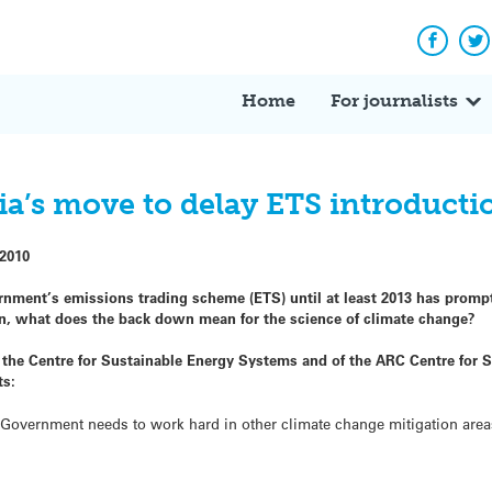
Facebo
Tw
Home
For journalists
ia’s move to delay ETS introducti
 2010
nment’s emissions trading scheme (ETS) until at least 2013 has prompt
sion, what does the back down mean for the science of climate change?
f the Centre for Sustainable Energy Systems and of the ARC Centre for 
ts:
he Government needs to work hard in other climate change mitigation area