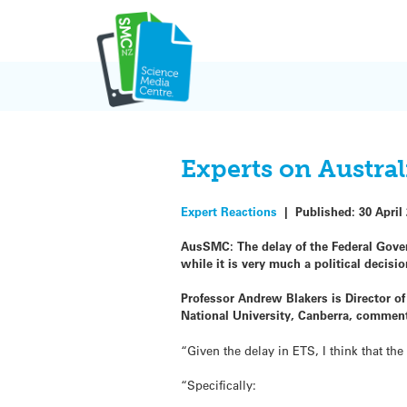
Skip
to
content
Experts on Austral
Expert Reactions
|
Published:
30 April
AusSMC: The delay of the Federal Gover
while it is very much a political deci
Professor Andrew Blakers is Director o
National University, Canberra, commen
“Given the delay in ETS, I think that t
“Specifically: