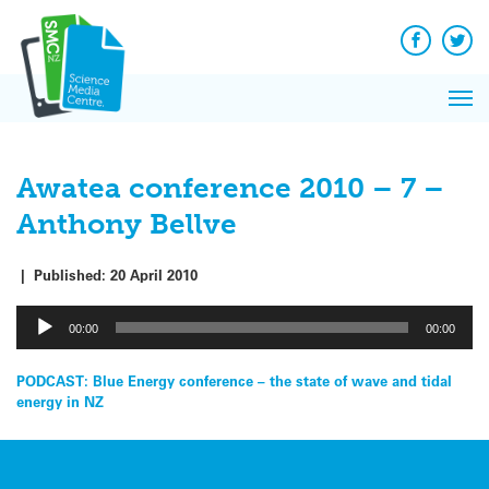
Q&A
Skip
Exp
to
Reacti
content
Facebook
Twit
In 
News
Pri
Reflec
Me
on Sc
Awatea conference 2010 – 7 –
Anthony Bellve
|
Published:
20 April 2010
Audio
00:00
00:00
Player
Post
PODCAST: Blue Energy conference – the state of wave and tidal
energy in NZ
navigation