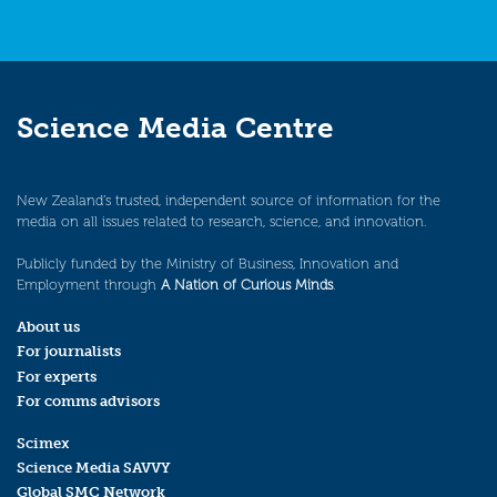
Science Media Centre
New Zealand’s trusted, independent source of information for the
media on all issues related to research, science, and innovation.
Publicly funded by the Ministry of Business, Innovation and
Employment through
A Nation of Curious Minds
.
About us
For journalists
For experts
For comms advisors
Scimex
Science Media SAVVY
Global SMC Network