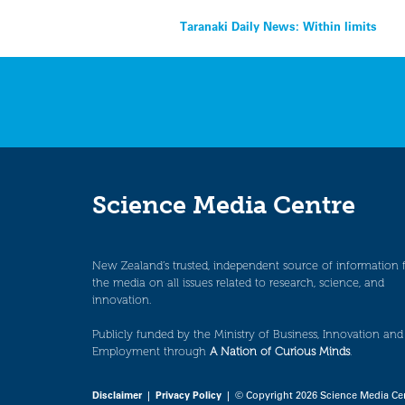
Post
Taranaki Daily News: Within limits
navigation
Science Media Centre
New Zealand’s trusted, independent source of information 
the media on all issues related to research, science, and
innovation.
Publicly funded by the Ministry of Business, Innovation and
Employment through
A Nation of Curious Minds
.
Disclaimer
|
Privacy Policy
| © Copyright 2026 Science Media Ce