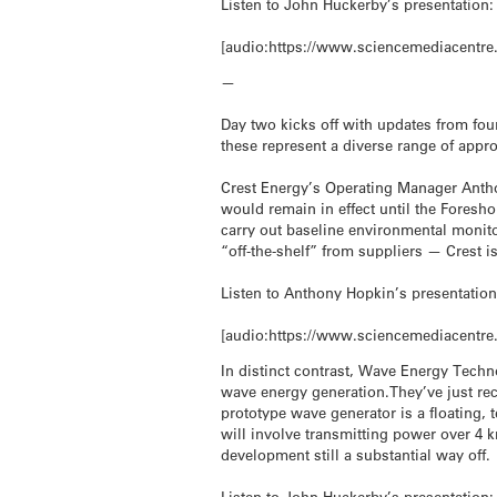
Listen to John Huckerby’s presentation:
[audio:https://www.sciencemediacentre
—
Day two kicks off with updates from fou
these represent a diverse range of appr
Crest Energy’s Operating Manager Antho
would remain in effect until the Foresho
carry out baseline environmental monitor
“off-the-shelf” from suppliers — Crest 
Listen to Anthony Hopkin’s presentation
[audio:https://www.sciencemediacentre
In distinct contrast, Wave Energy Techn
wave energy generation.They’ve just recei
prototype wave generator is a floating, 
will involve transmitting power over 4
development still a substantial way off.
Listen to John Huckerby’s presentation: