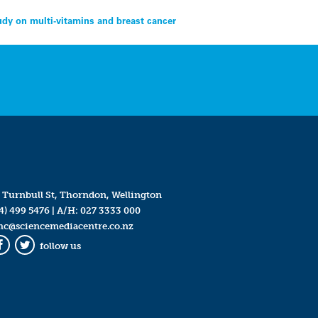
dy on multi-vitamins and breast cancer
 Turnbull St, Thorndon, Wellington
4) 499 5476
| A/H:
027 3333 000
mc@sciencemediacentre.co.nz
follow us
Facebook
Twitter