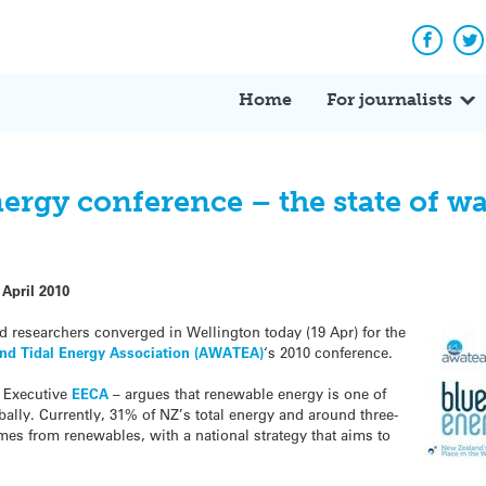
Facebo
Tw
Home
For journalists
rgy conference – the state of wa
 April 2010
 researchers converged in Wellington today (19 Apr) for the
nd Tidal Energy Association (AWATEA)
‘s 2010 conference.
f Executive
EECA
– argues that renewable energy is one of
ally. Currently, 31% of NZ’s total energy and around three-
omes from renewables, with a national strategy that aims to