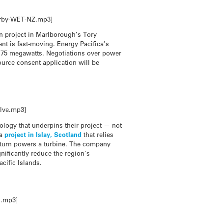
kerby-WET-NZ.mp3]
on project in Marlborough’s Tory
ent is fast-moving. Energy Pacifica’s
of 75 megawatts. Negotiations over power
ource consent application will be
llve.mp3]
ology that underpins their project — not
 a
project in Islay, Scotland
that relies
n turn powers a turbine. The company
gnificantly reduce the region’s
cific Islands.
s.mp3]