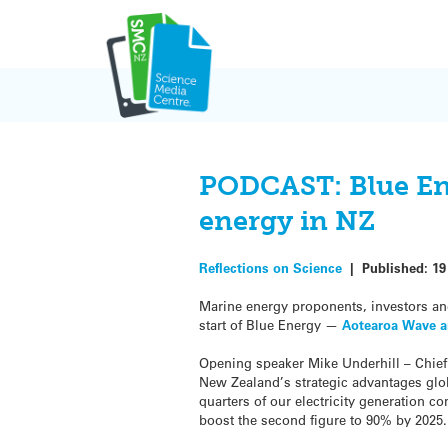
Skip
to
content
PODCAST: Blue Ene
energy in NZ
Reflections on Science
|
Published:
19
Marine energy proponents, investors and
start of Blue Energy —
Aotearoa Wave a
Opening speaker Mike Underhill – Chie
New Zealand’s strategic advantages glob
quarters of our electricity generation c
boost the second figure to 90% by 2025.