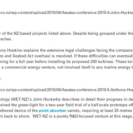
.co.nz/wp-content/upload/2010/04/Awatea-conference-2010-4-John-Hucke
r of the NZ-based projects listed above. Despite being grouped under t
oaches.
ny Hopkins explains the extensive legal challenges facing the company
re and Seabed Act overhaul is resolved. If these difficulties can eventual
ing for a full year before installing its proposed 200 turbines. These t
is a commercial energy venture, not involved itself in any marine energ
:
.co.nz/wp-content/upload/2010/04/Awatea-conference-2010-5-Anthony-H
ology (WET-NZ)’s John Huckerby describes in detail their progress in de
ved the green-light for a two-year field trial of a half-scale prototype 
tethered device of the
point absorber
variety, requiring at least 25 metres
 km back to shore. WET-NZ is a purely R&D-focused venture at this stage