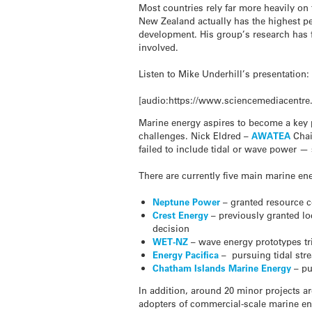
Most countries rely far more heavily on 
New Zealand actually has the highest per
development. His group’s research has f
involved.
Listen to Mike Underhill’s presentation:
[audio:https://www.sciencemediacentre
Marine energy aspires to become a key 
challenges. Nick Eldred –
AWATEA
Chai
failed to include tidal or wave power —
There are currently five main marine e
Neptune Power
– granted resource co
Crest Energy
– previously granted lo
decision
WET-NZ
– wave energy prototypes tri
Energy Pacifica
– pursuing tidal stre
Chatham Islands Marine Energy
– pu
In addition, around 20 minor projects ar
adopters of commercial-scale marine ener