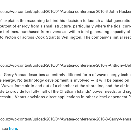
.co.nz/wp-content/upload/2010/04/Awatea-conference-2010-6-John-Huc
vé explains the reasoning behind his decision to launch a tidal generati
output of energy from a small structure, particularly where the tidal curr
ne turbines, purchased from overseas, with a total generating capacity 
to Picton or across Cook Strait to Wellington. The company’s initial res
.co.nz/wp-content/upload/2010/04/Awatea-conference-2010-7-Anthony-Be
s Garry Venus describes an entirely different form of wave energy techn
ne energy. No technology development is involved — it will be based on
 Waves force air in and out of a chamber at the shoreline, and the air i
able to provide for fully half of the Chatham Islands’ power needs, and si
essful, Venus envisions direct applications in other diesel-dependent Pa
.co.nz/wp-content/upload/2010/04/Awatea-conference-2010-8-Garry-Venu
, see
here
.