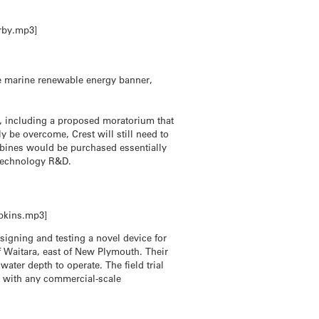
rby.mp3]
he marine renewable energy banner,
, including a proposed moratorium that
ly be overcome, Crest will still need to
urbines would be purchased essentially
y technology R&D.
opkins.mp3]
signing and testing a novel device for
off Waitara, east of New Plymouth. Their
 water depth to operate. The field trial
, with any commercial-scale