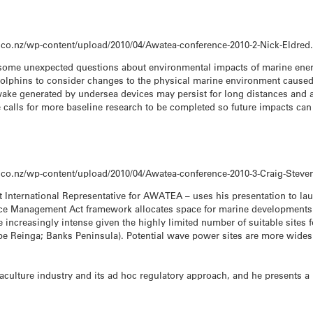
.co.nz/wp-content/upload/2010/04/Awatea-conference-2010-2-Nick-Eldred
 some unexpected questions about environmental impacts of marine energ
lphins to consider changes to the physical marine environment caused 
wake generated by undersea devices may persist for long distances and 
 calls for more baseline research to be completed so future impacts c
.co.nz/wp-content/upload/2010/04/Awatea-conference-2010-3-Craig-Steve
 International Representative for AWATEA – uses his presentation to la
rce Management Act framework allocates space for marine developments o
ncreasingly intense given the highly limited number of suitable sites fo
ape Reinga; Banks Peninsula). Potential wave power sites are more wides
quaculture industry and its ad hoc regulatory approach, and he present