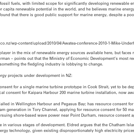
fossil fuels, with limited scope for significantly developing renewable 
 capita renewable potential in the world, and he believes marine energy 
ound that there is good public support for marine energy, despite a po
.co.nz/wp-content/upload/2010/04/Awatea-conference-2010-1-Mike-Underh
player in the mix of renewable energy sources available here, but face
rman – points out that the Ministry of Economic Development’s most r
 something the fledgling industry is lobbying to change.
nergy projects under development in NZ:
nsent for a single marine turbine prototype in Cook Strait, yet to be de
cal consent for Kaipara Harbour 200 marine turbine installation, now aw
alled in Wellington Harbour and Pegasus Bay; has resource consent for 2 y
am generation in Tory Channel, applying for resource consent for 50 ma
rsuing shore-based wave power near Point Durham, resource consent a
e in various stages of development. Eldred argues that the Chatham Island
gy technology, given existing disproportionately high electricity prices