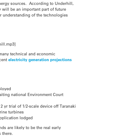
energy sources. According to Underhill,
will be an important part of future
or understanding of the technologies
ill.mp3]
s many technical and economic
ecent
electricity generation projections
ployed
aiting national Environment Court
r trial of 1/2-scale device off Taranaki
rine turbines
pplication lodged
s are likely to be the real early
 there.