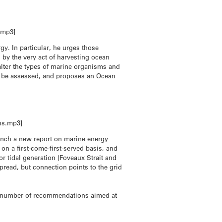
.mp3]
y. In particular, he urges those
by the very act of harvesting ocean
alter the types of marine organisms and
an be assessed, and proposes an Ocean
ns.mp3]
unch a new report on marine energy
n a first-come-first-served basis, and
r tidal generation (Foveaux Strait and
pread, but connection points to the grid
s a number of recommendations aimed at