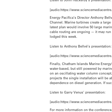
[audio:https://www.sciencemediacentre
Energy Pacifica’s Director Anthony Bell
Channel. Marine turbines create a large 
latest plan would involve 50 large mari
cable routing are ongoing — it may run 
lodged this week.
Listen to Anthony Bellvé’s presentation:
[audio:https://www.sciencemediacentre
Finally, Chatham Islands Marine Energy’
water-based, but still powered by mari
on an oscillating water column concept.
projects the single installation will be 
dependence on diesel generation. If succ
Listen to Garry Venus’ presentation:
[audio:https://www.sciencemediacentre
For more information on the conference