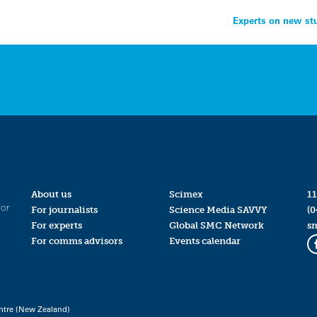
Experts on new stu
About us
Scimex
11
for
For journalists
Science Media SAVVY
(0
For experts
Global SMC Network
s
For comms advisors
Events calendar
ntre (New Zealand)