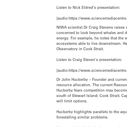
Listen to Nick Eldred’s presentation:
[audio:https://www.sciencemediacentre
NIWA scientist Dr Craig Stevens raises
concerned to look beyond whales and do
energy. For example, he notes that the 
ecosystems able to live downstream. He
Observatory in Cook Strait.
Listen to Craig Steven’s presentation:
[audio:https://www.sciencemediacentre
Dr John Huckerby – Founder and current
resource allocation. The current Resou
Huckerby fears competition may become i
south of Stewart Island; Cook Strait; C
will limit options.
Huckerby highlights parallels to the a
forestalling similar problems.