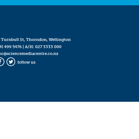
 Turnbull St, Thorndon, Wellington
4) 499 5476
| A/H:
027 3333 000
mc@sciencemediacentre.co.nz
follow us
Facebook
Twitter