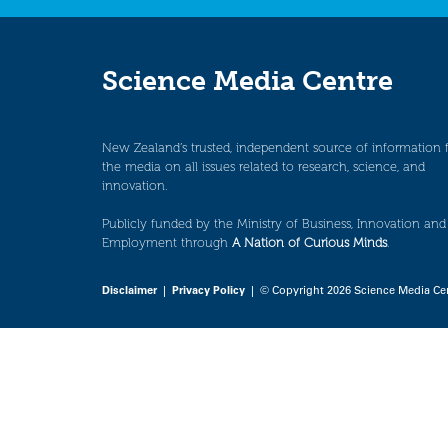
Science Media Centre
New Zealand’s trusted, independent source of information 
the media on all issues related to research, science, and
innovation.
Publicly funded by the Ministry of Business, Innovation and
Employment through
A Nation of Curious Minds
.
Disclaimer
|
Privacy Policy
| © Copyright 2026 Science Media Ce