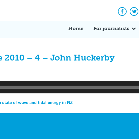
Facebo
Tw
Home
For journalists
e 2010 – 4 – John Huckerby
state of wave and tidal energy in NZ