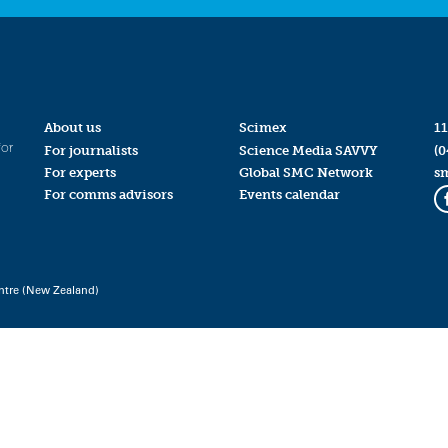
About us
Scimex
11
for
For journalists
Science Media SAVVY
(0
For experts
Global SMC Network
s
For comms advisors
Events calendar
ntre (New Zealand)