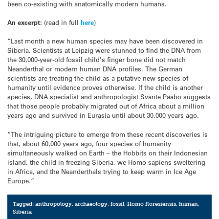
been co-existing with anatomically modern humans.
An excerpt:
(read in full
here
)
“Last month a new human species may have been discovered in
Siberia. Scientists at Leipzig were stunned to find the DNA from
the 30,000-year-old fossil child’s finger bone did not match
Neanderthal or modern human DNA profiles. The German
scientists are treating the child as a putative new species of
humanity until evidence proves otherwise. If the child is another
species, DNA specialist and anthropologist Svante Paabo suggests
that those people probably migrated out of Africa about a million
years ago and survived in Eurasia until about 30,000 years ago.
“The intriguing picture to emerge from these recent discoveries is
that, about 60,000 years ago, four species of humanity
simultaneously walked on Earth – the Hobbits on their Indonesian
island, the child in freezing Siberia, we Homo sapiens sweltering
in Africa, and the Neanderthals trying to keep warm in Ice Age
Europe.”
Tagged:
anthropology
,
archaeology
,
fossil
,
Homo floresiensis
,
human
,
Siberia