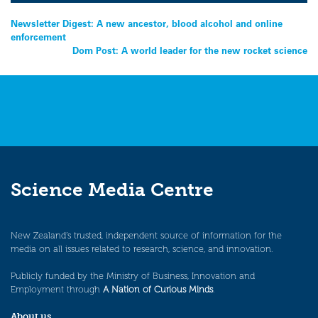
Post
Newsletter Digest: A new ancestor, blood alcohol and online
enforcement
navigation
Dom Post: A world leader for the new rocket science
Science Media Centre
New Zealand’s trusted, independent source of information for the
media on all issues related to research, science, and innovation.
Publicly funded by the Ministry of Business, Innovation and
Employment through
A Nation of Curious Minds
.
About us