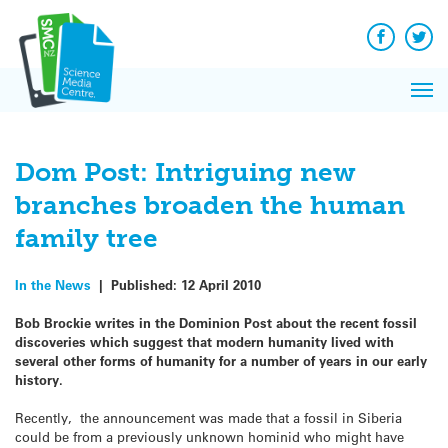
Q&A
Skip
Exp
to
Reacti
content
Facebook
Twit
In 
News
Pri
Reflec
Me
on Sc
Dom Post: Intriguing new
branches broaden the human
family tree
In the News
|
Published:
12 April 2010
Bob Brockie writes in the Dominion Post about the recent fossil
discoveries which suggest that modern humanity lived with
several other forms of humanity for a number of years in our early
history.
Recently, the announcement was made that a fossil in Siberia
could be from a previously unknown hominid who might have