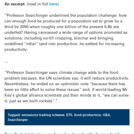
An excerpt:
(read in full
here
)
“Professor Searchinger underlined the population challenge: how
can enough food be produced for a population set to grow by a
third by 2050 when roughly one billion of the present 6.8b are
underfed? Having canvassed a wide range of options promoted as
solutions, including no-till cropping, biochar and bringing
undefined “other” land into production, he settled for increasing
productivity.
…
“Professor Searchinger says climate change adds to the food
problem because, the UN scientists say, it will reduce productivity.
Nevertheless, he ended on an optimistic note “because there has
been so little effort to solve these issues” and, if world-leading Mr
Key’s global alliance scientists put their minds to it, “we can solve
it, just as we built rockets”.”
Tagged:
emissions trading scheme
,
ETS
,
food production
,
GRA
,
Searchinger