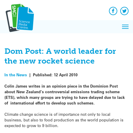
Q&A
Skip
Exp
to
Reacti
content
Facebook
Twit
In 
News
Pri
Reflec
Me
on Sc
Dom Post: A world leader for
the new rocket science
In the News
|
Published:
12 April 2010
Colin James writes in an opinion piece in the Dominion Post
about New Zealand’s controversial emissions trading scheme
(ETS), which many groups are trying to have delayed due to lack
of international effort to develop such schemes.
Climate change science is of importance not only to local
business, but also to food production as the world population is
expected to grow to 9 billion.