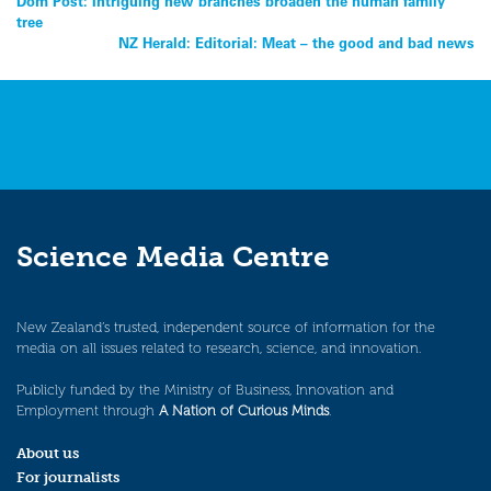
Post
Dom Post: Intriguing new branches broaden the human family
tree
navigation
NZ Herald: Editorial: Meat – the good and bad news
Science Media Centre
New Zealand’s trusted, independent source of information for the
media on all issues related to research, science, and innovation.
Publicly funded by the Ministry of Business, Innovation and
Employment through
A Nation of Curious Minds
.
About us
For journalists