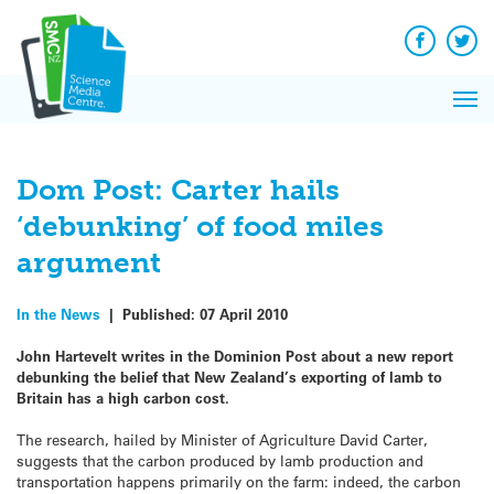
Q&A
Skip
Exp
to
Reacti
content
Facebook
Twit
In 
News
Pri
Reflec
Me
on Sc
Dom Post: Carter hails
‘debunking’ of food miles
argument
In the News
|
Published:
07 April 2010
John Hartevelt writes in the Dominion Post about a new report
debunking the belief that New Zealand’s exporting of lamb to
Britain has a high carbon cost.
The research, hailed by Minister of Agriculture David Carter,
suggests that the carbon produced by lamb production and
transportation happens primarily on the farm: indeed, the carbon