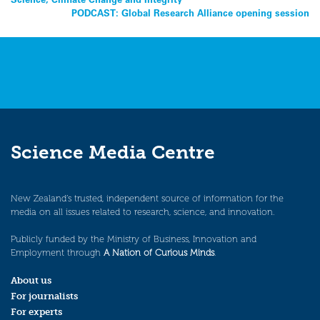
Post
PODCAST: Global Research Alliance opening session
navigation
Science Media Centre
New Zealand’s trusted, independent source of information for the
media on all issues related to research, science, and innovation.
Publicly funded by the Ministry of Business, Innovation and
Employment through
A Nation of Curious Minds
.
About us
For journalists
For experts