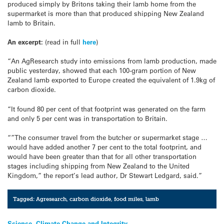
produced simply by Britons taking their lamb home from the
supermarket is more than that produced shipping New Zealand
lamb to Britain.
An excerpt:
(read in full
here
)
“An AgResearch study into emissions from lamb production, made
public yesterday, showed that each 100-gram portion of New
Zealand lamb exported to Europe created the equivalent of 1.9kg of
carbon dioxide.
“It found 80 per cent of that footprint was generated on the farm
and only 5 per cent was in transportation to Britain.
“”The consumer travel from the butcher or supermarket stage …
would have added another 7 per cent to the total footprint, and
would have been greater than that for all other transportation
stages including shipping from New Zealand to the United
Kingdom,” the report’s lead author, Dr Stewart Ledgard, said.”
Tagged:
Agresearch
,
carbon dioxide
,
food miles
,
lamb
Science, Climate Change and Integrity