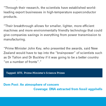
“Through their research, the scientists have established world-
leading export businesses in high-temperature superconductor
products.
“Their breakthrough allows for smaller, lighter, more efficient
machines and more environmentally friendly technology that could
give companies savings in everything from power transmission to
manufacturing.
“Prime Minister John Key, who presented the awards, said New
Zealand would have to tap into the “brainpower” of scientists such
as Dr Tallon and Dr Buckley if it was going to be a better country
“on a number of fronts”.”
Tagged:
HTS
,
Prime Minister's Science Prizes
Post
Dom Post: An atmosphere of concern
Coverage: DNA extracted from fossil eggshells
navigation