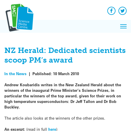
Q&A
Skip
Exp
to
Reacti
content
Facebook
Twit
In 
News
Pri
Reflec
Me
on Sc
NZ Herald: Dedicated scientists
scoop PM’s award
In the News
|
Published:
10 March 2010
Andrew Koubaridis writes in the New Zealand Herald about the
winners of the inaugural Prime Minister’s Science Prizes, in
particular the winners of the top award, given for their work on
high temperature superconductors: Dr Jeff Tallon and Dr Bob
Buckley.
The article also looks at the winners of the other prizes.
An excerpt:
(read in full
here
)