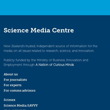
Science Media Centre
New Zealand’s trusted, independent source of information for the
media on all issues related to research, science, and innovation.
Publicly funded by the Ministry of Business, Innovation and
Employment through
A Nation of Curious Minds
.
About us
For journalists
For experts
For comms advisors
Scimex
Science Media SAVVY