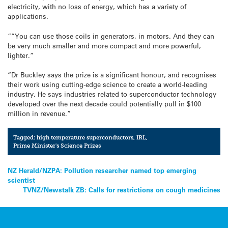
electricity, with no loss of energy, which has a variety of
applications.
“”You can use those coils in generators, in motors. And they can
be very much smaller and more compact and more powerful,
lighter.”
“Dr Buckley says the prize is a significant honour, and recognises
their work using cutting-edge science to create a world-leading
industry. He says industries related to superconductor technology
developed over the next decade could potentially pull in $100
million in revenue.”
Tagged:
high temperature superconductors
,
IRL
,
Prime Minister's Science Prizes
Post
NZ Herald/NZPA: Pollution researcher named top emerging
scientist
navigation
TVNZ/Newstalk ZB: Calls for restrictions on cough medicines