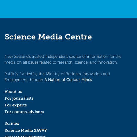
Science Media Centre
New Zealand’s trusted, independent source of information for the
media on all issues related to research, science, and innovation.
Publicly funded by the Ministry of Business, Innovation and
Employment through
A Nation of Curious Minds
.
About us
For journalists
For experts
For comms advisors
Scimex
Science Media SAVVY