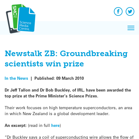
Q&A
Skip
Exp
to
Reacti
content
Facebook
Twit
In 
News
Pri
Reflec
Me
on Sc
Newstalk ZB: Groundbreaking
scientists win prize
In the News
|
Published:
09 March 2010
Dr Jeff Tallon and Dr Bob Buckley, of IRL, have been awarded the
top prize at the Prime Minister’s Science Prizes.
Their work focuses on high temperature superconductors, an area
in which New Zealand is a global development leader.
An excerpt:
(read in full
here
)
“Dr Buckley says a coil of superconducting wire allows the flow of