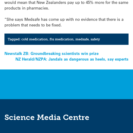
would mean that New Zealanders pay up to 45% more for the same
products in pharmacies.
“She says Medsafe has come up with no evidence that there is a
problem that needs to be fixed.
Tagged:
cold medication
,
flu medication
,
medsafe
,
safety
Post
Newstalk ZB: Groundbreaking scientists win prize
NZ Herald/NZPA: Jandals as dangerous as heels, say experts
navigation
Science Media Centre