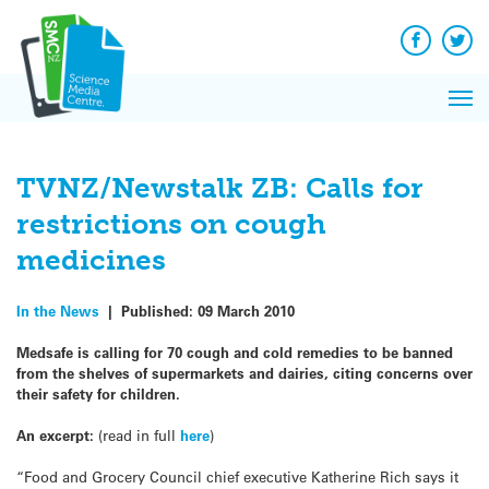
Q&A
Skip
Exp
to
Reacti
content
Facebook
Twit
In 
News
Pri
Reflec
Me
on Sc
TVNZ/Newstalk ZB: Calls for
restrictions on cough
medicines
In the News
|
Published:
09 March 2010
Medsafe is calling for 70 cough and cold remedies to be banned
from the shelves of supermarkets and dairies, citing concerns over
their safety for children.
An excerpt:
(read in full
here
)
“Food and Grocery Council chief executive Katherine Rich says it