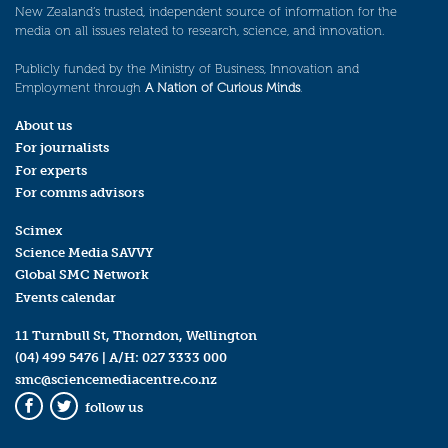
New Zealand’s trusted, independent source of information for the
media on all issues related to research, science, and innovation.
Publicly funded by the Ministry of Business, Innovation and
Employment through
A Nation of Curious Minds
.
About us
For journalists
For experts
For comms advisors
Scimex
Science Media SAVVY
Global SMC Network
Events calendar
11 Turnbull St, Thorndon, Wellington
(04) 499 5476
| A/H:
027 3333 000
smc@sciencemediacentre.co.nz
follow us
Facebook
Twitter