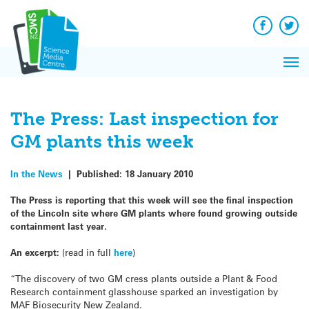
Q&A
Skip
Exp
to
Reacti
content
Facebook
Twit
In 
News
Pri
Reflec
Me
on Sc
The Press: Last inspection for
GM plants this week
In the News
|
Published:
18 January 2010
The Press is reporting that this week will see the final inspection
of the Lincoln site where GM plants where found growing outside
containment last year.
An excerpt:
(read in full
here
)
“The discovery of two GM cress plants outside a Plant & Food
Research containment glasshouse sparked an investigation by
MAF Biosecurity New Zealand.