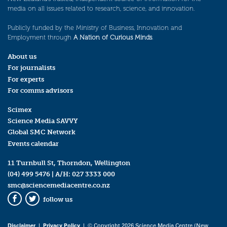
media on all issues related to research, science, and innovation.
Publicly funded by the Ministry of Business, Innovation and
Employment through
A Nation of Curious Minds
.
About us
For journalists
For experts
For comms advisors
Scimex
Science Media SAVVY
Global SMC Network
Events calendar
11 Turnbull St, Thorndon, Wellington
(04) 499 5476
| A/H:
027 3333 000
smc@sciencemediacentre.co.nz
follow us
Facebook
Twitter
Disclaimer
|
Privacy Policy
| © Copyright 2026 Science Media Centre (New