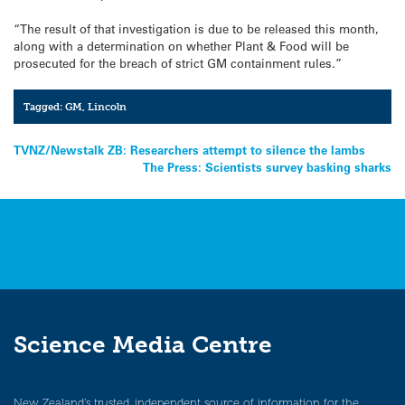
“The result of that investigation is due to be released this month,
along with a determination on whether Plant & Food will be
prosecuted for the breach of strict GM containment rules.”
Tagged:
GM
,
Lincoln
Post
TVNZ/Newstalk ZB: Researchers attempt to silence the lambs
The Press: Scientists survey basking sharks
navigation
Science Media Centre
New Zealand’s trusted, independent source of information for the