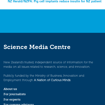
NZ Herald/NZPA: Pig cell implants reduce insulin for NZ patient
navigation
Science Media Centre
New Zealand’s trusted, independent source of information for the
media on all issues related to research, science, and innovation.
Publicly funded by the Ministry of Business, Innovation and
Employment through
A Nation of Curious Minds
.
About us
For journalists
For experts
For comms advisors