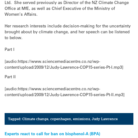
Ltd. She served previously as Director of the NZ Climate Change
Office at MfE, as well as Chief Executive of the Ministry of
Women’s Affairs.
Her research interests include decision-making for the uncertainty
brought about by climate change, and her speech can be listened
to below.
Part I
[audio:https://www.sciencemediacentre.co.nz/wp-
content/upload/2009/12/Judy-Lawrence-COP15-series-Pt-I.mp3]
Part II
[audio:https://www.sciencemediacentre.co.nz/wp-
content/upload/2009/12/Judy-Lawrence-COP15-series-Pt-II.mp3]
Tagged:
Climate change
,
copenhagen
,
emissions
,
Judy Lawrence
Post
Experts react to call for ban on bisphenol-A (BPA)