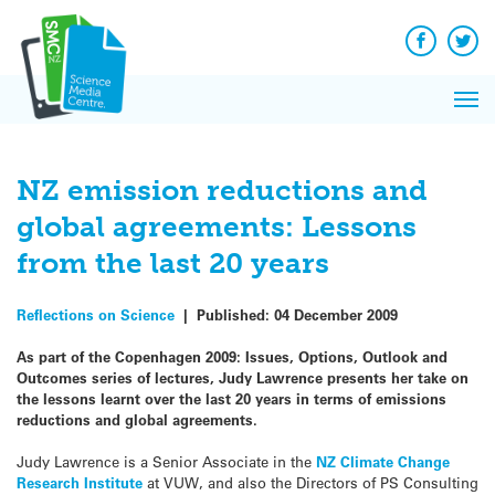
Q&A
Skip
Exp
to
Reacti
content
Facebook
Twit
In 
News
Pri
Reflec
Me
on Sc
NZ emission reductions and
global agreements: Lessons
from the last 20 years
Reflections on Science
|
Published:
04 December 2009
As part of the Copenhagen 2009:
Issues, Options, Outlook and
Outcomes series of lectures, Judy Lawrence presents her take on
the lessons learnt over the last 20 years in terms of emissions
reductions and global agreements.
Judy Lawrence is a Senior Associate in the
NZ Climate Change
Research Institute
at VUW, and also the Directors of PS Consulting