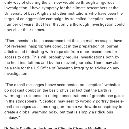
only way of clearing the air now would be through a rigorous
investigation. I have sympathy for the climate researchers at the
University of East Anglia and other institutions who have been the
target of an aggressive campaign by so-called ‘sceptics’ over a
number of years. But I fear that only a thorough investigation could
now clear their names.
“There needs to be an assurance that these e-mail messages have
not revealed inappropriate conduct in the preparation of journal
articles and in dealing with requests from other researchers for
access to data. This will probably require investigations both by
the host institutions and by the relevant journals. There may also
be a role for the UK Office of Research Integrity to advise on any
investigation.
“The e-mail messages I have seen posted on ‘sceptics” websites
do not cast doubt on the basic physical fact that the Earth is
warming in response to rising concentrations of greenhouse gases
in the atmosphere. ‘Sceptics’ may seek to wrongly portray these e-
mail messages as a smoking gun from a worldwide conspiracy to
create a global warming hoax, but that is simply a ridiculous
fantasy.”
Dr Andy Challinor, lecturer in Climate Change Modelling,