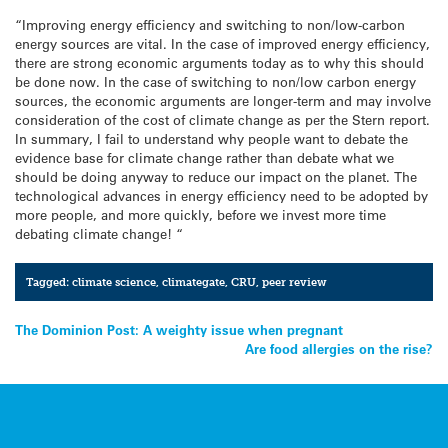
“Improving energy efficiency and switching to non/low-carbon
energy sources are vital. In the case of improved energy efficiency,
there are strong economic arguments today as to why this should
be done now. In the case of switching to non/low carbon energy
sources, the economic arguments are longer-term and may involve
consideration of the cost of climate change as per the Stern report.
In summary, I fail to understand why people want to debate the
evidence base for climate change rather than debate what we
should be doing anyway to reduce our impact on the planet. The
technological advances in energy efficiency need to be adopted by
more people, and more quickly, before we invest more time
debating climate change! “
Tagged:
climate science
,
climategate
,
CRU
,
peer review
Post
The Dominion Post: A weighty issue when pregnant
Are food allergies on the rise?
navigation