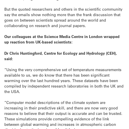
But the quoted researchers and others in the scientific community
say the emails show nothing more than the frank discussion that
goes on between scientists spread around the world and
collaborating on research and journal papers.
Our colleagues at the Science Media Centre in London wrapped
up reaction from UK-based scientists:
Dr Chris Huntingford, Centre for Ecology and Hydrology (CEH),
said:
“Using the very comprehensive set of temperature measurements
available to us, we do know that there has been significant
warming over the last hundred years. These datasets have been
compiled by independent research laboratories in both the UK and
the USA.
“Computer model descriptions of the climate system are
increasing in their predictive skill, and there are now very good
reasons to believe that their output is accurate and can be trusted.
These simulations provide compelling evidence of the link
between global warming and increases in atmospheric carbon