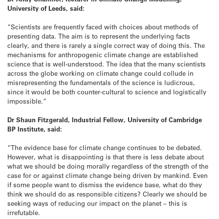
University of Leeds, said:
“Scientists are frequently faced with choices about methods of
presenting data. The aim is to represent the underlying facts
clearly, and there is rarely a single correct way of doing this. The
mechanisms for anthropogenic climate change are established
science that is well-understood. The idea that the many scientists
across the globe working on climate change could collude in
misrepresenting the fundamentals of the science is ludicrous,
since it would be both counter-cultural to science and logistically
impossible.”
Dr Shaun Fitzgerald, Industrial Fellow, University of Cambridge
BP Institute, said:
“The evidence base for climate change continues to be debated.
However, what is disappointing is that there is less debate about
what we should be doing morally regardless of the strength of the
case for or against climate change being driven by mankind. Even
if some people want to dismiss the evidence base, what do they
think we should do as responsible citizens? Clearly we should be
seeking ways of reducing our impact on the planet – this is
irrefutable.