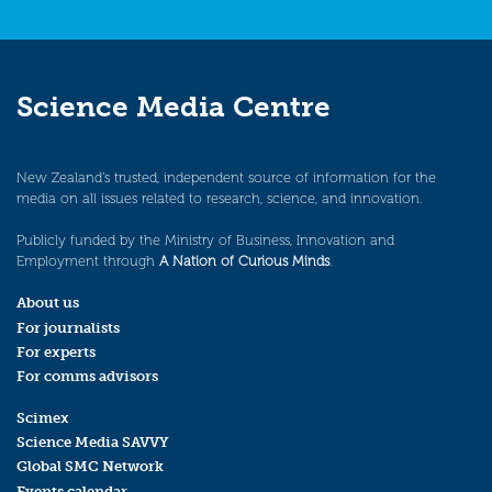
Science Media Centre
New Zealand’s trusted, independent source of information for the
media on all issues related to research, science, and innovation.
Publicly funded by the Ministry of Business, Innovation and
Employment through
A Nation of Curious Minds
.
About us
For journalists
For experts
For comms advisors
Scimex
Science Media SAVVY
Global SMC Network
Events calendar