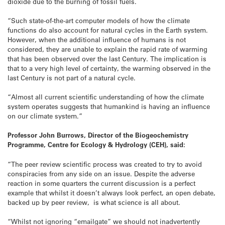
dioxide due to the burning of fossil fuels.
“Such state-of-the-art computer models of how the climate
functions do also account for natural cycles in the Earth system.
However, when the additional influence of humans is not
considered, they are unable to explain the rapid rate of warming
that has been observed over the last Century. The implication is
that to a very high level of certainty, the warming observed in the
last Century is not part of a natural cycle.
“Almost all current scientific understanding of how the climate
system operates suggests that humankind is having an influence
on our climate system.”
Professor John Burrows, Director of the Biogeochemistry
Programme, Centre for Ecology & Hydrology (CEH), said:
“The peer review scientific process was created to try to avoid
conspiracies from any side on an issue. Despite the adverse
reaction in some quarters the current discussion is a perfect
example that whilst it doesn’t always look perfect, an open debate,
backed up by peer review, is what science is all about.
“Whilst not ignoring “emailgate” we should not inadvertently