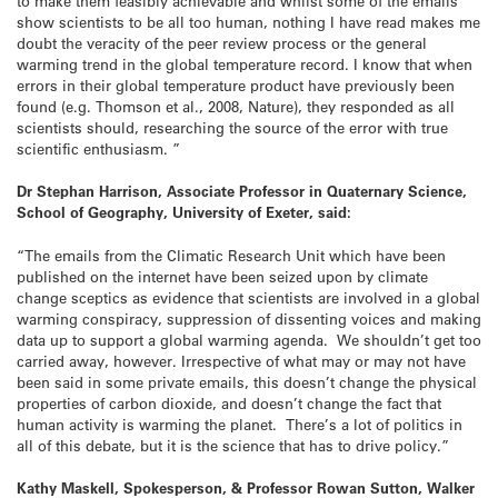
to make them feasibly achievable and whilst some of the emails
show scientists to be all too human, nothing I have read makes me
doubt the veracity of the peer review process or the general
warming trend in the global temperature record. I know that when
errors in their global temperature product have previously been
found (e.g. Thomson et al., 2008, Nature), they responded as all
scientists should, researching the source of the error with true
scientific enthusiasm. ”
Dr Stephan Harrison, Associate Professor in Quaternary Science,
School of Geography, University of Exeter, said:
“The emails from the Climatic Research Unit which have been
published on the internet have been seized upon by climate
change sceptics as evidence that scientists are involved in a global
warming conspiracy, suppression of dissenting voices and making
data up to support a global warming agenda. We shouldn’t get too
carried away, however. Irrespective of what may or may not have
been said in some private emails, this doesn’t change the physical
properties of carbon dioxide, and doesn’t change the fact that
human activity is warming the planet. There’s a lot of politics in
all of this debate, but it is the science that has to drive policy.”
Kathy Maskell, Spokesperson, & Professor Rowan Sutton, Walker