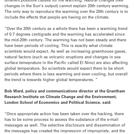
changes in the Sun’s output) cannot explain 20th century warming.
The only way to reproduce the warming over the 20th century is to
include the effects that people are having on the climate.
“Over the 20th century as a whole there has been a warming trend
of 0.7 degrees centigrade and the warming has accelerated since
the mid-20th century. The warming has not been steady and there
have been periods of cooling. This is exactly what climate
scientists would expect. As well as increasing greenhouse gases,
natural factors (such as volcanic eruptions and changes in sea
surface temeprature in the Pacific called El Nino) are also affecting
global temperature. So scientists would expect there to be short
periods where there is less warming and even cooling, but overall
the trend is towards higher global temperatures. ”
Bob Ward, policy and communications director at the Grantham
Research Institute on Climate Change and the Environment,
London School of Economics and Political Science, said:
“Once appropriate action has been taken over the hacking, there
has to be some process to assess the substance of the e-mail
messages as well. The selective disclosure and dissemination of
the messages has created the impression of impropriety, and the