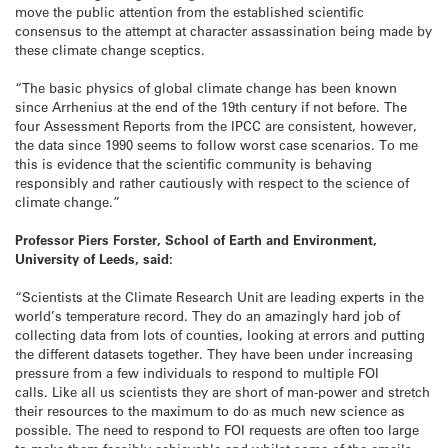
move the public attention from the established scientific
consensus to the attempt at character assassination being made by
these climate change sceptics.
“The basic physics of global climate change has been known
since Arrhenius at the end of the 19th century if not before. The
four Assessment Reports from the IPCC are consistent, however,
the data since 1990 seems to follow worst case scenarios. To me
this is evidence that the scientific community is behaving
responsibly and rather cautiously with respect to the science of
climate change.”
Professor Piers Forster, School of Earth and Environment,
University of Leeds, said:
“Scientists at the Climate Research Unit are leading experts in the
world’s temperature record. They do an amazingly hard job of
collecting data from lots of counties, looking at errors and putting
the different datasets together. They have been under increasing
pressure from a few individuals to respond to multiple FOI
calls. Like all us scientists they are short of man-power and stretch
their resources to the maximum to do as much new science as
possible. The need to respond to FOI requests are often too large