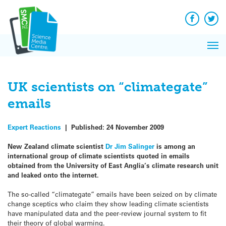
Q&A
Skip
Exp
to
Reacti
content
Facebook
Twit
In 
News
Pri
Reflec
Me
on Sc
UK scientists on “climategate”
emails
Expert Reactions
|
Published:
24 November 2009
New Zealand climate scientist
Dr Jim Salinger
is among an
international group of climate scientists quoted in emails
obtained from the University of East Anglia’s climate research unit
and leaked onto the internet.
The so-called “climategate” emails have been seized on by climate
change sceptics who claim they show leading climate scientists
have manipulated data and the peer-review journal system to fit
their theory of global warming.