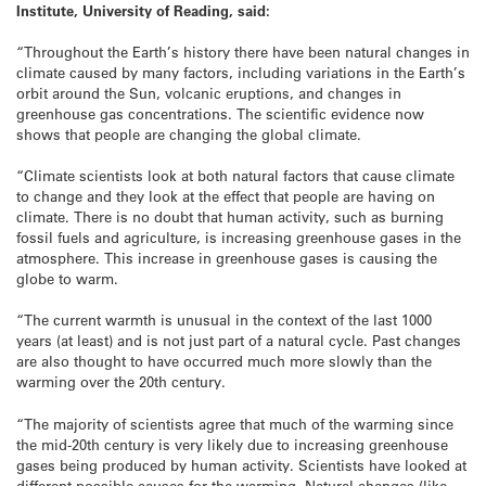
Institute, University of Reading, said:
“Throughout the Earth’s history there have been natural changes in
climate caused by many factors, including variations in the Earth’s
orbit around the Sun, volcanic eruptions, and changes in
greenhouse gas concentrations. The scientific evidence now
shows that people are changing the global climate.
“Climate scientists look at both natural factors that cause climate
to change and they look at the effect that people are having on
climate. There is no doubt that human activity, such as burning
fossil fuels and agriculture, is increasing greenhouse gases in the
atmosphere. This increase in greenhouse gases is causing the
globe to warm.
“The current warmth is unusual in the context of the last 1000
years (at least) and is not just part of a natural cycle. Past changes
are also thought to have occurred much more slowly than the
warming over the 20th century.
“The majority of scientists agree that much of the warming since
the mid-20th century is very likely due to increasing greenhouse
gases being produced by human activity. Scientists have looked at
different possible causes for the warming. Natural changes (like