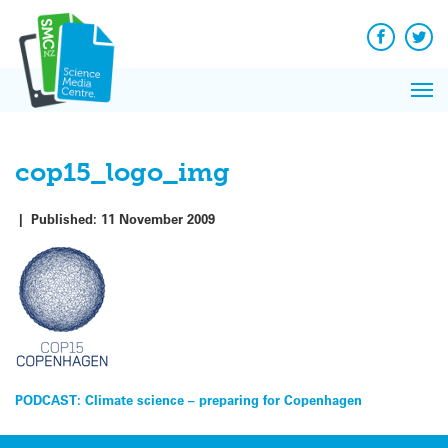
Q&A
Skip
Exp
to
Reacti
content
Facebook
Twit
In 
News
Pri
Reflec
Me
on Sc
cop15_logo_img
|
Published:
11 November 2009
Post
PODCAST: Climate science – preparing for Copenhagen
navigation