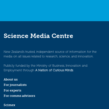
Science Media Centre
New Zealand’s trusted, independent source of information for the
media on all issues related to research, science, and innovation.
Publicly funded by the Ministry of Business, Innovation and
Employment through
A Nation of Curious Minds
.
About us
For journalists
For experts
For comms advisors
Scimex