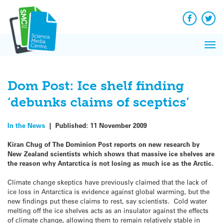
Q&A
Skip
Exp
to
Reacti
content
Facebook
Twit
In 
News
Pri
Reflec
Me
on Sc
Dom Post: Ice shelf finding
‘debunks claims of sceptics’
In the News
|
Published:
11 November 2009
Kiran Chug of The Dominion Post reports on new research by
New Zealand scientists which shows that massive ice shelves are
the reason why Antarctica is not losing as much ice as the Arctic.
Climate change skeptics have previously claimed that the lack of
ice loss in Antarctica is evidence against global warming, but the
new findings put these claims to rest, say scientists. Cold water
melting off the ice shelves acts as an insulator against the effects
of climate change, allowing them to remain relatively stable in