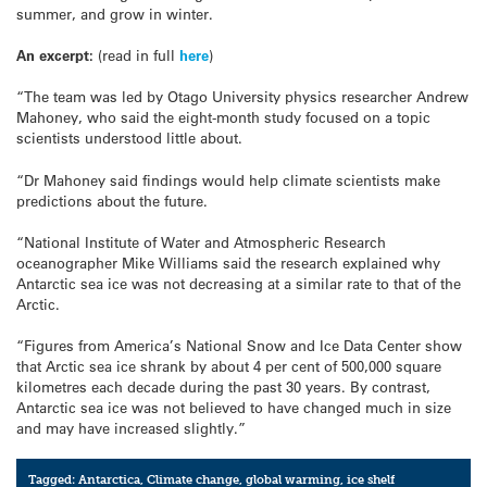
summer, and grow in winter.
An excerpt:
(read in full
here
)
“The team was led by Otago University physics researcher Andrew
Mahoney, who said the eight-month study focused on a topic
scientists understood little about.
“Dr Mahoney said findings would help climate scientists make
predictions about the future.
“National Institute of Water and Atmospheric Research
oceanographer Mike Williams said the research explained why
Antarctic sea ice was not decreasing at a similar rate to that of the
Arctic.
“Figures from America’s National Snow and Ice Data Center show
that Arctic sea ice shrank by about 4 per cent of 500,000 square
kilometres each decade during the past 30 years. By contrast,
Antarctic sea ice was not believed to have changed much in size
and may have increased slightly.”
Tagged:
Antarctica
,
Climate change
,
global warming
,
ice shelf