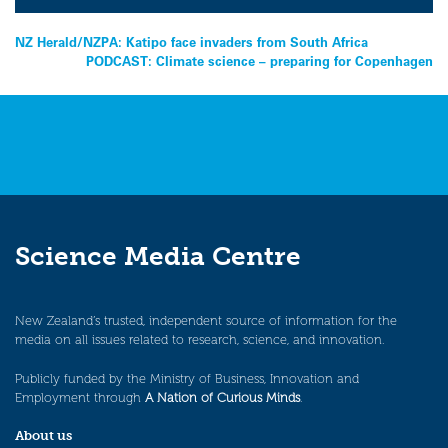
Post
NZ Herald/NZPA: Katipo face invaders from South Africa
PODCAST: Climate science – preparing for Copenhagen
navigation
Science Media Centre
New Zealand’s trusted, independent source of information for the
media on all issues related to research, science, and innovation.
Publicly funded by the Ministry of Business, Innovation and
Employment through
A Nation of Curious Minds
.
About us