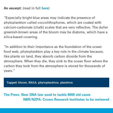
An excerpt:
(read in full
here
)
“Especially bright blue areas may indicate the presence of
phytoplankton called coccolithophores, which are coated with
calcium-carbonate (chalk) scales that are very reflective. The duller
greenish-brown areas of the bloom may be diatoms, which have a
silica-based covering.
“In addition to their importance as the foundation of the ocean
food web, phytoplankton play a key role in the climate because,
like plants on land, they absorb carbon dioxide from the
atmosphere. When they die, they sink to the ocean floor where the
carbon they took from the atmosphere is stored for thousands of
years.”
Tagged:
bloom
,
NASA
,
phytoplankton
,
plankton
Post
The Press: New DNA law used to tackle 8000 old cases
NBR/NZPA: Crown Research Institutes to be reviewed
navigation