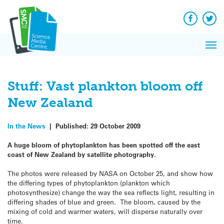
Q&A
Skip
Exp
to
Reacti
content
Facebook
Twit
In 
News
Pri
Reflec
Me
on Sc
Stuff: Vast plankton bloom off
New Zealand
In the News
|
Published:
29 October 2009
A huge bloom of phytoplankton has been spotted off the east
coast of New Zealand by satellite photography.
The photos were released by NASA on October 25, and show how
the differing types of phytoplankton (plankton which
photosynthesize) change the way the sea reflects light, resulting in
differing shades of blue and green. The bloom, caused by the
mixing of cold and warmer waters, will disperse naturally over
time.