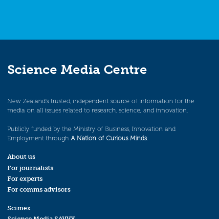
Science Media Centre
New Zealand’s trusted, independent source of information for the
media on all issues related to research, science, and innovation.
Publicly funded by the Ministry of Business, Innovation and
Employment through
A Nation of Curious Minds
.
About us
For journalists
For experts
For comms advisors
Scimex
Science Media SAVVY