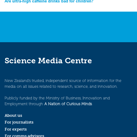
Post
Are ultra-high caffeine drinks bad for children?
navigation
Science Media Centre
New Zealand’s trusted, independent source of information for the
media on all issues related to research, science, and innovation.
Publicly funded by the Ministry of Business, Innovation and
Employment through
A Nation of Curious Minds
.
About us
For journalists
For experts
For comms advisors