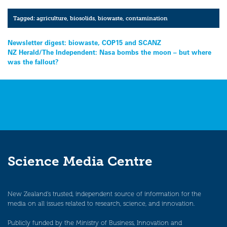
Tagged:
agriculture
,
biosolids
,
biowaste
,
contamination
Post
Newsletter digest: biowaste, COP15 and SCANZ
NZ Herald/The Independent: Nasa bombs the moon – but where
navigation
was the fallout?
Science Media Centre
New Zealand’s trusted, independent source of information for the
media on all issues related to research, science, and innovation.
Publicly funded by the Ministry of Business, Innovation and