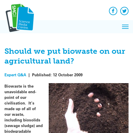
Q&A
Skip
Exp
to
Reacti
content
Facebook
Twit
In 
News
Pri
Reflec
Me
on Sc
Should we put biowaste on our
agricultural land?
Expert Q&A
|
Published:
12 October 2009
Biowaste is the
unavoidable end-
point of our
civilisation. It’s
made up of all of
our waste,
including biosolids
(sewage sludge) and
biodegradable