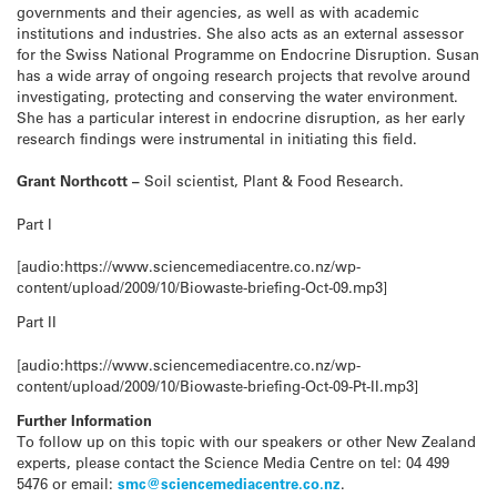
governments and their agencies, as well as with academic
institutions and industries. She also acts as an external assessor
for the Swiss National Programme on Endocrine Disruption. Susan
has a wide array of ongoing research projects that revolve around
investigating, protecting and conserving the water environment.
She has a particular interest in endocrine disruption, as her early
research findings were instrumental in initiating this field.
Grant Northcott –
Soil scientist, Plant & Food Research.
Part I
[audio:https://www.sciencemediacentre.co.nz/wp-
content/upload/2009/10/Biowaste-briefing-Oct-09.mp3]
Part II
[audio:https://www.sciencemediacentre.co.nz/wp-
content/upload/2009/10/Biowaste-briefing-Oct-09-Pt-II.mp3]
Further Information
To follow up on this topic with our speakers or other New Zealand
experts, please contact the Science Media Centre on tel: 04 499
5476 or email:
smc@sciencemediacentre.co.nz
.