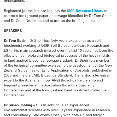
implications.
Registered journalists can log into the
SMC Resource Library
to
access a background paper on sewage biosolids by Dr Tom Speir
and Dr Grant Northcott, and to access the briefing slides.
SPEAKERS
Dr Tom Speir –
Dr Speir has forty years experience as a soil
biochemist working at DSIR Soil Bureau, Landcare Research and
ESR. His main research interest over the last 10 years has been the
effects on soil biota and biological processes of the heavy metals
in land applied biosolids (sewage sludge). Dr Speir is a member
of the technical committee overseeing the development of the New
Zealand Guidelines for Land Application of Biosolids, published in
2003 and the draft MfE Biosolids Standard. He is also a technical
expert to the Australian (now ANZ) Biosolids Partnership and
frequent presenter at the Australian Biosolids Speciality
Conferences and at the New Zealand Land Treatment Collective
Conferences.
Dr Susan Jobling –
Susan Jobling is an experienced
environmental scientist with over 10 years experience in research
and consultancy. She works closely with both UK and foreign