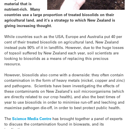
material that is
nutrient-rich. Many
countries use a large proportion of treated biosolids on their
agricultural land, and it’s a strategy to which New Zealand is
giving increasing thought.
While countries such as the USA, Europe and Australia put 40 per
cent of their treated biosolids on agricultural land, New Zealand
instead puts 90% of it in landfills. However, due to the huge losses
of topsoil suffered by New Zealand each year, soil scientists are
looking to biosolids as a means of replacing this precious
resource.
However, biosolids also come with a downside: they often contain
contamination in the form of heavy metals (nickel, copper and zinc)
and pathogens. Scientists have been investigating the effects of
these contaminants on New Zealand’s soil microorganisms (which
are directly related to our crop health), and also the best times of
year to use biosolids in order to minimise run-off and leeching and
maximise pathogen die-off, in order to best protect public health.
The
Science Media Centre
has brought together a panel of experts
to discuss the contamination found in biowaste, and its