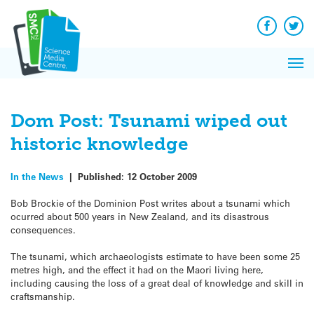
Q&A
Skip
Exp
to
Reacti
content
Facebook
Twit
In 
News
Pri
Reflec
Me
on Sc
Dom Post: Tsunami wiped out
historic knowledge
In the News
|
Published:
12 October 2009
Bob Brockie of the Dominion Post writes about a tsunami which
ocurred about 500 years in New Zealand, and its disastrous
consequences.
The tsunami, which archaeologists estimate to have been some 25
metres high, and the effect it had on the Maori living here,
including causing the loss of a great deal of knowledge and skill in
craftsmanship.