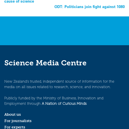
cause of science
navigation
ODT: Politicians join fight against 1080
Science Media Centre
New Zealand’s trusted, independent source of information for the
media on all issues related to research, science, and innovation.
Publicly funded by the Ministry of Business, Innovation and
Employment through
A Nation of Curious Minds
.
About us
For journalists
For experts