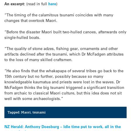
An excerpt:
(read in full
here
)
“The timing of the calamitous tsunami coincides with many
changes that overtook Maori.
“Before the disaster Maori built two-hulled canoes, afterwards only
single-hulled boats.
“The quality of stone adzes, fishing gear, ornaments and other
artifacts declined after the tsunami, which Dr McFadgen attributes
to the loss of many skilled craftsmen.
“He also finds that the whakapapa of several tribes go back to the
15th century but no further, possibly because so many
knowledgeable kaumatua and priests were lost in the waves. Dr
McFadgen thinks the big tsunami triggered a significant transition
from archaic to classical Maori culture, but this idea does not sit
well with some archaeologists.”
Tagged:
Maori
,
tsunami
Post
NZ Herald: Anthony Doesburg – Idle time put to work, all in the